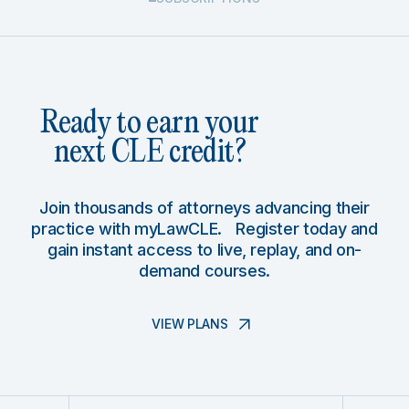
Ready to earn your
next CLE credit?
Join thousands of attorneys advancing their
practice with myLawCLE. Register today and
gain instant access to live, replay, and on-
demand courses.
VIEW PLANS