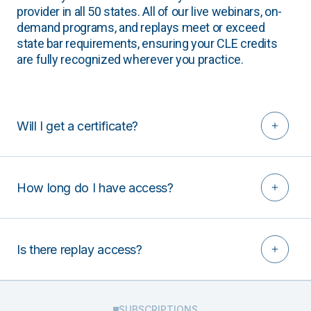
provider in all 50 states. All of our live webinars, on-
demand programs, and replays meet or exceed
state bar requirements, ensuring your CLE credits
are fully recognized wherever you practice.
Will I get a certificate?
How long do I have access?
Is there replay access?
SUBSCRIPTIONS