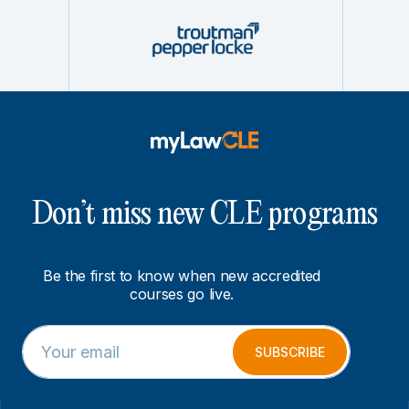
Don’t miss new CLE programs
Be the first to know when new accredited
courses go live.
E
E
m
m
SUBSCRIBE
a
a
i
i
l
l