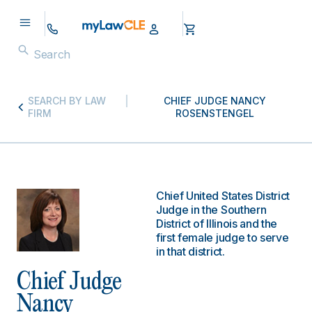
SEARCH BY LAW
CHIEF JUDGE NANCY
FIRM
ROSENSTENGEL
Chief United States District
Judge in the Southern
District of Illinois and the
first female judge to serve
in that district.
Chief Judge
Nancy