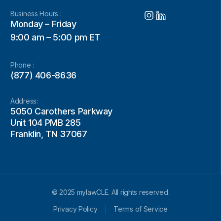
Business Hours :
Monday – Friday
9:00 am – 5:00 pm ET
Phone :
(877) 406-8636
Address:
5050 Carothers Parkway
Unit 104 PMB 285
Franklin, TN 37067
© 2025 mylawCLE. All rights reserved.
Privacy Policy
Terms of Service