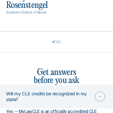
Rosenstengel
Southern District of Illinois
FAQ
Get answers
before you ask
Will my CLE credits be recognized in my
state?
Yes — MyLawCLE is an officially accredited CLE