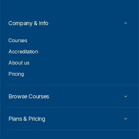
*
*
E
m
a
Company & Info
i
l
Courses
Accreditation
About us
Pricing
Browse Courses
Plans & Pricing