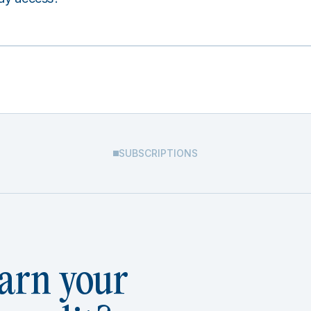
SUBSCRIPTIONS
arn your