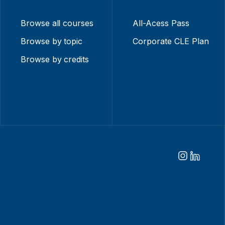
Browse all courses
All-Acess Pass
Browse by topic
Corporate CLE Plan
Browse by credits