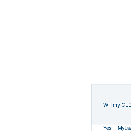
Will my CLE
Yes — MyLawCL