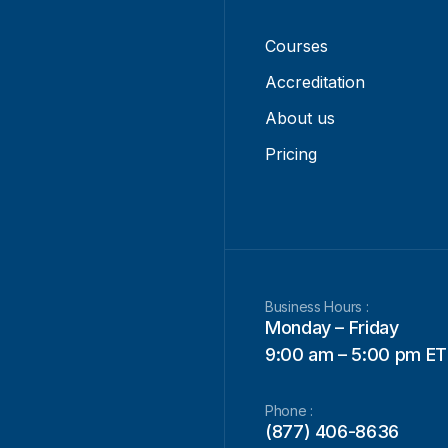
Courses
Accreditation
About us
Pricing
Business Hours :
Monday – Friday
9:00 am – 5:00 pm ET
Phone :
(877) 406-8636