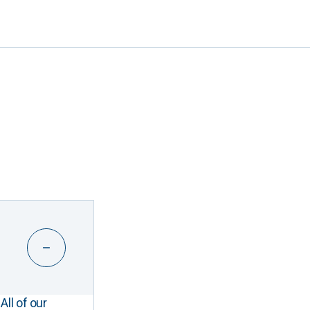
All of our