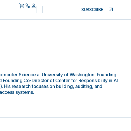
SUBSCRIBE
Computer Science at University of Washington, Founding
 Founding Co-Director of Center for Responsibility in AI
 His research focuses on building, auditing, and
 access systems.