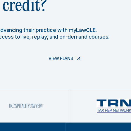
credit?
 advancing their practice with myLawCLE.
access to live, replay, and on-demand courses.
VIEW PLANS