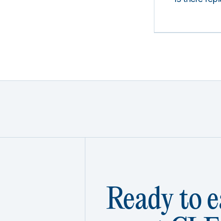
Ready to e