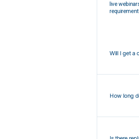
live webinar
requirements
Will I get a 
How long d
Is there rep