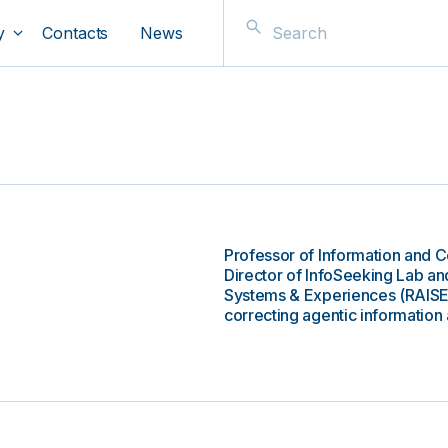
y
Contacts
News
Professor of Information and 
Director of InfoSeeking Lab and
Systems & Experiences (RAISE).
correcting agentic information