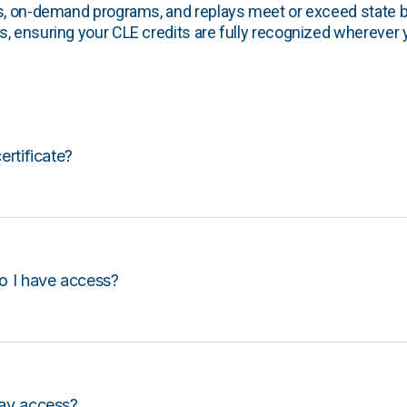
s, on-demand programs, and replays meet or exceed state b
, ensuring your CLE credits are fully recognized wherever 
certificate?
o I have access?
lay access?