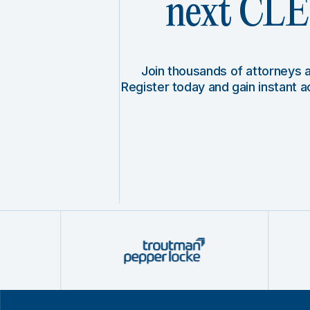
next CLE 
Join thousands of attorneys
Register today and gain instant 