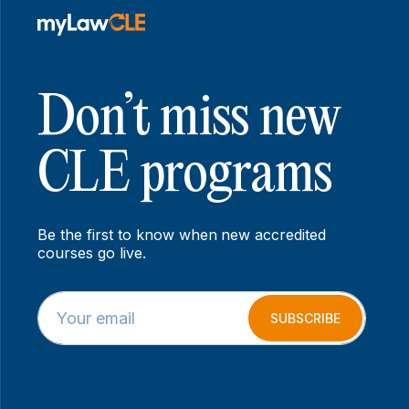
Don’t miss new
CLE programs
Be the first to know when new accredited
courses go live.
E
*
m
*
SUBSCRIBE
a
E
i
m
l
a
*
i
l