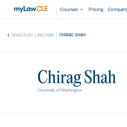
Courses
Pricing
Compan
CHIRAG SHAH
SEARCH BY LAW FIRM
Chirag Shah
University of Washington