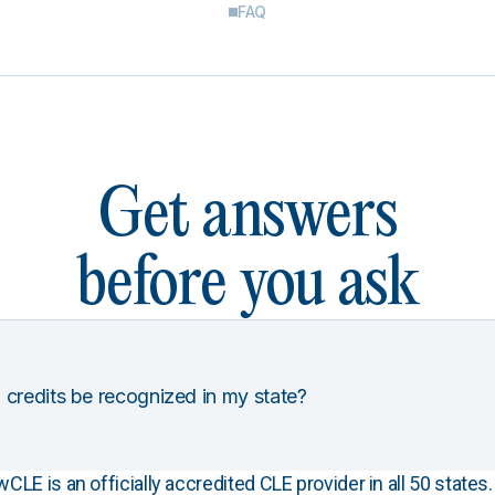
FAQ
Get answers
before you ask
 credits be recognized in my state?
E is an officially accredited CLE provider in all 50 states. 