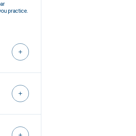
ar
you practice.