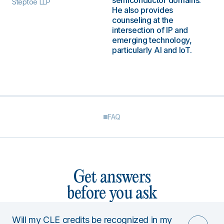
semiconductor domains.
Steptoe LLP
He also provides
counseling at the
intersection of IP and
emerging technology,
particularly AI and IoT.
FAQ
Get answers
before you ask
Will my CLE credits be recognized in my