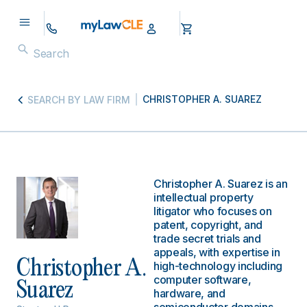
CHRISTOPHER A. SUAREZ
SEARCH BY LAW FIRM
Christopher A. Suarez is an
intellectual property
litigator who focuses on
patent, copyright, and
trade secret trials and
appeals, with expertise in
Christopher A.
high-technology including
computer software,
Suarez
hardware, and