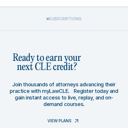
SUBSCRIPTIONS
Ready to earn your
next CLE credit?
Join thousands of attorneys advancing their
practice with myLawCLE. Register today and
gain instant access to live, replay, and on-
demand courses.
VIEW PLANS