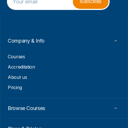
m
*
SUBSCRIBE
a
E
i
m
l
a
*
i
l
Company & Info
Courses
Accreditation
About us
Pricing
Browse Courses