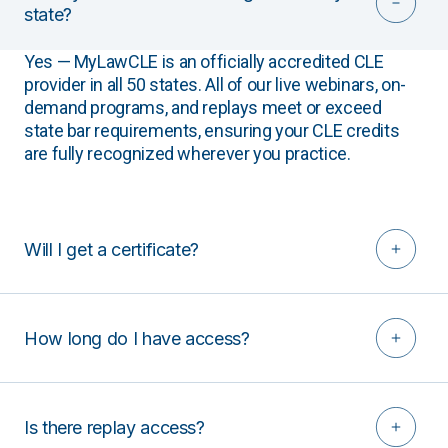
state?
Yes — MyLawCLE is an officially accredited CLE
provider in all 50 states. All of our live webinars, on-
demand programs, and replays meet or exceed
state bar requirements, ensuring your CLE credits
are fully recognized wherever you practice.
Will I get a certificate?
How long do I have access?
Is there replay access?