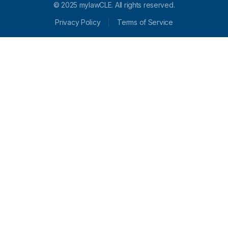
© 2025 mylawCLE. All rights reserved.
Privacy Policy
Terms of Service