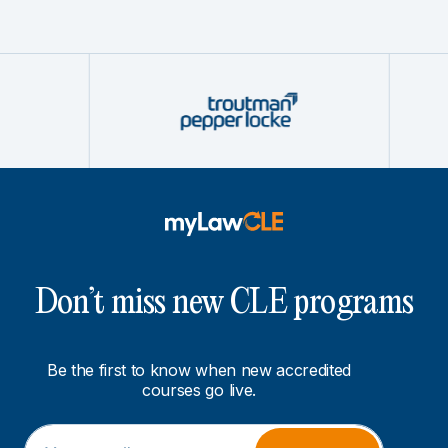
Don’t miss new CLE programs
Be the first to know when new accredited
courses go live.
E
*