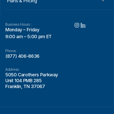
Plans & Pricing
Business Hours :
Monday – Friday
9:00 am – 5:00 pm ET
Phone :
(877) 406-8636
Address:
5050 Carothers Parkway
Unit 104 PMB 285
Franklin, TN 37067