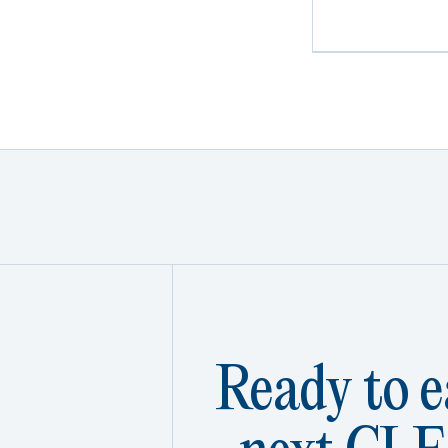
Ready to e