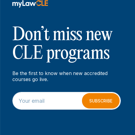
Don’t miss new
CLE programs
Be the first to know when new accredited
courses go live.
E
E
m
m
SUBSCRIBE
a
a
i
i
l
l
*
E
m
a