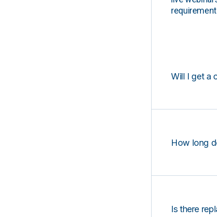
requirements
Will I get a 
How long d
Is there rep