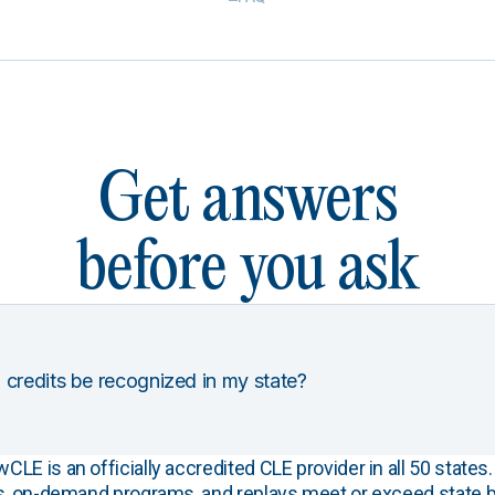
Get answers
before you ask
 credits be recognized in my state?
E is an officially accredited CLE provider in all 50 states. 
s, on-demand programs, and replays meet or exceed state b