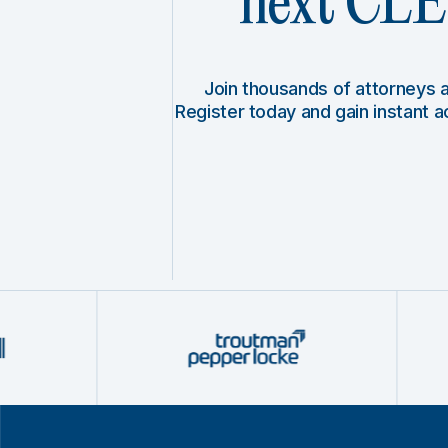
next CLE 
Join thousands of attorneys
Register today and gain instant 