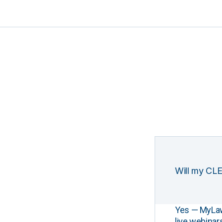
Will my CLE
Yes — MyLawCL
live webinar