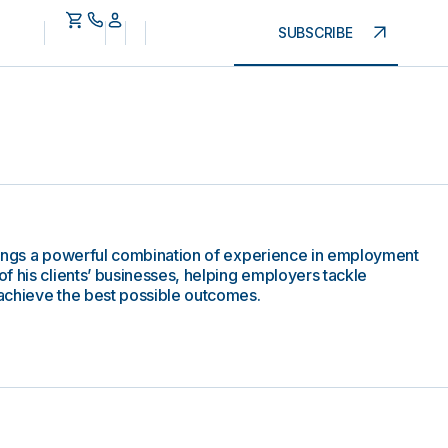
SUBSCRIBE
rings a powerful combination of experience in employment
f his clients’ businesses, helping employers tackle
achieve the best possible outcomes.