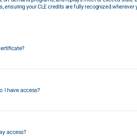
, ensuring your CLE credits are fully recognized wherever 
certificate?
o I have access?
lay access?