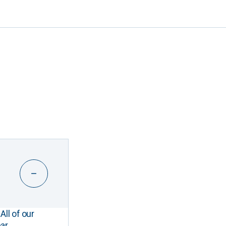
All of our
ar