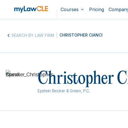
Courses
Pricing
Compan
CHRISTOPHER CIANCI
SEARCH BY LAW FIRM
Christopher C
Epstein Becker & Green, P.C.