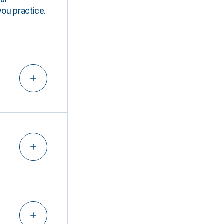
you practice.