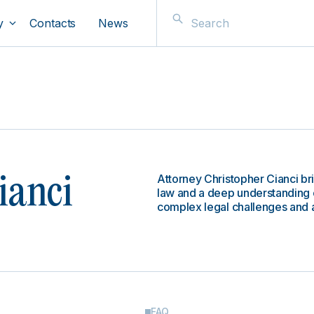
y
Contacts
News
Attorney Christopher Cianci b
ianci
law and a deep understanding o
complex legal challenges and 
FAQ