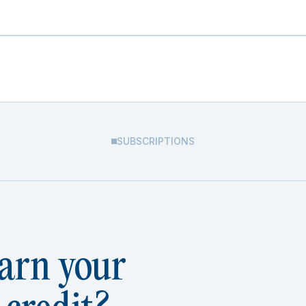
SUBSCRIPTIONS
arn your