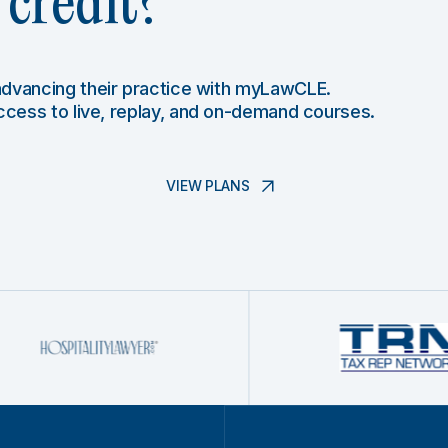
credit?
 advancing their practice with myLawCLE.
access to live, replay, and on-demand courses.
VIEW PLANS