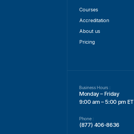
Courses
Accreditation
About us
Pricing
Business Hours :
Monday – Friday
9:00 am – 5:00 pm ET
Phone :
(877) 406-8636