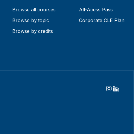
Browse all courses
All-Acess Pass
Browse by topic
Corporate CLE Plan
Browse by credits