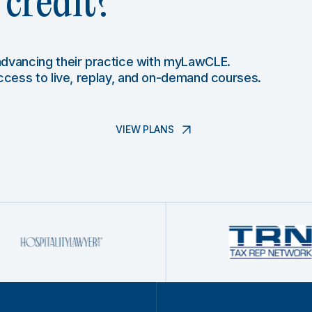
credit?
 advancing their practice with myLawCLE.
access to live, replay, and on-demand courses.
VIEW PLANS