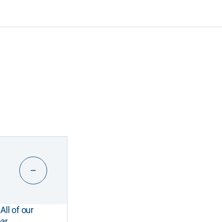
All of our
ar