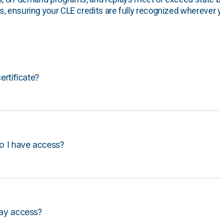
, ensuring your CLE credits are fully recognized wherever 
certificate?
o I have access?
lay access?