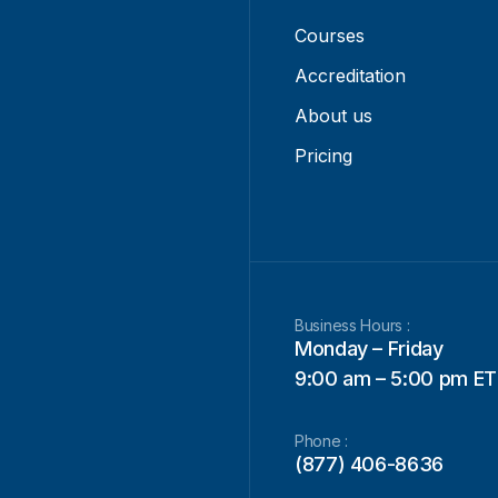
Courses
Accreditation
About us
Pricing
Business Hours :
Monday – Friday
9:00 am – 5:00 pm ET
Phone :
(877) 406-8636