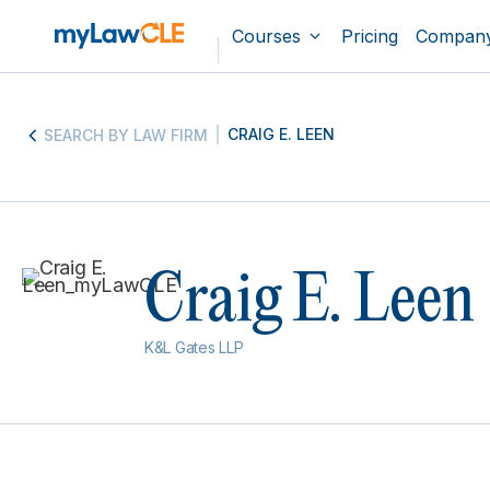
Courses
Pricing
Compan
CRAIG E. LEEN
SEARCH BY LAW FIRM
Craig E. Leen
K&L Gates LLP