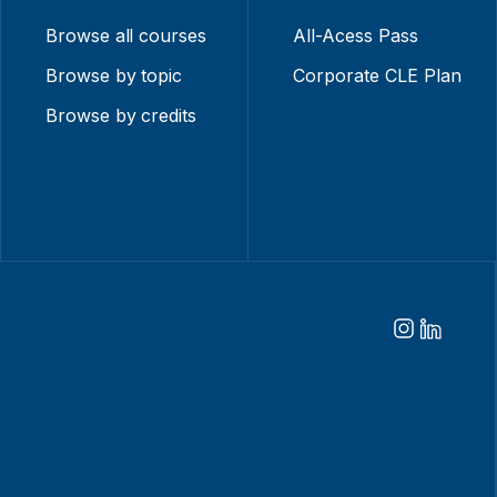
Browse all courses
All-Acess Pass
Browse by topic
Corporate CLE Plan
Browse by credits