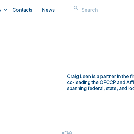
y
Contacts
News
Craig Leen is a partner in the
co-leading the OFCCP and Affi
spanning federal, state, and lo
FAQ