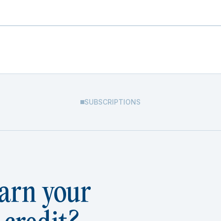
SUBSCRIPTIONS
arn your