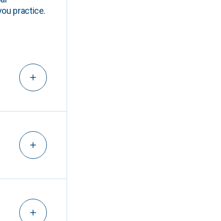
you practice.