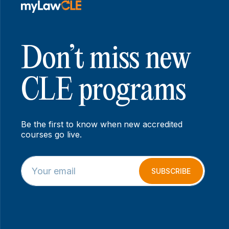
Don’t miss new
CLE programs
Be the first to know when new accredited
courses go live.
E
E
m
m
SUBSCRIBE
a
a
i
i
l
l
*
*
E
m