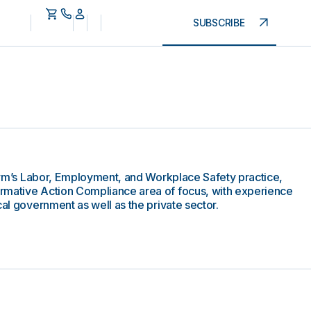
SUBSCRIBE
 firm’s Labor, Employment, and Workplace Safety practice,
rmative Action Compliance area of focus, with experience
cal government as well as the private sector.