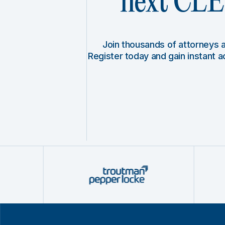
next CLE 
Join thousands of attorneys
Register today and gain instant 