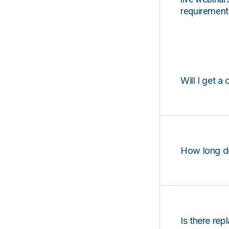
requirements
Will I get a 
How long d
Is there rep