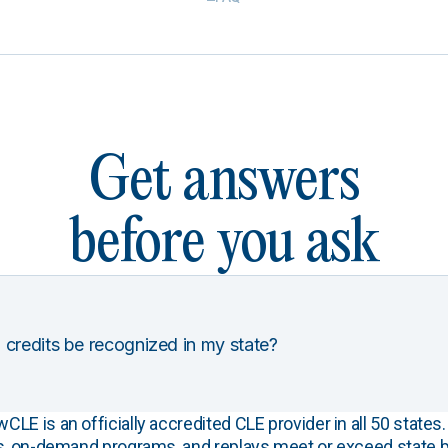
Get answers
before you ask
 credits be recognized in my state?
E is an officially accredited CLE provider in all 50 states. 
s, on-demand programs, and replays meet or exceed state b