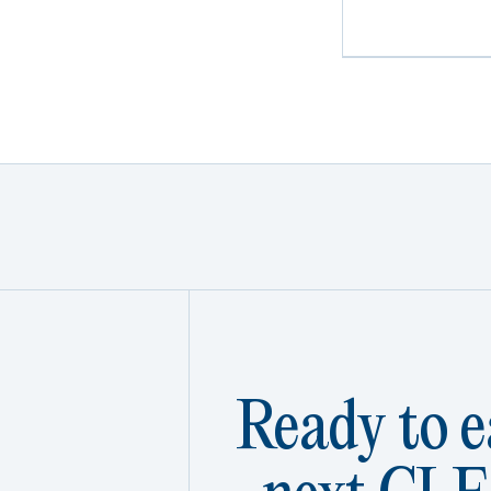
Ready to e