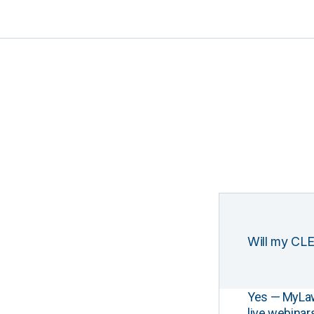
Will my CLE
Yes — MyLawCL
live webinar