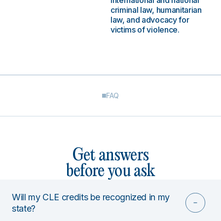
international and national
criminal law, humanitarian
law, and advocacy for
victims of violence.
FAQ
Get answers
before you ask
Will my CLE credits be recognized in my
state?