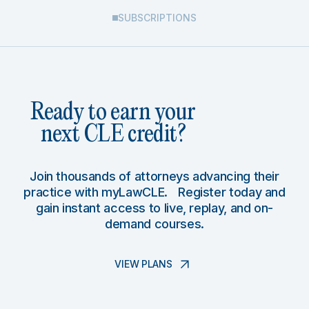
SUBSCRIPTIONS
Ready to earn your
next CLE credit?
Join thousands of attorneys advancing their
practice with myLawCLE. Register today and
gain instant access to live, replay, and on-
demand courses.
VIEW PLANS