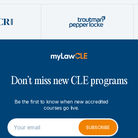
Don’t miss new CLE programs
Be the first to know when new accredited
courses go live.
E
E
m
m
SUBSCRIBE
a
a