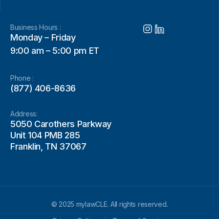
Business Hours :
Monday – Friday
9:00 am – 5:00 pm ET
Phone :
(877) 406-8636
Address:
5050 Carothers Parkway
Unit 104 PMB 285
Franklin, TN 37067
© 2025 mylawCLE. All rights reserved.