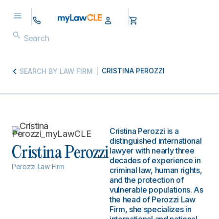
CRISTINA PEROZZI
SEARCH BY LAW FIRM
Cristina Perozzi is a
distinguished international
Cristina Perozzi
lawyer with nearly three
decades of experience in
Perozzi Law Firm
criminal law, human rights,
and the protection of
vulnerable populations. As
the head of Perozzi Law
Firm, she specializes in