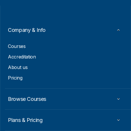
i
i
l
l
*
*
E
m
a
Company & Info
i
l
Courses
Accreditation
About us
Pricing
Browse Courses
Plans & Pricing