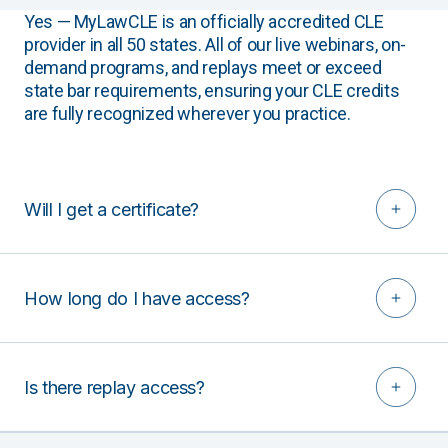
Yes — MyLawCLE is an officially accredited CLE
provider in all 50 states. All of our live webinars, on-
demand programs, and replays meet or exceed
state bar requirements, ensuring your CLE credits
are fully recognized wherever you practice.
Will I get a certificate?
How long do I have access?
Is there replay access?