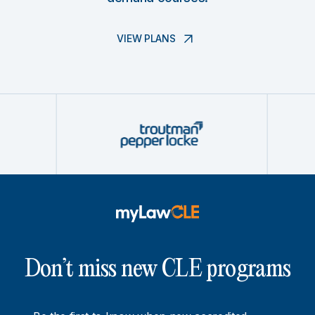
VIEW PLANS
Don’t miss new CLE programs