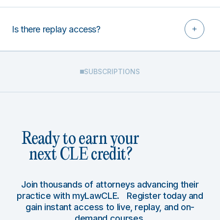
Is there replay access?
SUBSCRIPTIONS
Ready to earn your
next CLE credit?
Join thousands of attorneys advancing their
practice with myLawCLE. Register today and
gain instant access to live, replay, and on-
demand courses.