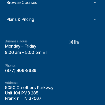
Browse Courses
Plans & Pricing
Business Hours :
Monday – Friday
9:00 am – 5:00 pm ET
Phone :
(877) 406-8636
Address:
5050 Carothers Parkway
Unit 104 PMB 285
Franklin, TN 37067