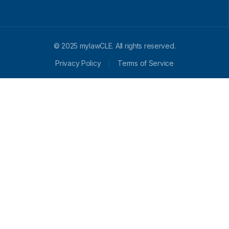
© 2025 mylawCLE. All rights reserved.
Privacy Policy
Terms of Service