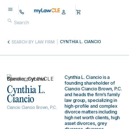
CYNTHIA L. CIANCIO
SEARCH BY LAW FIRM
Cynthia L. Ciancio is a
founding shareholder of
Cynthia L.
Ciancio Ciancio Brown, P.C.
and heads the firm’s family
Ciancio
law group, specializing in
high-profile and complex
Ciancio Ciancio Brown, P.C.
divorce matters including
high net worth clients, high
asset divorces, grey