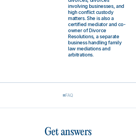
divorces, divorces
involving businesses, and
high conflict custody
matters. She is also a
certified mediator and co-
owner of Divorce
Resolutions, a separate
business handling family
law mediations and
arbitrations.
FAQ
Get answers