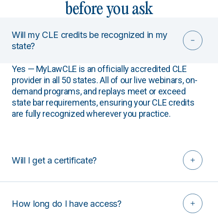
before you ask
Will my CLE credits be recognized in my
state?
Yes — MyLawCLE is an officially accredited CLE
provider in all 50 states. All of our live webinars, on-
demand programs, and replays meet or exceed
state bar requirements, ensuring your CLE credits
are fully recognized wherever you practice.
Will I get a certificate?
How long do I have access?