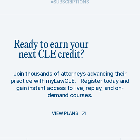
SUBSCRIPTIONS
Ready to earn your
next CLE credit?
Join thousands of attorneys advancing their
practice with myLawCLE. Register today and
gain instant access to live, replay, and on-
demand courses.
VIEW PLANS