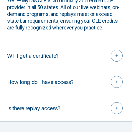
Yes — MyLawCLE is an officially accredited CLE
provider in all 50 states. All of our live webinars, on-
demand programs, and replays meet or exceed
state bar requirements, ensuring your CLE credits
are fully recognized wherever you practice.
Will I get a certificate?
How long do I have access?
Is there replay access?