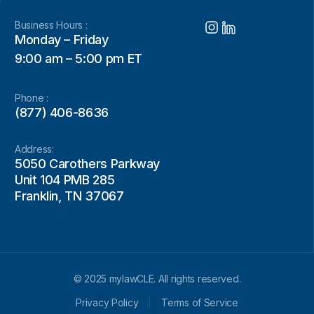
Business Hours :
Monday – Friday
9:00 am – 5:00 pm ET
Phone :
(877) 406-8636
Address:
5050 Carothers Parkway
Unit 104 PMB 285
Franklin, TN 37067
© 2025 mylawCLE. All rights reserved.
Privacy Policy
Terms of Service