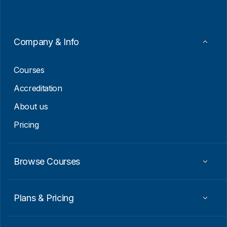
l
*
E
m
a
i
Company & Info
l
*
Courses
Accreditation
About us
Pricing
Browse Courses
Plans & Pricing