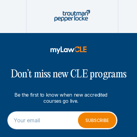
Don’t miss new CLE programs
Be the first to know when new accredited
courses go live.
E
E
m
m
SUBSCRIBE
a
a
i
i
l