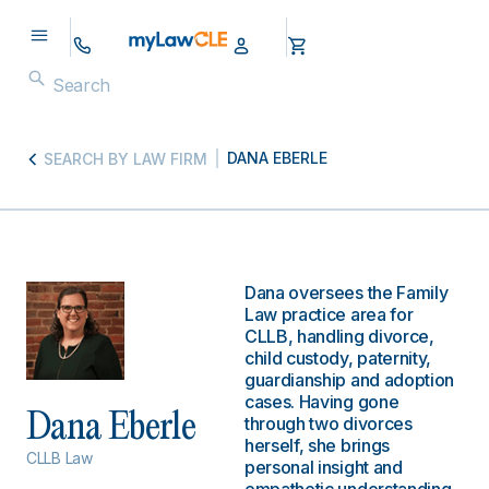
DANA EBERLE
SEARCH BY LAW FIRM
Dana oversees the Family
Law practice area for
CLLB, handling divorce,
child custody, paternity,
guardianship and adoption
cases. Having gone
Dana Eberle
through two divorces
herself, she brings
CLLB Law
personal insight and