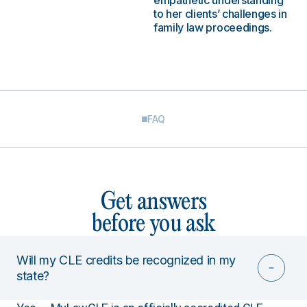
empathetic understanding
to her clients’ challenges in
family law proceedings.
FAQ
Get answers
before you ask
Will my CLE credits be recognized in my
state?