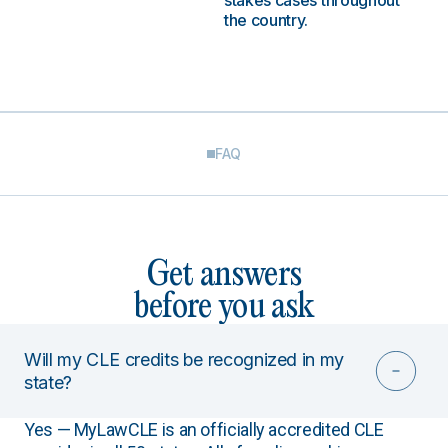
stakes cases throughout
the country.
FAQ
Get answers
before you ask
Will my CLE credits be recognized in my
state?
Yes — MyLawCLE is an officially accredited CLE