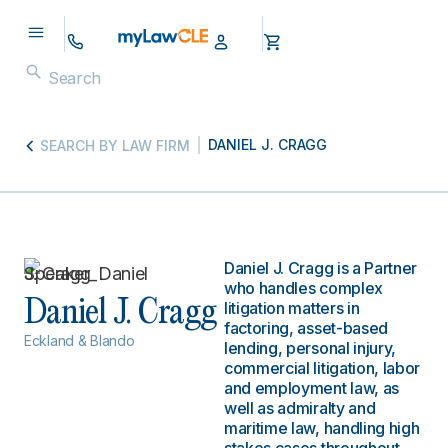
DANIEL J. CRAGG
SEARCH BY LAW FIRM
Daniel J. Cragg is a Partner
who handles complex
Daniel J. Cragg
litigation matters in
factoring, asset-based
Eckland & Blando
lending, personal injury,
commercial litigation, labor
and employment law, as
well as admiralty and
maritime law, handling high