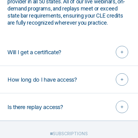
provider in all 50 states. All of our live webinars, on-
demand programs, and replays meet or exceed
state bar requirements, ensuring your CLE credits
are fully recognized wherever you practice.
Will I get a certificate?
How long do I have access?
Is there replay access?
SUBSCRIPTIONS