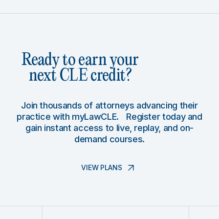
Ready to earn your
next CLE credit?
Join thousands of attorneys advancing their
practice with myLawCLE. Register today and
gain instant access to live, replay, and on-
demand courses.
VIEW PLANS