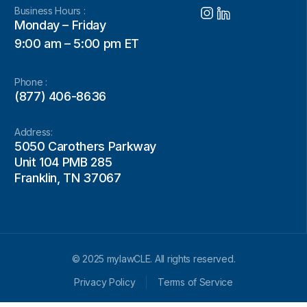
Business Hours :
Monday – Friday
9:00 am – 5:00 pm ET
Phone :
(877) 406-8636
Address:
5050 Carothers Parkway
Unit 104 PMB 285
Franklin, TN 37067
© 2025 mylawCLE. All rights reserved.
Privacy Policy
Terms of Service