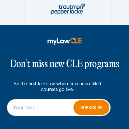
Don’t miss new CLE programs
Be the first to know when new accredited
courses go live.
E
E
m
m
SUBSCRIBE
a
a
i
i
l
l
*
*