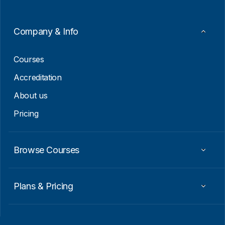
*
Company & Info
Courses
Accreditation
About us
Pricing
Browse Courses
Plans & Pricing