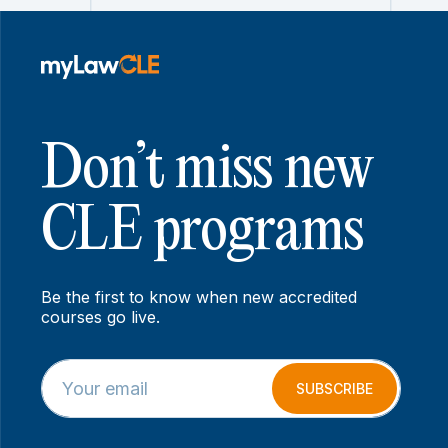
Don’t miss new
CLE programs
Be the first to know when new accredited
courses go live.
E
E
m
m
SUBSCRIBE
a
a
i
i
l
l