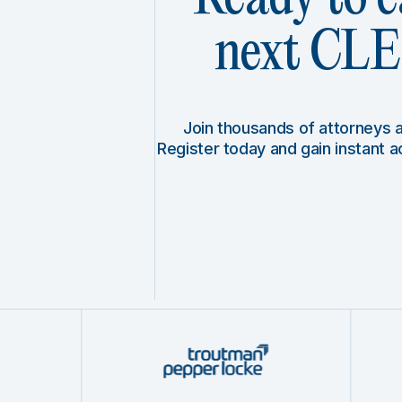
next CLE 
Join thousands of attorneys
Register today and gain instant 