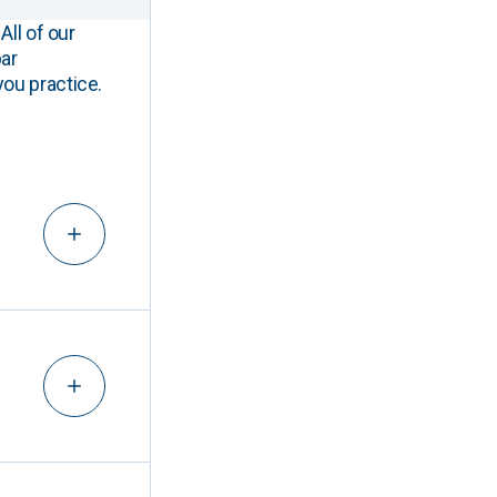
All of our
ar
you practice.