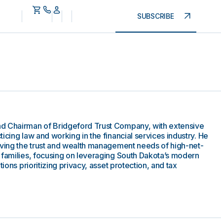
SUBSCRIBE
d Chairman of Bridgeford Trust Company, with extensive
icing law and working in the financial services industry. He
rving the trust and wealth management needs of high-net-
 families, focusing on leveraging South Dakota’s modern
tions prioritizing privacy, asset protection, and tax