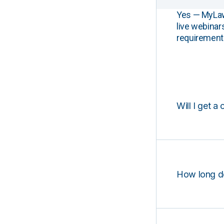
Yes — MyLawCL
live webinar
requirements
Will I get a 
How long d