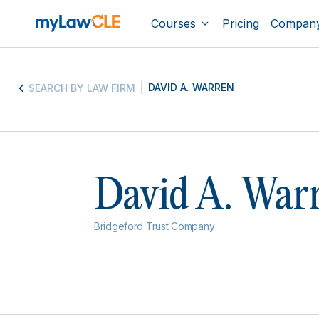
Courses
Pricing
Compan
DAVID A. WARREN
SEARCH BY LAW FIRM
David A. War
Bridgeford Trust Company