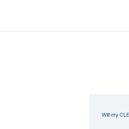
Will my CLE