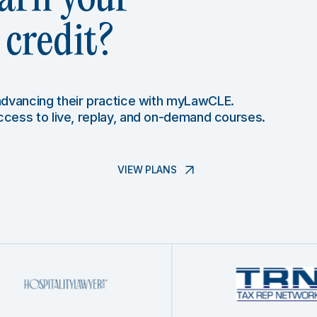
credit?
 advancing their practice with myLawCLE.
access to live, replay, and on-demand courses.
VIEW PLANS