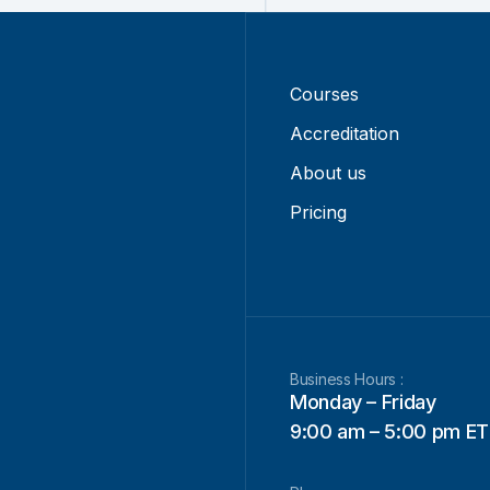
Courses
Accreditation
About us
Pricing
Business Hours :
Monday – Friday
9:00 am – 5:00 pm ET