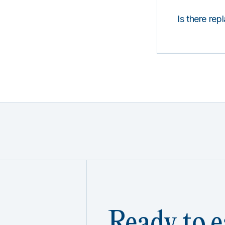
Is there rep
Ready to e