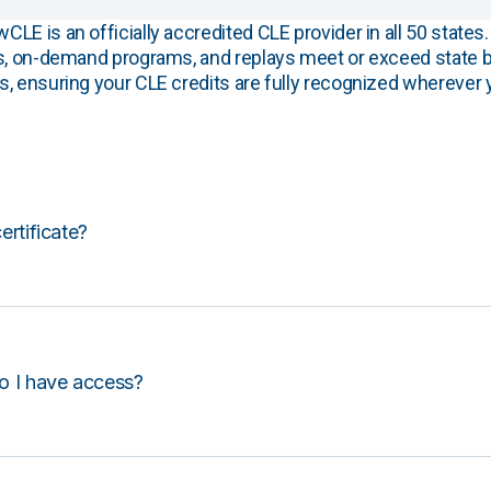
E is an officially accredited CLE provider in all 50 states. 
s, on-demand programs, and replays meet or exceed state b
, ensuring your CLE credits are fully recognized wherever 
certificate?
o I have access?