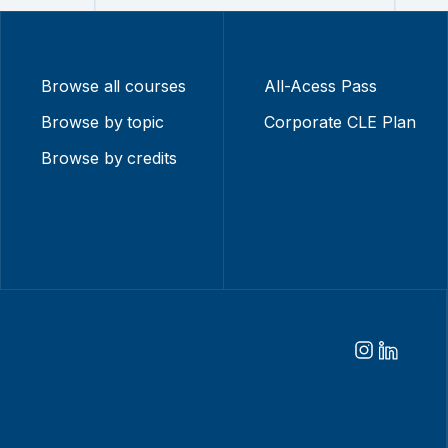
Browse all courses
All-Acess Pass
Browse by topic
Corporate CLE Plan
Browse by credits