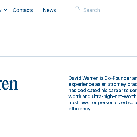
y
Contacts
News
David Warren is Co-Founder an
ren
experience as an attorney pract
has dedicated his career to se
worth and ultra-high-net-worth
trust laws for personalized solu
efficiency.