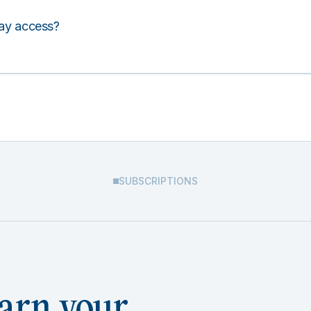
lay access?
SUBSCRIPTIONS
arn your