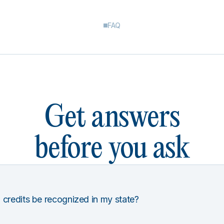
FAQ
Get answers
before you ask
 credits be recognized in my state?