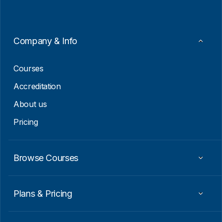
l
*
E
m
a
i
Company & Info
l
E
m
Courses
a
i
Accreditation
l
About us
Pricing
Browse Courses
Plans & Pricing