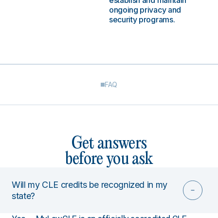
establish and maintain
ongoing privacy and
security programs.
FAQ
Get answers
before you ask
Will my CLE credits be recognized in my
state?