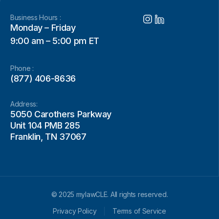
Business Hours :
Monday – Friday
9:00 am – 5:00 pm ET
Phone :
(877) 406-8636
Address:
5050 Carothers Parkway
Unit 104 PMB 285
Franklin, TN 37067
© 2025 mylawCLE. All rights reserved.
Privacy Policy
Terms of Service