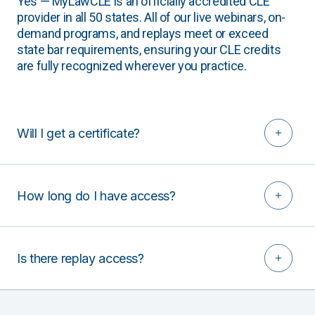
Yes — MyLawCLE is an officially accredited CLE
provider in all 50 states. All of our live webinars, on-
demand programs, and replays meet or exceed
state bar requirements, ensuring your CLE credits
are fully recognized wherever you practice.
Will I get a certificate?
How long do I have access?
Is there replay access?