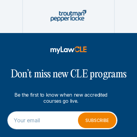
Don’t miss new CLE programs
Be the first to know when new accredited
courses go live.
E
E
m
m
SUBSCRIBE
a
a
i
i
l