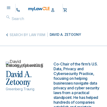
DAVID A. ZETOONY
SEARCH BY LAW FIRM
Co-Chair of the firm’s U.S.
Data, Privacy and
David A.
Cybersecurity Practice,
focusing on helping
Zetoony
businesses navigate data
privacy and cyber security
Greenberg Traurig
laws from a practical
standpoint. He has helped
hundreds of companies