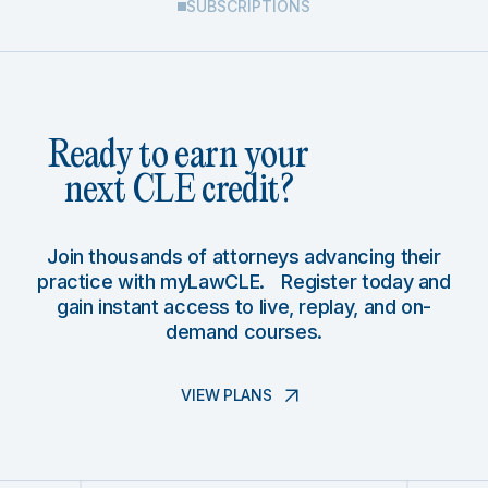
SUBSCRIPTIONS
Ready to earn your
next CLE credit?
Join thousands of attorneys advancing their
practice with myLawCLE. Register today and
gain instant access to live, replay, and on-
demand courses.
VIEW PLANS