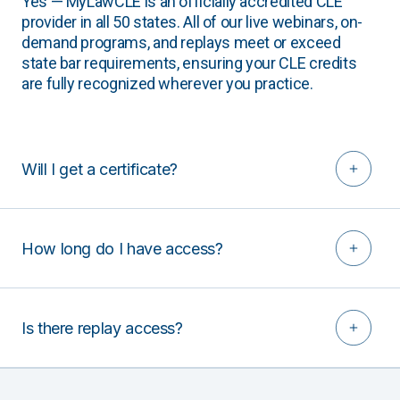
Yes — MyLawCLE is an officially accredited CLE
provider in all 50 states. All of our live webinars, on-
demand programs, and replays meet or exceed
state bar requirements, ensuring your CLE credits
are fully recognized wherever you practice.
Will I get a certificate?
How long do I have access?
Is there replay access?