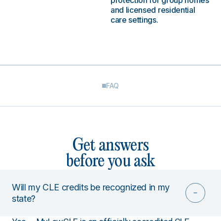
protection for group homes
and licensed residential
care settings.
FAQ
Get answers
before you ask
Will my CLE credits be recognized in my
state?