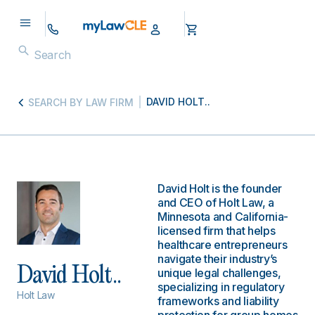
DAVID HOLT..
SEARCH BY LAW FIRM
David Holt is the founder
and CEO of Holt Law, a
Minnesota and California-
licensed firm that helps
healthcare entrepreneurs
navigate their industry’s
David Holt..
unique legal challenges,
specializing in regulatory
Holt Law
frameworks and liability