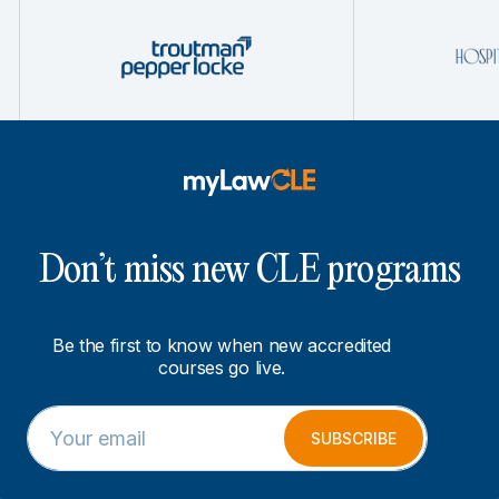
Don’t miss new CLE programs
Be the first to know when new accredited
courses go live.
E
E
m
m
SUBSCRIBE
a
a
i
i
l