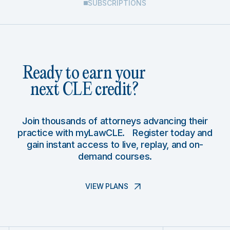
SUBSCRIPTIONS
Ready to earn your
next CLE credit?
Join thousands of attorneys advancing their
practice with myLawCLE. Register today and
gain instant access to live, replay, and on-
demand courses.
VIEW PLANS