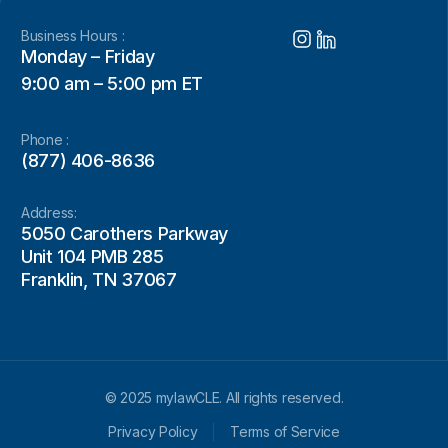
Business Hours :
Monday – Friday
9:00 am – 5:00 pm ET
Phone :
(877) 406-8636
Address:
5050 Carothers Parkway
Unit 104 PMB 285
Franklin, TN 37067
© 2025 mylawCLE. All rights reserved.
Privacy Policy
Terms of Service