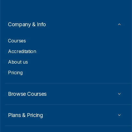
l
*
*
*
Company & Info
Courses
Accreditation
About us
Pricing
Browse Courses
Plans & Pricing