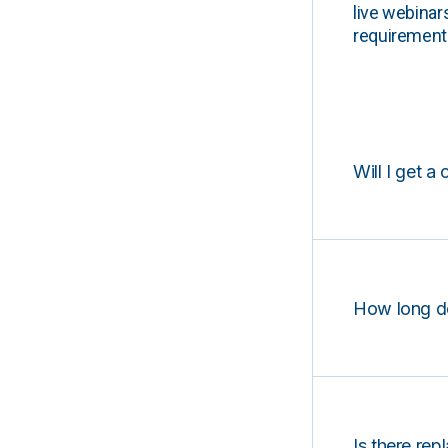
live webinar
requirements
Will I get a 
How long d
Is there rep