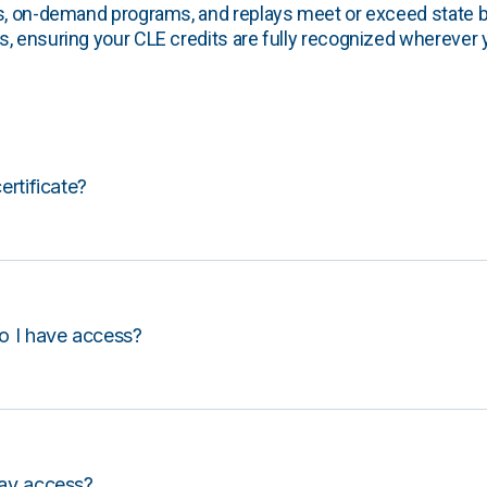
s, on-demand programs, and replays meet or exceed state b
, ensuring your CLE credits are fully recognized wherever 
certificate?
o I have access?
lay access?