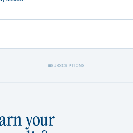
SUBSCRIPTIONS
arn your