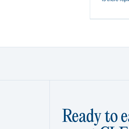
Ready to e