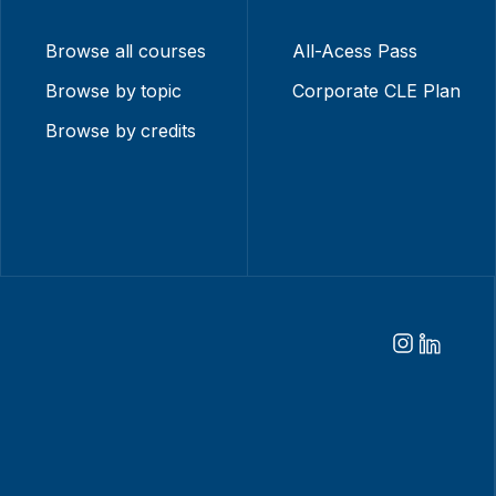
Browse all courses
All-Acess Pass
Browse by topic
Corporate CLE Plan
Browse by credits