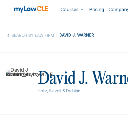
Courses
Pricing
Compan
DAVID J. WARNER
SEARCH BY LAW FIRM
David J. Warn
Holtz, Slavett & Drabkin