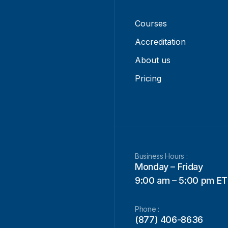
Courses
Accreditation
About us
Pricing
Business Hours :
Monday – Friday
9:00 am – 5:00 pm ET
Phone :
(877) 406-8636