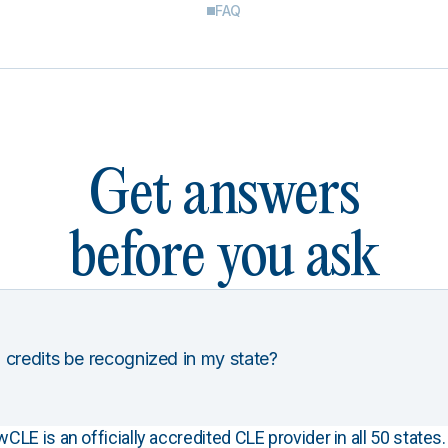
FAQ
Get answers
before you ask
 credits be recognized in my state?
E is an officially accredited CLE provider in all 50 states. 