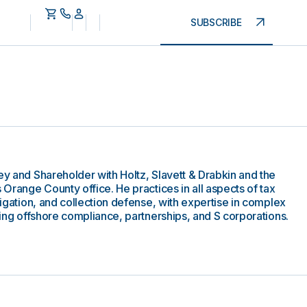
SUBSCRIBE
ey and Shareholder with Holtz, Slavett & Drabkin and the
s Orange County office. He practices in all aspects of tax
itigation, and collection defense, with expertise in complex
lving offshore compliance, partnerships, and S corporations.