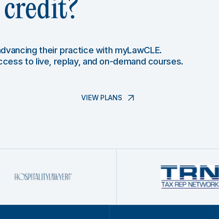
credit?
 advancing their practice with myLawCLE.
access to live, replay, and on-demand courses.
VIEW PLANS