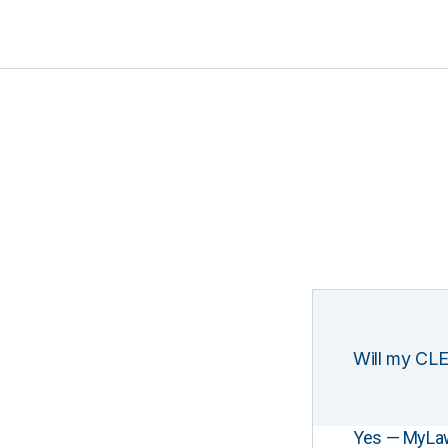
Will my CLE
Yes — MyLawCL