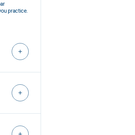
ar
you practice.