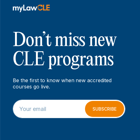
Don’t miss new
CLE programs
Be the first to know when new accredited
courses go live.
E
*
m
E
SUBSCRIBE
a
m
i
a
l
i
*
l
E