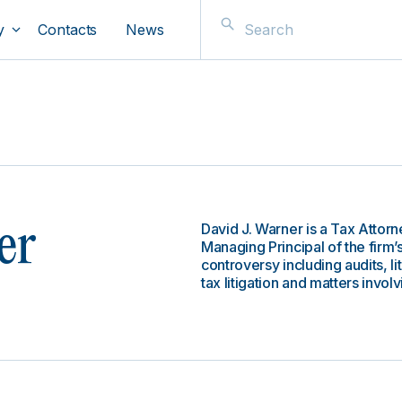
y
Contacts
News
David J. Warner is a Tax Attorn
er
Managing Principal of the firm’
controversy including audits, l
tax litigation and matters invo