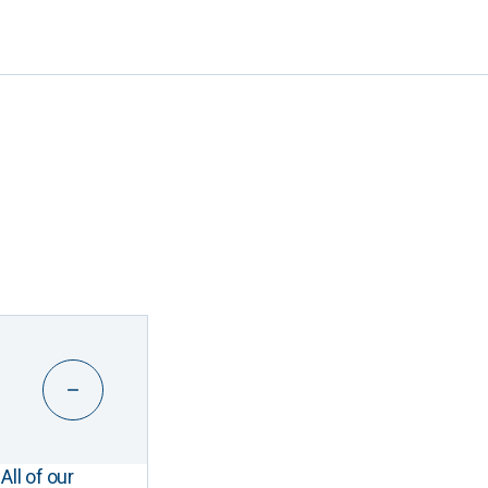
All of our