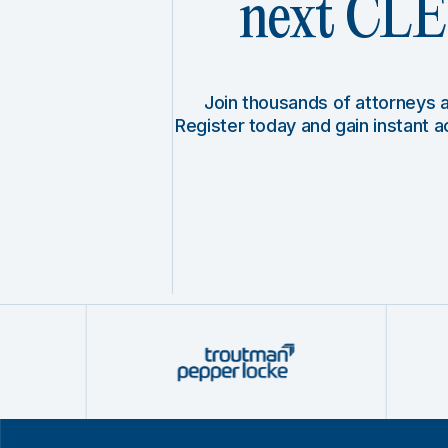
next CLE 
Join thousands of attorneys
Register today and gain instant 