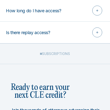
How long do I have access?
Is there replay access?
SUBSCRIPTIONS
Ready to earn your
next CLE credit?