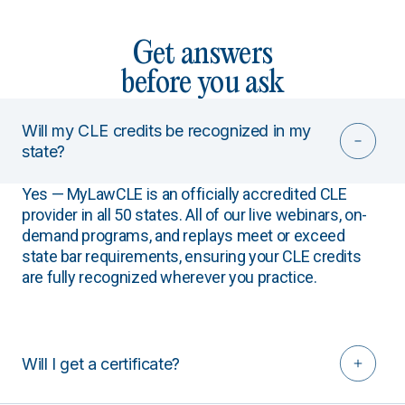
Get answers
before you ask
Will my CLE credits be recognized in my
state?
Yes — MyLawCLE is an officially accredited CLE
provider in all 50 states. All of our live webinars, on-
demand programs, and replays meet or exceed
state bar requirements, ensuring your CLE credits
are fully recognized wherever you practice.
Will I get a certificate?