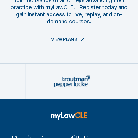
Join thousands of attorneys advancing their
practice with myLawCLE. Register today and
gain instant access to live, replay, and on-
demand courses.
VIEW PLANS