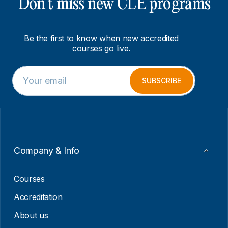
Don’t miss new CLE programs
Be the first to know when new accredited
courses go live.
E
*
m
*
SUBSCRIBE
a
E
i
m
l
a
*
i
l
Company & Info
Courses
Accreditation
About us