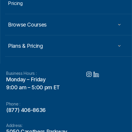
Pricing
Browse Courses
Plans & Pricing
Business Hours :
Monday – Friday
9:00 am – 5:00 pm ET
Phone :
(877) 406-8636
Address:
5050 Carothers Parkway