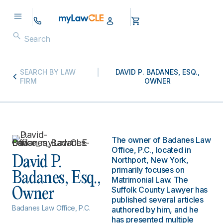
SEARCH BY LAW
DAVID P. BADANES, ESQ.,
FIRM
OWNER
The owner of Badanes Law
Office, P.C., located in
David P.
Northport, New York,
primarily focuses on
Badanes, Esq.,
Matrimonial Law. The
Suffolk County Lawyer has
Owner
published several articles
Badanes Law Office, P.C.
authored by him, and he
has presented multiple