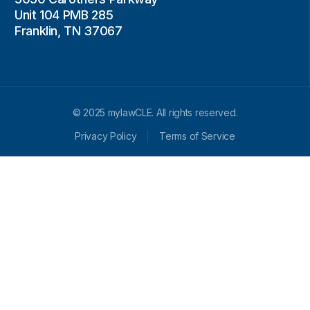
Unit 104 PMB 285
Franklin, TN 37067
© 2025 mylawCLE. All rights reserved.
Privacy Policy
Terms of Service