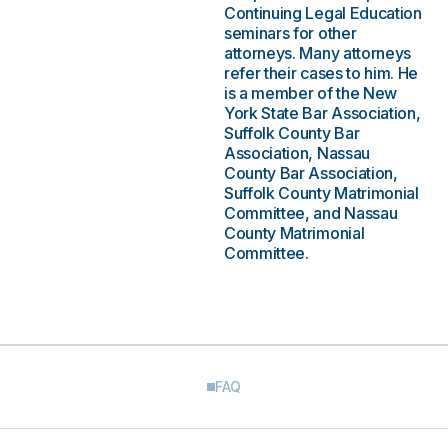
Continuing Legal Education
seminars for other
attorneys. Many attorneys
refer their cases to him. He
is a member of the New
York State Bar Association,
Suffolk County Bar
Association, Nassau
County Bar Association,
Suffolk County Matrimonial
Committee, and Nassau
County Matrimonial
Committee.
FAQ