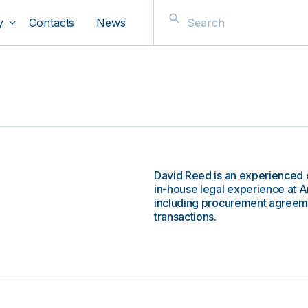
y
Contacts
News
David Reed is an experienced 
in-house legal experience at A
including procurement agreem
transactions.