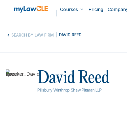
Courses
Pricing
Compan
DAVID REED
SEARCH BY LAW FIRM
David Reed
Pillsbury Winthrop Shaw Pittman LLP