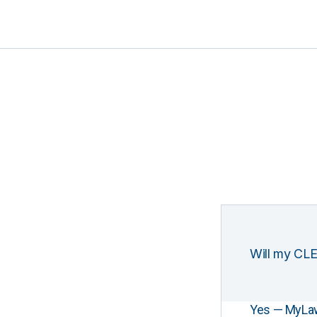
Will my CLE
Yes — MyLawCL