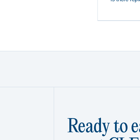
Ready to e