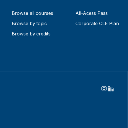
Browse all courses
All-Acess Pass
Browse by topic
Corporate CLE Plan
Browse by credits