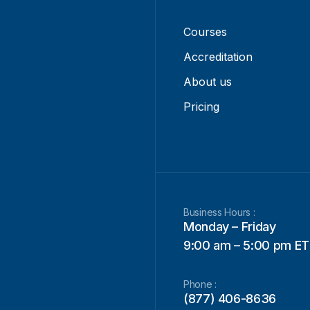
Courses
Accreditation
About us
Pricing
Business Hours :
Monday – Friday
9:00 am – 5:00 pm ET
Phone :
(877) 406-8636