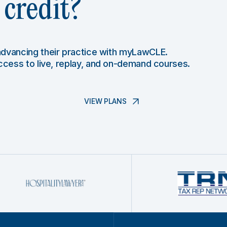
credit?
 advancing their practice with myLawCLE.
access to live, replay, and on-demand courses.
VIEW PLANS