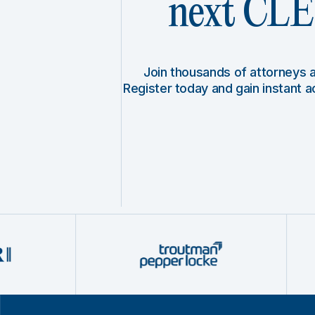
next CLE 
Join thousands of attorneys
Register today and gain instant 