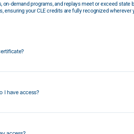
s, on-demand programs, and replays meet or exceed state b
, ensuring your CLE credits are fully recognized wherever 
certificate?
o I have access?
lay access?