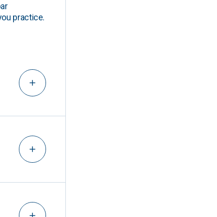
ar
you practice.