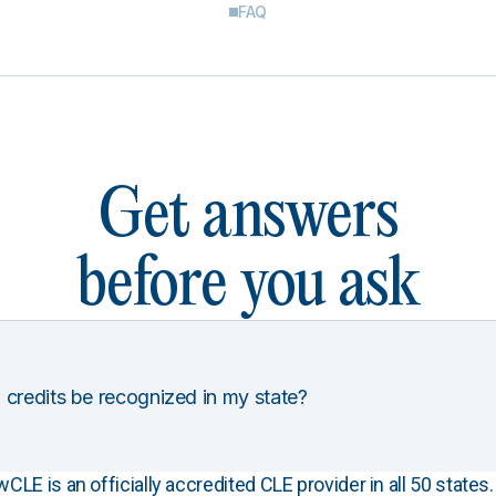
FAQ
Get answers
before you ask
 credits be recognized in my state?
E is an officially accredited CLE provider in all 50 states. 