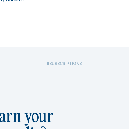
SUBSCRIPTIONS
arn your