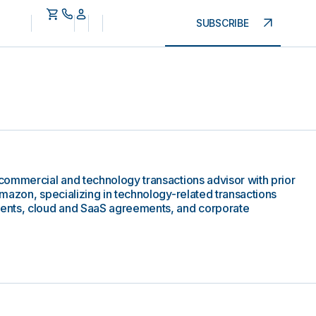
SUBSCRIBE
commercial and technology transactions advisor with prior
mazon, specializing in technology-related transactions
ents, cloud and SaaS agreements, and corporate