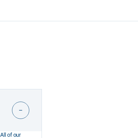
All of our