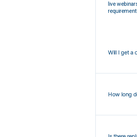
live webinar
requirements
Will I get a 
How long d
Is there rep