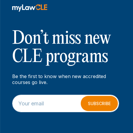
Don’t miss new
CLE programs
Be the first to know when new accredited
courses go live.
E
*
m
*
SUBSCRIBE
a
*
i
l
*