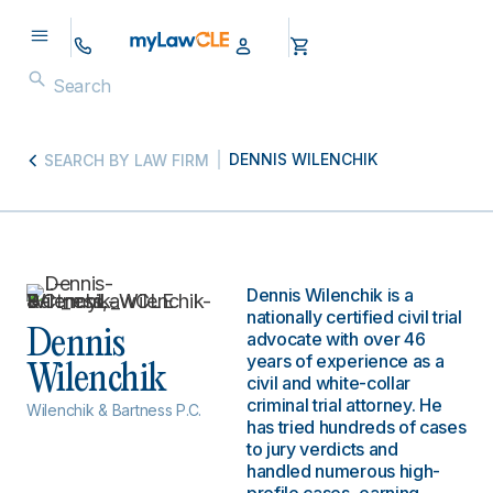
DENNIS WILENCHIK
SEARCH BY LAW FIRM
Dennis Wilenchik is a
nationally certified civil trial
Dennis
advocate with over 46
years of experience as a
Wilenchik
civil and white-collar
criminal trial attorney. He
Wilenchik & Bartness P.C.
has tried hundreds of cases
to jury verdicts and
handled numerous high-