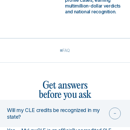
profile cases, earning
multimillion-dollar verdicts
and national recognition.
FAQ
Get answers
before you ask
Will my CLE credits be recognized in my
state?