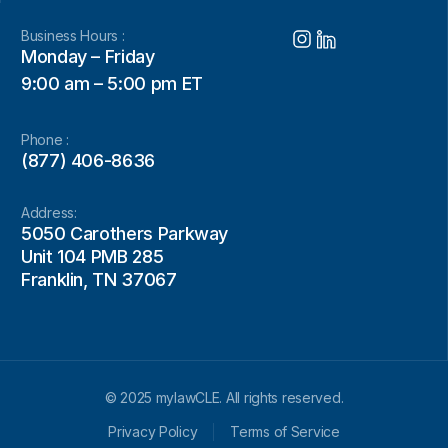
Business Hours :
Monday – Friday
9:00 am – 5:00 pm ET
Phone :
(877) 406-8636
Address:
5050 Carothers Parkway
Unit 104 PMB 285
Franklin, TN 37067
© 2025 mylawCLE. All rights reserved.
Privacy Policy
Terms of Service