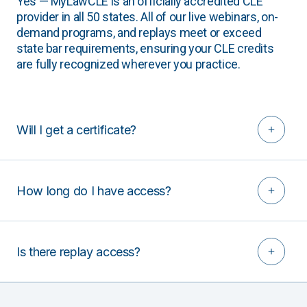
Yes — MyLawCLE is an officially accredited CLE
provider in all 50 states. All of our live webinars, on-
demand programs, and replays meet or exceed
state bar requirements, ensuring your CLE credits
are fully recognized wherever you practice.
Will I get a certificate?
How long do I have access?
Is there replay access?