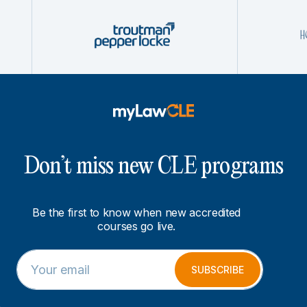
Don’t miss new CLE programs
Be the first to know when new accredited
courses go live.
E
*
m
E
SUBSCRIBE
a
m
i
a
l