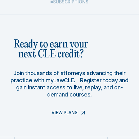
SUBSCRIPTIONS
Ready to earn your
next CLE credit?
Join thousands of attorneys advancing their
practice with myLawCLE. Register today and
gain instant access to live, replay, and on-
demand courses.
VIEW PLANS