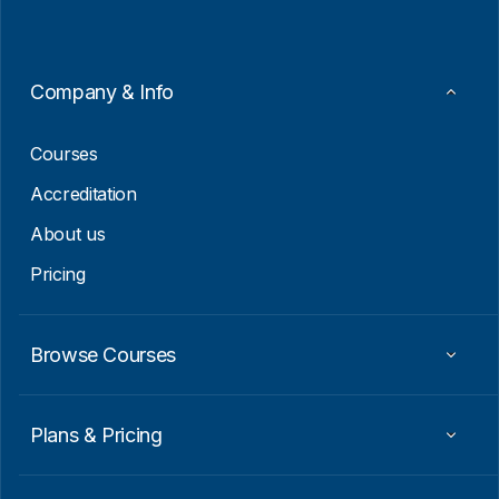
i
*
l
E
m
a
Company & Info
i
l
Courses
Accreditation
About us
Pricing
Browse Courses
Plans & Pricing