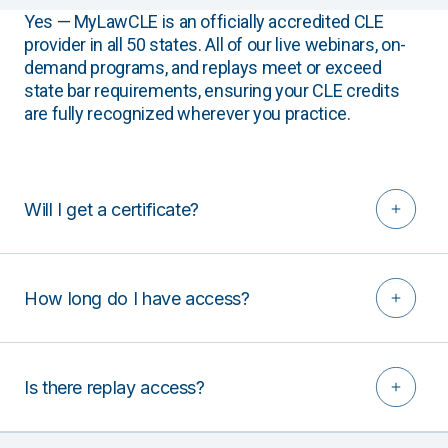
Yes — MyLawCLE is an officially accredited CLE
provider in all 50 states. All of our live webinars, on-
demand programs, and replays meet or exceed
state bar requirements, ensuring your CLE credits
are fully recognized wherever you practice.
Will I get a certificate?
How long do I have access?
Is there replay access?