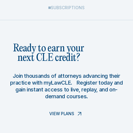
SUBSCRIPTIONS
Ready to earn your
next CLE credit?
Join thousands of attorneys advancing their
practice with myLawCLE. Register today and
gain instant access to live, replay, and on-
demand courses.
VIEW PLANS