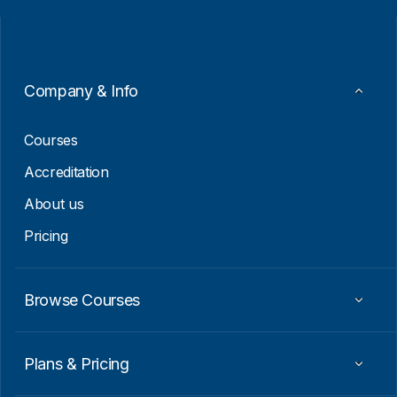
i
i
l
l
*
E
m
a
i
Company & Info
l
*
Courses
Accreditation
About us
Pricing
Browse Courses
Plans & Pricing