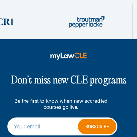
Don’t miss new CLE programs
Be the first to know when new accredited
courses go live.
E
E
m
m
SUBSCRIBE
a
a