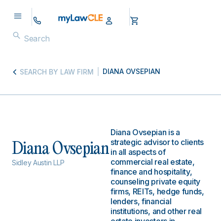
DIANA OVSEPIAN
SEARCH BY LAW FIRM
Diana Ovsepian is a
strategic advisor to clients
Diana Ovsepian
in all aspects of
commercial real estate,
Sidley Austin LLP
finance and hospitality,
counseling private equity
firms, REITs, hedge funds,
lenders, financial
institutions, and other real