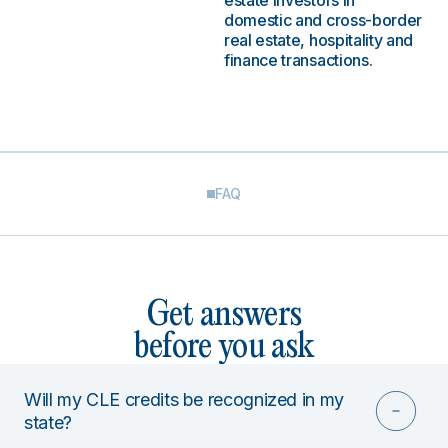
estate investors in
domestic and cross-border
real estate, hospitality and
finance transactions.
FAQ
Get answers
before you ask
Will my CLE credits be recognized in my
state?