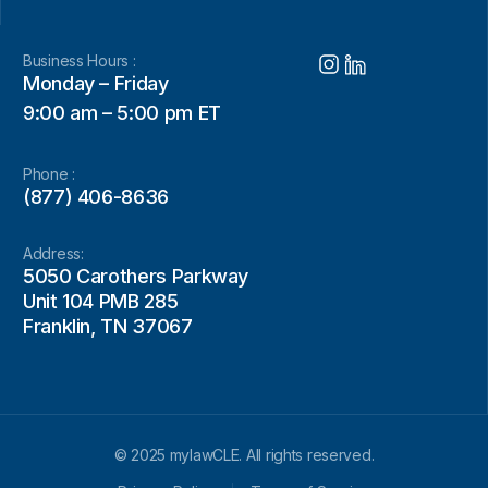
Business Hours :
Monday – Friday
9:00 am – 5:00 pm ET
Phone :
(877) 406-8636
Address:
5050 Carothers Parkway
Unit 104 PMB 285
Franklin, TN 37067
© 2025 mylawCLE. All rights reserved.