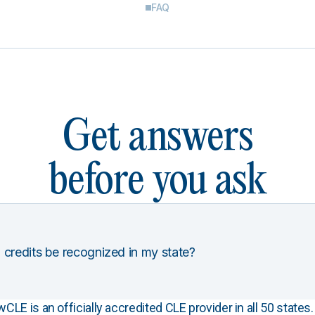
FAQ
Get answers
before you ask
 credits be recognized in my state?
E is an officially accredited CLE provider in all 50 states. 