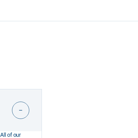
All of our