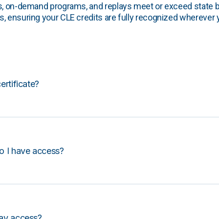
s, on-demand programs, and replays meet or exceed state b
, ensuring your CLE credits are fully recognized wherever 
certificate?
o I have access?
lay access?