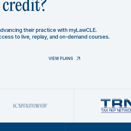
credit?
 advancing their practice with myLawCLE.
access to live, replay, and on-demand courses.
VIEW PLANS