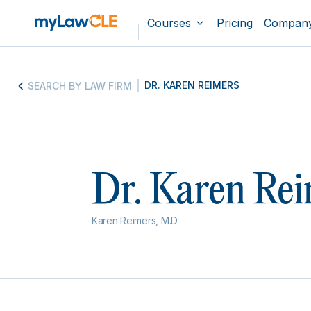
Courses
Pricing
Compan
DR. KAREN REIMERS
SEARCH BY LAW FIRM
Dr. Karen Rei
Karen Reimers, M.D