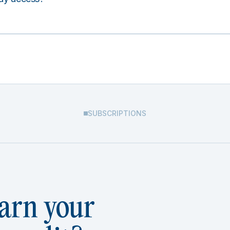
SUBSCRIPTIONS
arn your