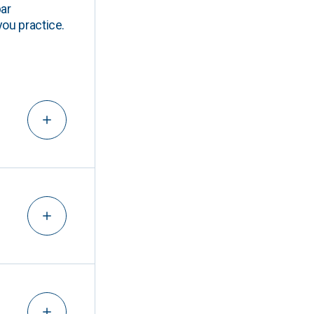
ar
you practice.