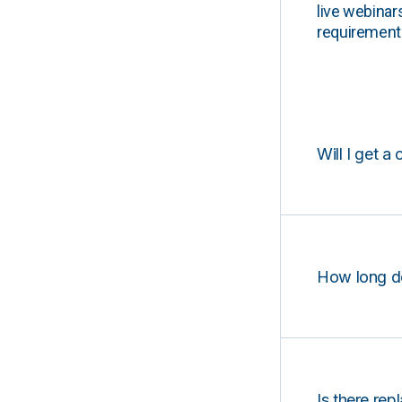
live webinar
requirements
Will I get a 
How long d
Is there rep