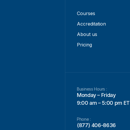
Courses
Accreditation
About us
Pricing
Business Hours :
Monday – Friday
9:00 am – 5:00 pm ET
Phone :
(877) 406-8636