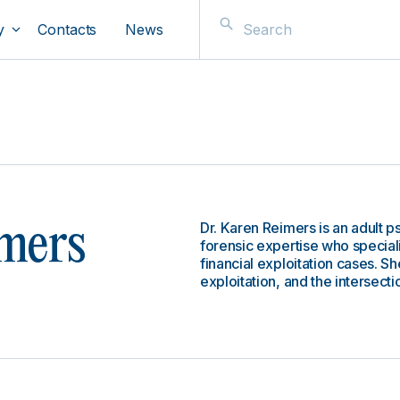
y
Contacts
News
Dr. Karen Reimers is an adult ps
mers
forensic expertise who special
financial exploitation cases. Sh
exploitation, and the intersecti