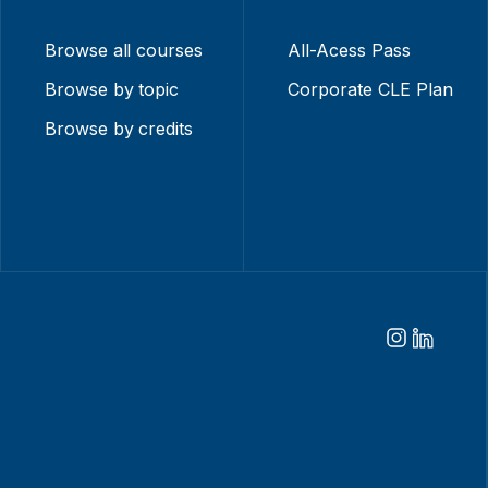
Browse all courses
All-Acess Pass
Browse by topic
Corporate CLE Plan
Browse by credits