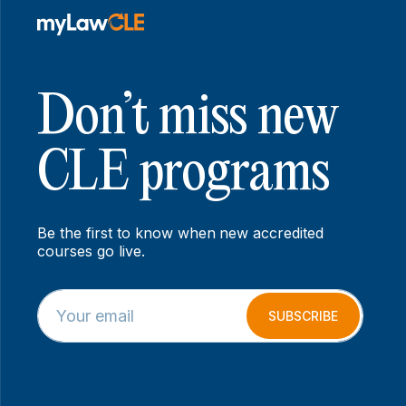
Don’t miss new
CLE programs
Be the first to know when new accredited
courses go live.
E
E
m
m
SUBSCRIBE
a
a
i
i
l
l
*
E
m