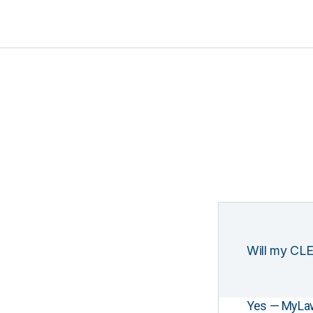
Will my CLE
Yes — MyLawCL