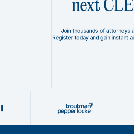
next CLE 
Join thousands of attorneys
Register today and gain instant 