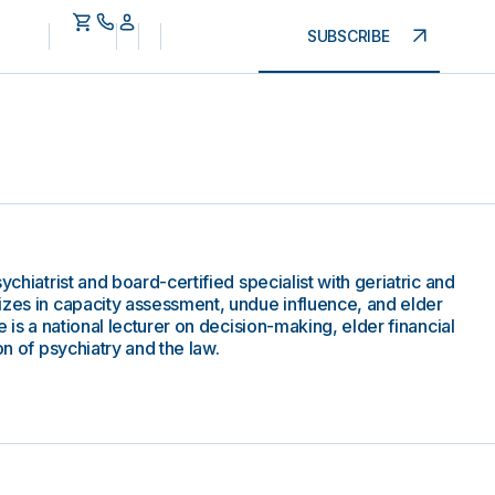
SUBSCRIBE
ychiatrist and board-certified specialist with geriatric and
izes in capacity assessment, undue influence, and elder
e is a national lecturer on decision-making, elder financial
on of psychiatry and the law.