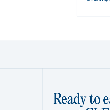
Ready to e