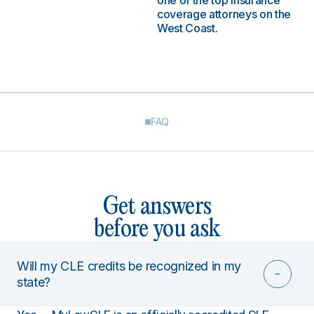
one of the top insurance
coverage attorneys on the
West Coast.
FAQ
Get answers
before you ask
Will my CLE credits be recognized in my
state?