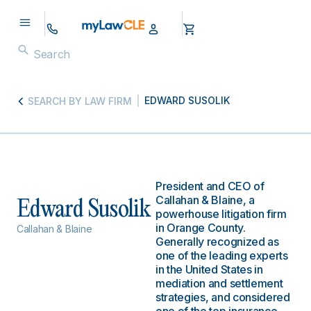
EDWARD SUSOLIK
SEARCH BY LAW FIRM
President and CEO of
Callahan & Blaine, a
Edward Susolik
powerhouse litigation firm
in Orange County.
Callahan & Blaine
Generally recognized as
one of the leading experts
in the United States in
mediation and settlement
strategies, and considered