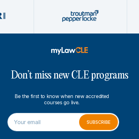
Don’t miss new CLE programs
Be the first to know when new accredited
courses go live.
E
E
m
m
SUBSCRIBE
a
a
i
i
l