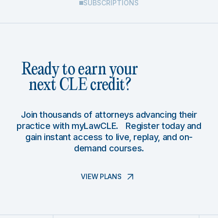
SUBSCRIPTIONS
Ready to earn your
next CLE credit?
Join thousands of attorneys advancing their
practice with myLawCLE. Register today and
gain instant access to live, replay, and on-
demand courses.
VIEW PLANS