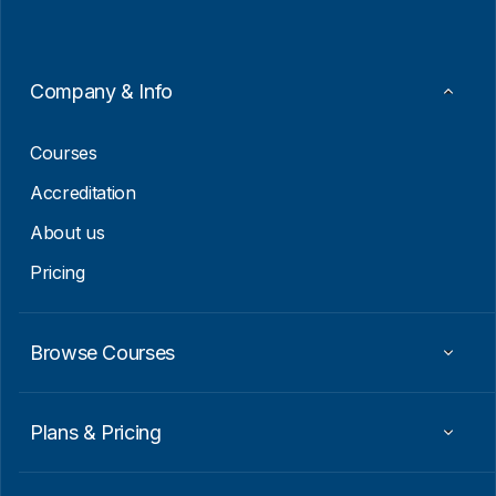
l
*
*
E
m
a
Company & Info
i
l
Courses
Accreditation
About us
Pricing
Browse Courses
Plans & Pricing