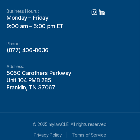
Business Hours :
Monday – Friday
9:00 am – 5:00 pm ET
Phone :
(877) 406-8636
Address:
5050 Carothers Parkway
Unit 104 PMB 285
Franklin, TN 37067
© 2025 mylawCLE. All rights reserved.
Privacy Policy
Terms of Service