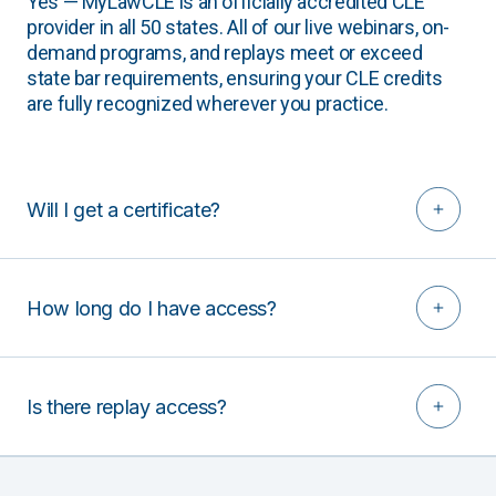
Yes — MyLawCLE is an officially accredited CLE
provider in all 50 states. All of our live webinars, on-
demand programs, and replays meet or exceed
state bar requirements, ensuring your CLE credits
are fully recognized wherever you practice.
Will I get a certificate?
How long do I have access?
Is there replay access?