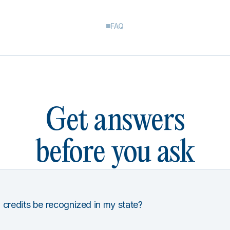
FAQ
Get answers
before you ask
 credits be recognized in my state?