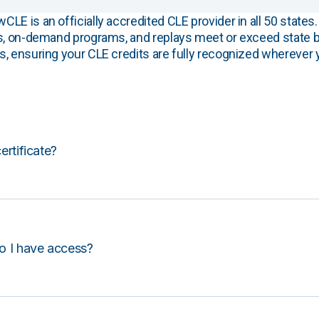
E is an officially accredited CLE provider in all 50 states. 
s, on-demand programs, and replays meet or exceed state b
, ensuring your CLE credits are fully recognized wherever 
certificate?
o I have access?