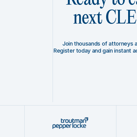
next CLE 
Join thousands of attorneys
Register today and gain instant 