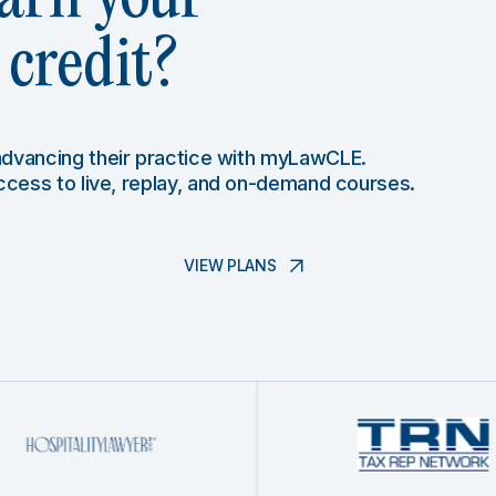
credit?
 advancing their practice with myLawCLE.
access to live, replay, and on-demand courses.
VIEW PLANS