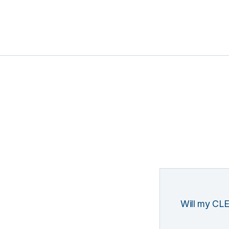
Will my CLE