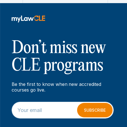
Don’t miss new
CLE programs
Be the first to know when new accredited
courses go live.
E
E
m
m
SUBSCRIBE
a
a
i
i
l
l