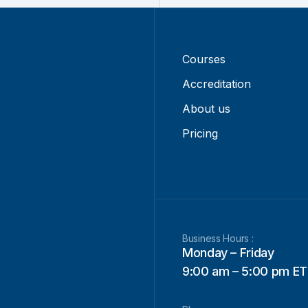
Courses
Accreditation
About us
Pricing
Business Hours :
Monday – Friday
9:00 am – 5:00 pm ET