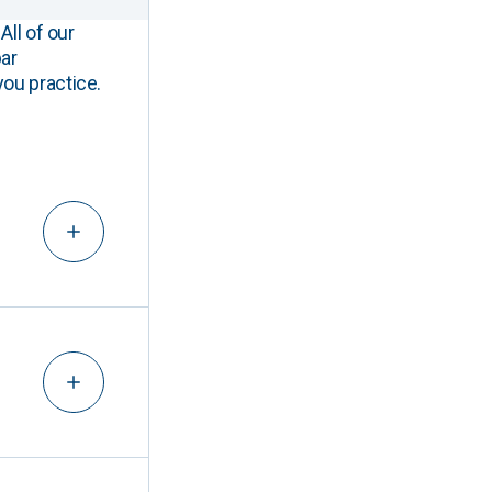
All of our
ar
you practice.