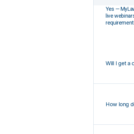
Yes — MyLawCL
live webinar
requirements
Will I get a 
How long d