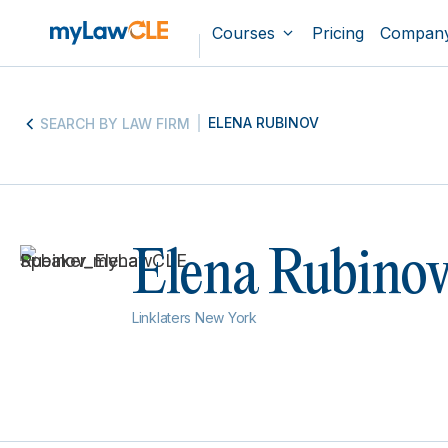
Courses
Pricing
Compan
ELENA RUBINOV
SEARCH BY LAW FIRM
Elena Rubino
Linklaters New York