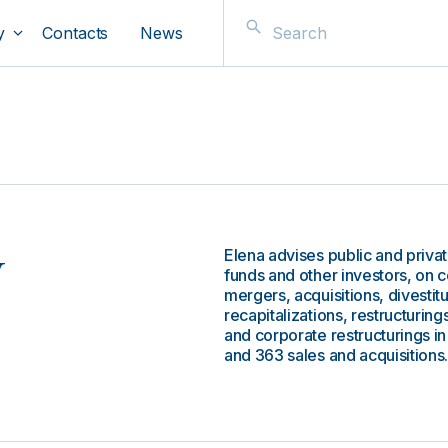
y
Contacts
News
Elena advises public and privat
v
funds and other investors, on 
mergers, acquisitions, divestit
recapitalizations, restructurin
and corporate restructurings in 
and 363 sales and acquisitions