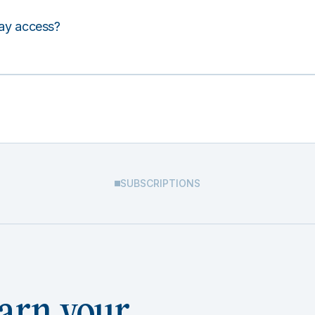
lay access?
SUBSCRIPTIONS
arn your