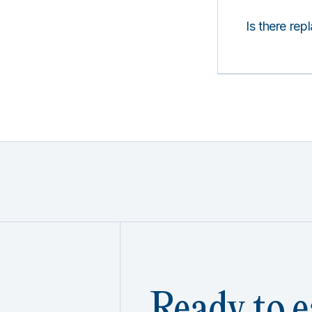
Is there rep
Ready to e