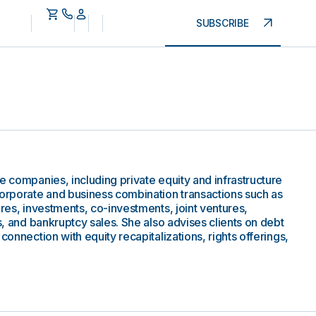
SUBSCRIBE
e companies, including private equity and infrastructure
corporate and business combination transactions such as
ures, investments, co-investments, joint ventures,
gs, and bankruptcy sales. She also advises clients on debt
connection with equity recapitalizations, rights offerings,
.