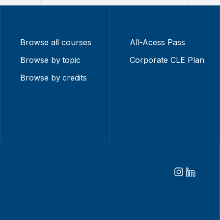
Browse all courses
All-Acess Pass
Browse by topic
Corporate CLE Plan
Browse by credits