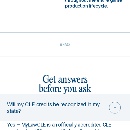
throughout the entire game
production lifecycle.
FAQ
Get answers
before you ask
Will my CLE credits be recognized in my
state?
Yes — MyLawCLE is an officially accredited CLE