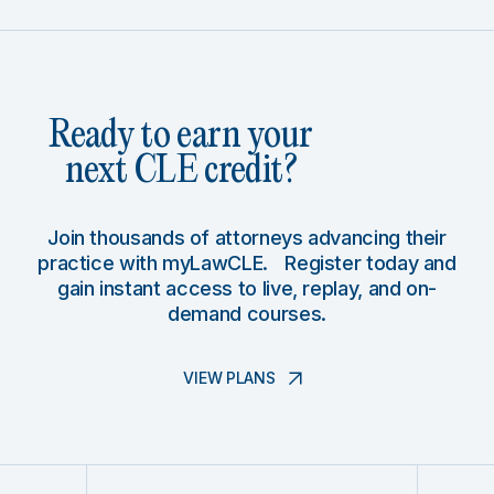
Ready to earn your
next CLE credit?
Join thousands of attorneys advancing their
practice with myLawCLE. Register today and
gain instant access to live, replay, and on-
demand courses.
VIEW PLANS