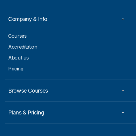
E
m
a
Company & Info
i
l
Courses
Accreditation
About us
Pricing
Browse Courses
Plans & Pricing