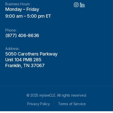
Business Hours :
Monday – Friday
9:00 am – 5:00 pm ET
Phone :
(877) 406-8636
Address:
5050 Carothers Parkway
Unit 104 PMB 285
Franklin, TN 37067
© 2025 mylawCLE. All rights reserved.
Privacy Policy
Terms of Service