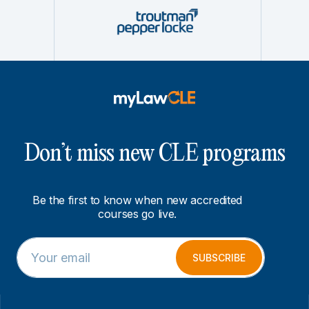
Don’t miss new CLE programs
Be the first to know when new accredited
courses go live.
E
E
m
m
SUBSCRIBE
a
a
i
i
l
l
*
*