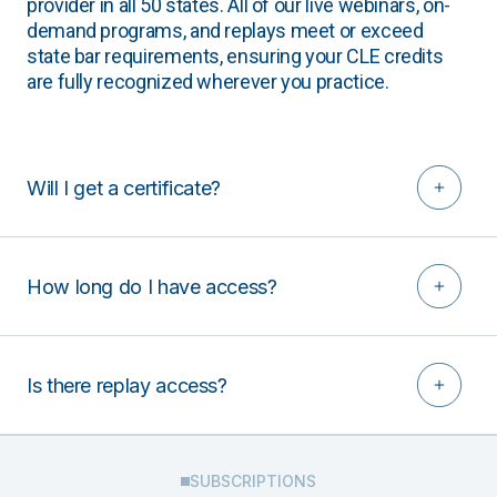
provider in all 50 states. All of our live webinars, on-
demand programs, and replays meet or exceed
state bar requirements, ensuring your CLE credits
are fully recognized wherever you practice.
Will I get a certificate?
How long do I have access?
Is there replay access?
SUBSCRIPTIONS