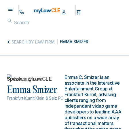
EMMA SMIZER
SEARCH BY LAW FIRM
Emma C. Smizer is an
associate in the Interactive
Emma Smizer
Entertainment Group at
Frankfurt Kurnit, advising
Frankfurt Kurnit Klein & Selz PC
clients ranging from
independent video game
developers to leading AAA
publishers on a wide array
of transactional matters