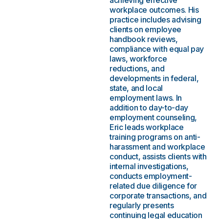
achieving effective
workplace outcomes. His
practice includes advising
clients on employee
handbook reviews,
compliance with equal pay
laws, workforce
reductions, and
developments in federal,
state, and local
employment laws. In
addition to day-to-day
employment counseling,
Eric leads workplace
training programs on anti-
harassment and workplace
conduct, assists clients with
internal investigations,
conducts employment-
related due diligence for
corporate transactions, and
regularly presents
continuing legal education