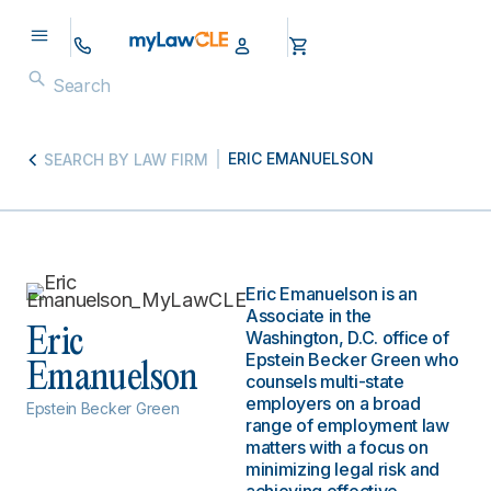
ERIC EMANUELSON
SEARCH BY LAW FIRM
Eric Emanuelson is an
Associate in the
Eric
Washington, D.C. office of
Epstein Becker Green who
Emanuelson
counsels multi-state
employers on a broad
Epstein Becker Green
range of employment law
matters with a focus on
minimizing legal risk and