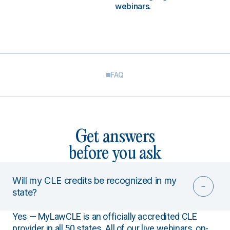
webinars.
FAQ
Get answers
before you ask
Will my CLE credits be recognized in my
state?
Yes — MyLawCLE is an officially accredited CLE
provider in all 50 states. All of our live webinars, on-