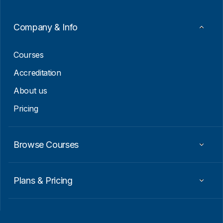
l
Company & Info
Courses
Accreditation
About us
Pricing
Browse Courses
Plans & Pricing