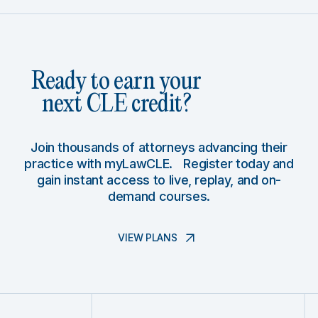
Ready to earn your
next CLE credit?
Join thousands of attorneys advancing their
practice with myLawCLE. Register today and
gain instant access to live, replay, and on-
demand courses.
VIEW PLANS