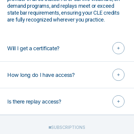
demand programs, and replays meet or exceed
state bar requirements, ensuring your CLE credits
are fully recognized wherever you practice.
Will I get a certificate?
How long do I have access?
Is there replay access?
SUBSCRIPTIONS