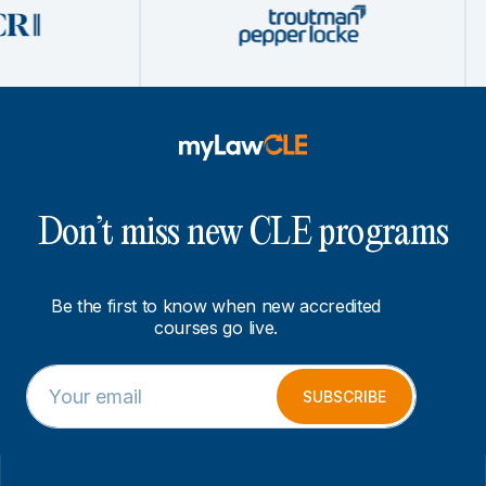
Don’t miss new CLE programs
Be the first to know when new accredited
courses go live.
E
*
m
*
SUBSCRIBE
a
E
i
m
l
a
*
i