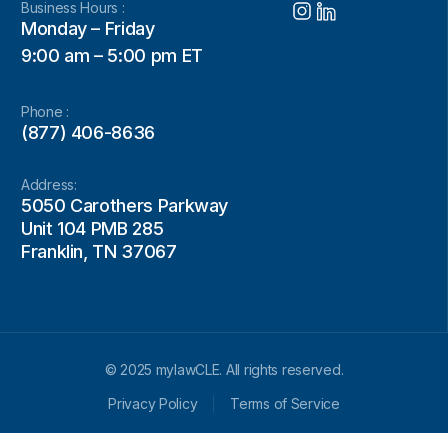
Business Hours :
Monday – Friday
9:00 am – 5:00 pm ET
Phone :
(877) 406-8636
Address:
5050 Carothers Parkway
Unit 104 PMB 285
Franklin, TN 37067
© 2025 mylawCLE. All rights reserved.
Privacy Policy
Terms of Service