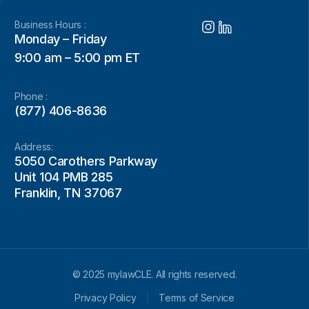
Business Hours :
Monday – Friday
9:00 am – 5:00 pm ET
Phone :
(877) 406-8636
Address:
5050 Carothers Parkway
Unit 104 PMB 285
Franklin, TN 37067
© 2025 mylawCLE. All rights reserved.
Privacy Policy
Terms of Service