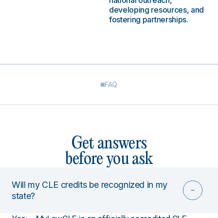
national outreach,
developing resources, and
fostering partnerships.
FAQ
Get answers
before you ask
Will my CLE credits be recognized in my
state?