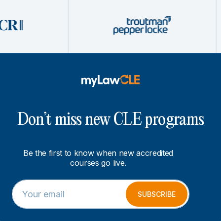
Don’t miss new CLE programs
Be the first to know when new accredited
courses go live.
E
*
m
*
SUBSCRIBE
a
*
i
l