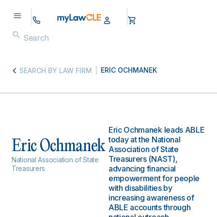
ERIC OCHMANEK
SEARCH BY LAW FIRM
Eric Ochmanek leads ABLE
today at the National
Eric Ochmanek
Association of State
Treasurers (NAST),
National Association of State
advancing financial
Treasurers
empowerment for people
with disabilities by
increasing awareness of
ABLE accounts through