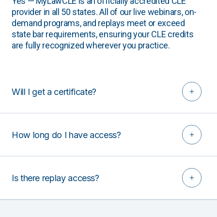
Yes — MyLawCLE is an officially accredited CLE
provider in all 50 states. All of our live webinars, on-
demand programs, and replays meet or exceed
state bar requirements, ensuring your CLE credits
are fully recognized wherever you practice.
Will I get a certificate?
How long do I have access?
Is there replay access?