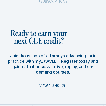
SUBSCRIPTIONS
Ready to earn your
next CLE credit?
Join thousands of attorneys advancing their
practice with myLawCLE. Register today and
gain instant access to live, replay, and on-
demand courses.
VIEW PLANS