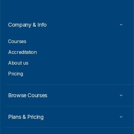
*
Company & Info
Courses
Accreditation
About us
Pricing
Browse Courses
Plans & Pricing