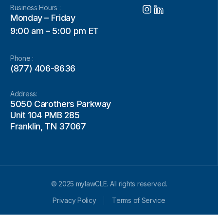
Business Hours :
Monday – Friday
9:00 am – 5:00 pm ET
Phone :
(877) 406-8636
Address:
5050 Carothers Parkway
Unit 104 PMB 285
Franklin, TN 37067
© 2025 mylawCLE. All rights reserved.
Privacy Policy
Terms of Service