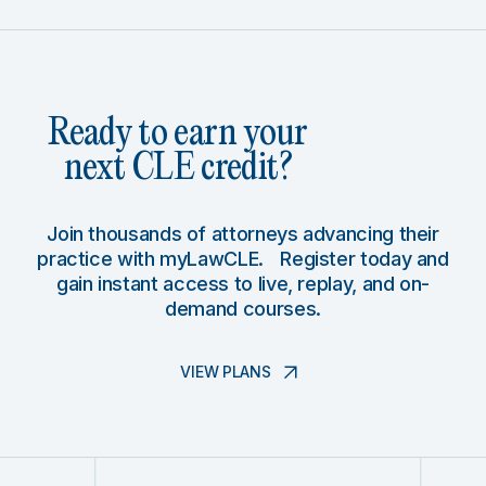
Ready to earn your
next CLE credit?
Join thousands of attorneys advancing their
practice with myLawCLE. Register today and
gain instant access to live, replay, and on-
demand courses.
VIEW PLANS