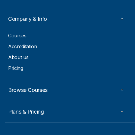
m
a
i
Company & Info
l
*
Courses
Accreditation
About us
Pricing
Browse Courses
Plans & Pricing