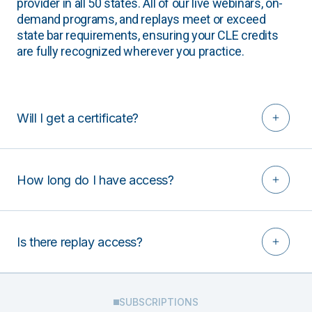
provider in all 50 states. All of our live webinars, on-
demand programs, and replays meet or exceed
state bar requirements, ensuring your CLE credits
are fully recognized wherever you practice.
Will I get a certificate?
How long do I have access?
Is there replay access?
SUBSCRIPTIONS