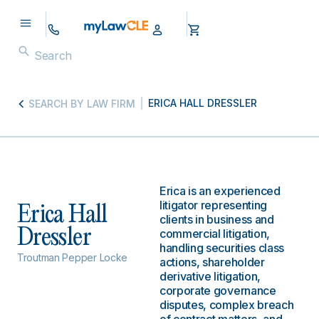
ERICA HALL DRESSLER
SEARCH BY LAW FIRM
Erica is an experienced
litigator representing
Erica Hall
clients in business and
Dressler
commercial litigation,
handling securities class
Troutman Pepper Locke
actions, shareholder
derivative litigation,
corporate governance
disputes, complex breach