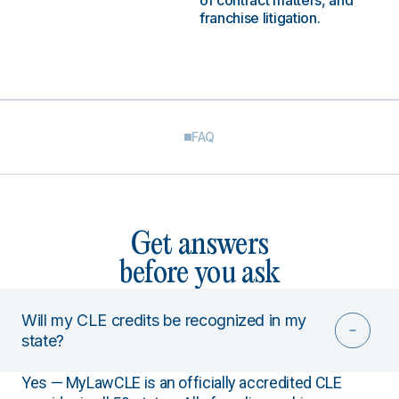
of contract matters, and
franchise litigation.
FAQ
Get answers
before you ask
Will my CLE credits be recognized in my
state?
Yes — MyLawCLE is an officially accredited CLE