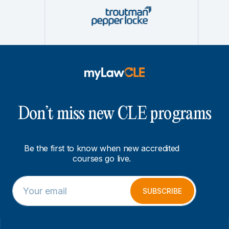
Don’t miss new CLE programs
Be the first to know when new accredited
courses go live.
E
E
m
m
SUBSCRIBE
a
a
i
i
l
l
*
E