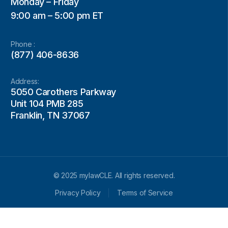
Monday – Friday
9:00 am – 5:00 pm ET
Phone :
(877) 406-8636
Address:
5050 Carothers Parkway
Unit 104 PMB 285
Franklin, TN 37067
© 2025 mylawCLE. All rights reserved.
Privacy Policy
Terms of Service