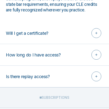
state bar requirements, ensuring your CLE credits
are fully recognized wherever you practice.
Will I get a certificate?
How long do I have access?
Is there replay access?
SUBSCRIPTIONS