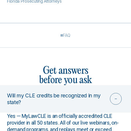
Florida Prosecuting Attorneys
FAQ
Get answers
before you ask
Will my CLE credits be recognized in my
state?
Yes — MyLawCLE is an officially accredited CLE
provider in all 50 states. All of our live webinars, on-
demand programs, and replays meet or exceed