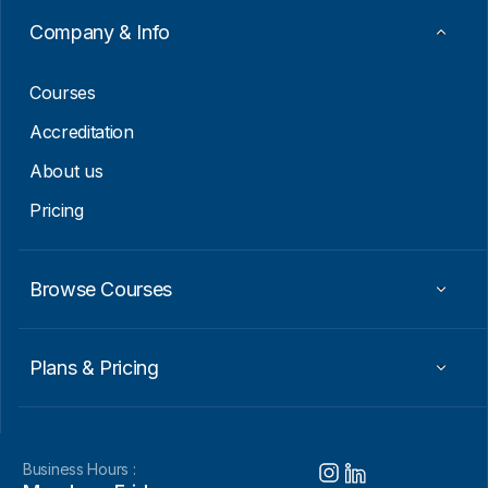
Company & Info
Courses
Accreditation
About us
Pricing
Browse Courses
Plans & Pricing
Business Hours :