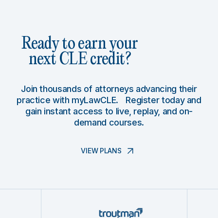
Ready to earn your
next CLE credit?
Join thousands of attorneys advancing their
practice with myLawCLE. Register today and
gain instant access to live, replay, and on-
demand courses.
VIEW PLANS