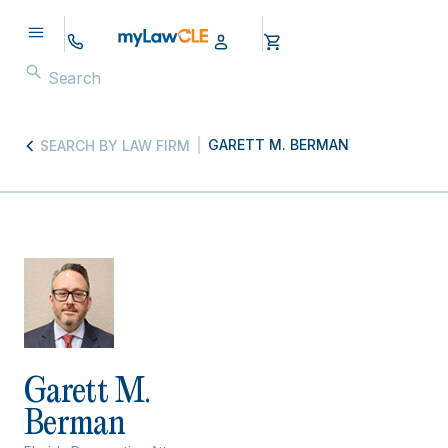
GARETT M. BERMAN
SEARCH BY LAW FIRM
Garett M.
Berman