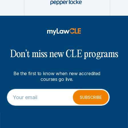
Don’t miss new CLE programs
Be the first to know when new accredited
courses go live.
E
E
m
m
SUBSCRIBE
a
a
i
i
l
l
*
*
*