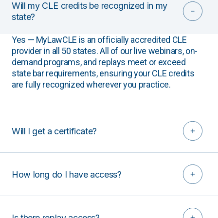
Will my CLE credits be recognized in my
state?
Yes — MyLawCLE is an officially accredited CLE
provider in all 50 states. All of our live webinars, on-
demand programs, and replays meet or exceed
state bar requirements, ensuring your CLE credits
are fully recognized wherever you practice.
Will I get a certificate?
How long do I have access?
Is there replay access?