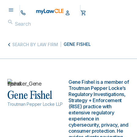
GENE FISHEL
SEARCH BY LAW FIRM
Gene Fishel is a member of
Troutman Pepper Locke’s
Gene Fishel
Regulatory Investigations,
Strategy + Enforcement
Troutman Pepper Locke LLP
(RISE) practice with
extensive regulatory
experience in
cybersecurity, privacy, and
consumer protection. He