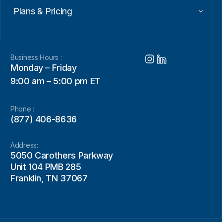
Plans & Pricing
Business Hours :
Monday – Friday
9:00 am – 5:00 pm ET
Phone :
(877) 406-8636
Address:
5050 Carothers Parkway
Unit 104 PMB 285
Franklin, TN 37067