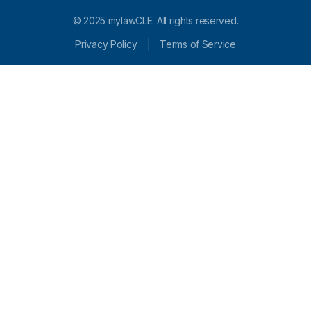
© 2025 mylawCLE. All rights reserved.
Privacy Policy
Terms of Service