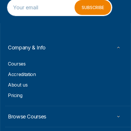
E
*
m
E
SUBSCRIBE
a
m
i
a
l
i
*
l
E
m
a
Company & Info
i
l
Courses
Accreditation
About us
Pricing
Browse Courses