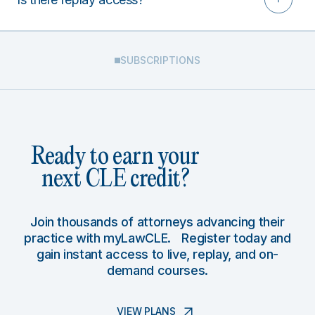
SUBSCRIPTIONS
Ready to earn your
next CLE credit?
Join thousands of attorneys advancing their
practice with myLawCLE. Register today and
gain instant access to live, replay, and on-
demand courses.
VIEW PLANS