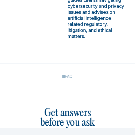
guides clients navigating
cybersecurity and privacy
issues and advises on
artificial intelligence
related regulatory,
litigation, and ethical
matters.
FAQ
Get answers
before you ask