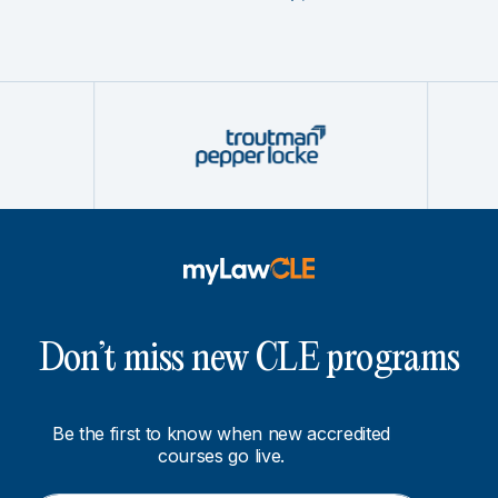
Don’t miss new CLE programs
Be the first to know when new accredited
courses go live.