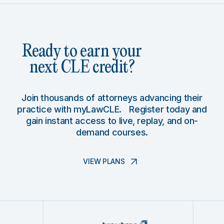
Ready to earn your
next CLE credit?
Join thousands of attorneys advancing their
practice with myLawCLE. Register today and
gain instant access to live, replay, and on-
demand courses.
VIEW PLANS