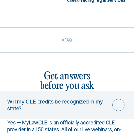
client-facing legal services.
FAQ
Get answers
before you ask
Will my CLE credits be recognized in my
state?
Yes — MyLawCLE is an officially accredited CLE
provider in all 50 states. All of our live webinars, on-