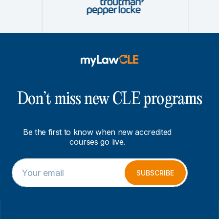
Don’t miss new CLE programs
Be the first to know when new accredited
courses go live.
E
E
m
m
SUBSCRIBE
a
a
i
i
l
l
*
E
m