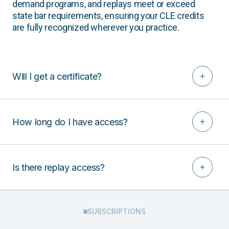
demand programs, and replays meet or exceed
state bar requirements, ensuring your CLE credits
are fully recognized wherever you practice.
Will I get a certificate?
How long do I have access?
Is there replay access?
SUBSCRIPTIONS