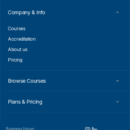
a
i
Company & Info
l
E
m
Courses
a
i
Accreditation
l
About us
Pricing
Browse Courses
Plans & Pricing
Business Hours :