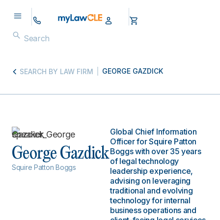
GEORGE GAZDICK
SEARCH BY LAW FIRM
Global Chief Information
Officer for Squire Patton
George Gazdick
Boggs with over 35 years
of legal technology
Squire Patton Boggs
leadership experience,
advising on leveraging
traditional and evolving
technology for internal
business operations and