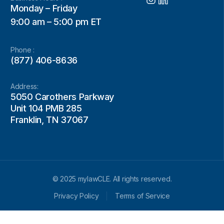
Monday – Friday
9:00 am – 5:00 pm ET
Phone :
(877) 406-8636
Address:
5050 Carothers Parkway
Unit 104 PMB 285
Franklin, TN 37067
© 2025 mylawCLE. All rights reserved.
Privacy Policy
Terms of Service