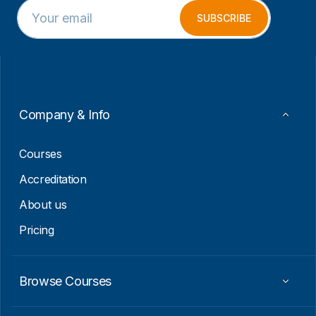
E
*
m
E
SUBSCRIBE
a
m
i
a
l
i
*
l
E
m
a
Company & Info
i
l
Courses
Accreditation
About us
Pricing
Browse Courses