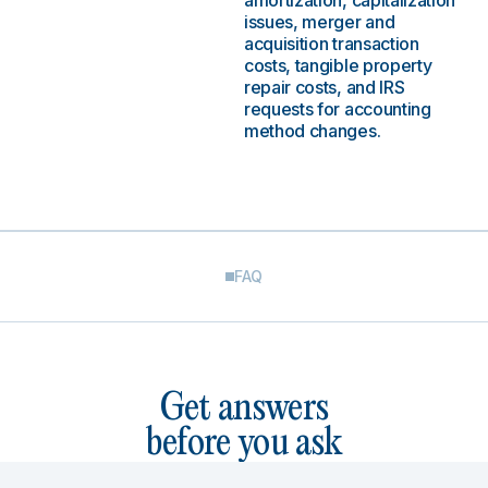
amortization, capitalization
issues, merger and
acquisition transaction
costs, tangible property
repair costs, and IRS
requests for accounting
method changes.
FAQ
Get answers
before you ask