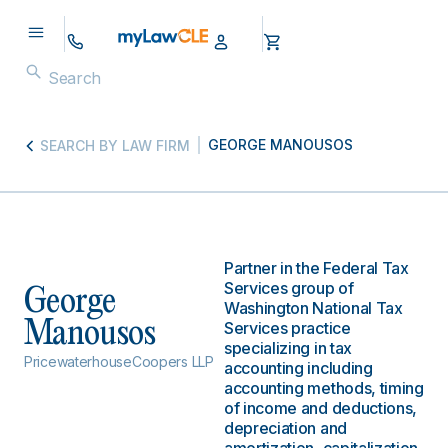
GEORGE MANOUSOS
SEARCH BY LAW FIRM
Partner in the Federal Tax
Services group of
George
Washington National Tax
Manousos
Services practice
specializing in tax
PricewaterhouseCoopers LLP
accounting including
accounting methods, timing
of income and deductions,
depreciation and