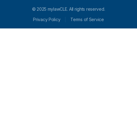
© 2025 mylawCLE. All rights reserved.
Privacy Policy
Terms of Service