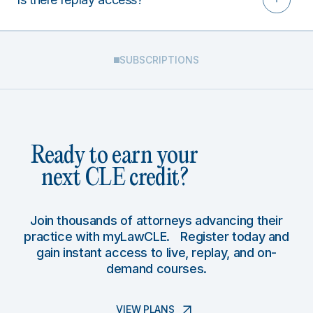
SUBSCRIPTIONS
Ready to earn your
next CLE credit?
Join thousands of attorneys advancing their
practice with myLawCLE. Register today and
gain instant access to live, replay, and on-
demand courses.
VIEW PLANS