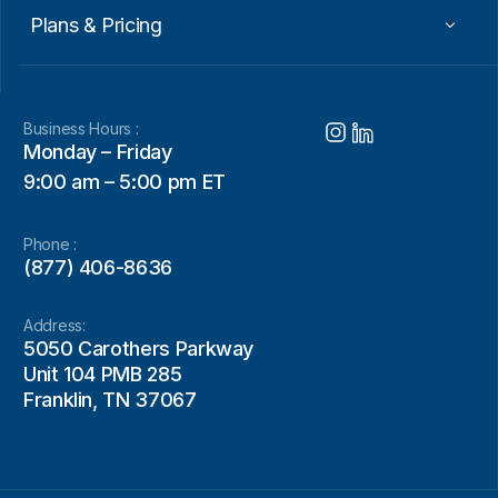
Plans & Pricing
Business Hours :
Monday – Friday
9:00 am – 5:00 pm ET
Phone :
(877) 406-8636
Address:
5050 Carothers Parkway
Unit 104 PMB 285
Franklin, TN 37067