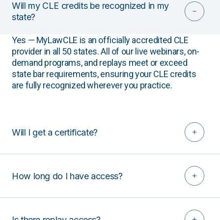
Will my CLE credits be recognized in my
state?
Yes — MyLawCLE is an officially accredited CLE
provider in all 50 states. All of our live webinars, on-
demand programs, and replays meet or exceed
state bar requirements, ensuring your CLE credits
are fully recognized wherever you practice.
Will I get a certificate?
How long do I have access?
Is there replay access?