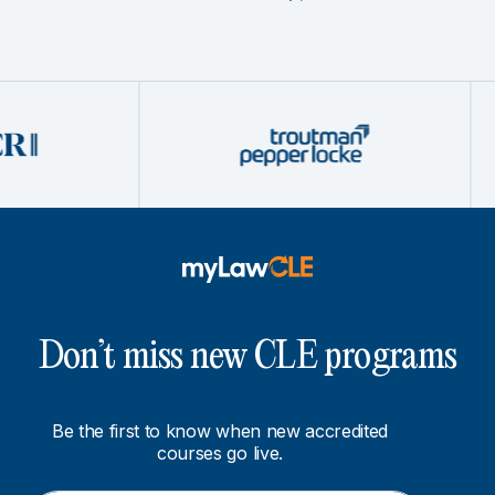
Don’t miss new CLE programs
Be the first to know when new accredited
courses go live.