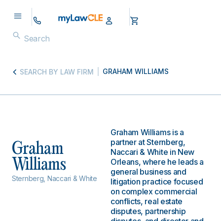
GRAHAM WILLIAMS
SEARCH BY LAW FIRM
Graham Williams is a
partner at Sternberg,
Graham
Naccari & White in New
Williams
Orleans, where he leads a
general business and
Sternberg, Naccari & White
litigation practice focused
on complex commercial
conflicts, real estate
disputes, partnership