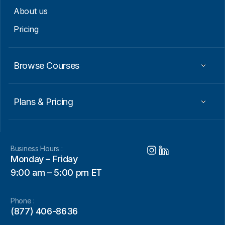
About us
Pricing
Browse Courses
Plans & Pricing
Business Hours :
Monday – Friday
9:00 am – 5:00 pm ET
Phone :
(877) 406-8636