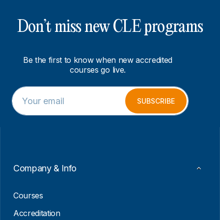
Don’t miss new CLE programs
Be the first to know when new accredited
courses go live.
E
*
m
E
SUBSCRIBE
a
m
i
a
l
i
*
l
E
m
a
Company & Info
i
l
Courses
Accreditation