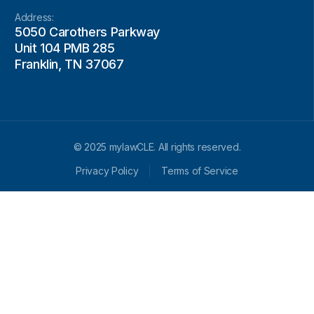
Address:
5050 Carothers Parkway
Unit 104 PMB 285
Franklin, TN 37067
© 2025 mylawCLE. All rights reserved.
Privacy Policy
Terms of Service