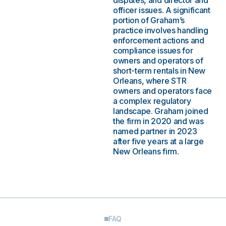
disputes, and director and
officer issues. A significant
portion of Graham’s
practice involves handling
enforcement actions and
compliance issues for
owners and operators of
short-term rentals in New
Orleans, where STR
owners and operators face
a complex regulatory
landscape. Graham joined
the firm in 2020 and was
named partner in 2023
after five years at a large
New Orleans firm.
FAQ