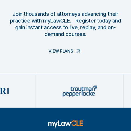
Join thousands of attorneys advancing their
practice with myLawCLE. Register today and
gain instant access to live, replay, and on-
demand courses.
VIEW PLANS