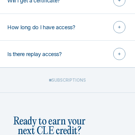
Will I get a certificate?
How long do I have access?
Is there replay access?
SUBSCRIPTIONS
Ready to earn your
next CLE credit?