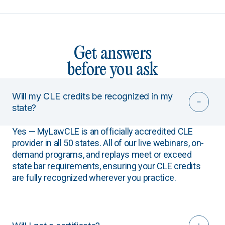
Get answers
before you ask
Will my CLE credits be recognized in my
state?
Yes — MyLawCLE is an officially accredited CLE
provider in all 50 states. All of our live webinars, on-
demand programs, and replays meet or exceed
state bar requirements, ensuring your CLE credits
are fully recognized wherever you practice.