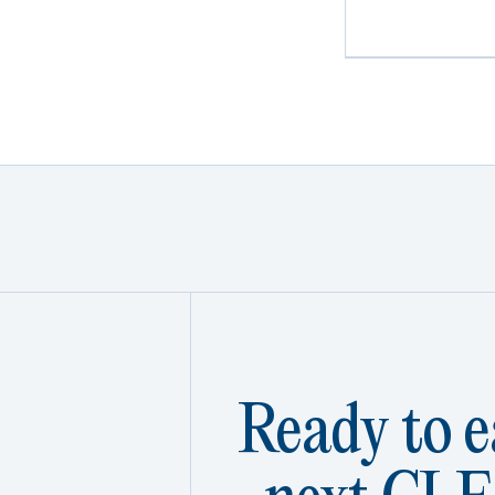
Ready to e