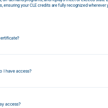
, ensuring your CLE credits are fully recognized wherever 
certificate?
o I have access?
lay access?