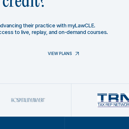
credit?
 advancing their practice with myLawCLE.
access to live, replay, and on-demand courses.
VIEW PLANS