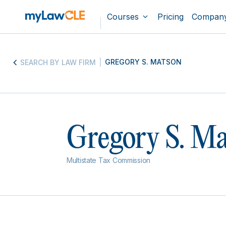
Courses
Pricing
Compan
GREGORY S. MATSON
SEARCH BY LAW FIRM
Gregory S. M
Multistate Tax Commission