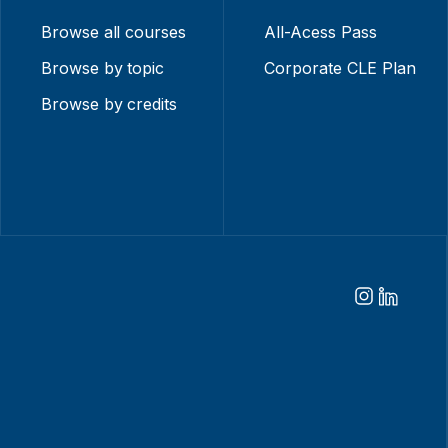
Browse all courses
All-Acess Pass
Browse by topic
Corporate CLE Plan
Browse by credits