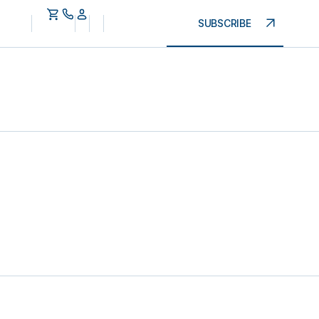
SUBSCRIBE