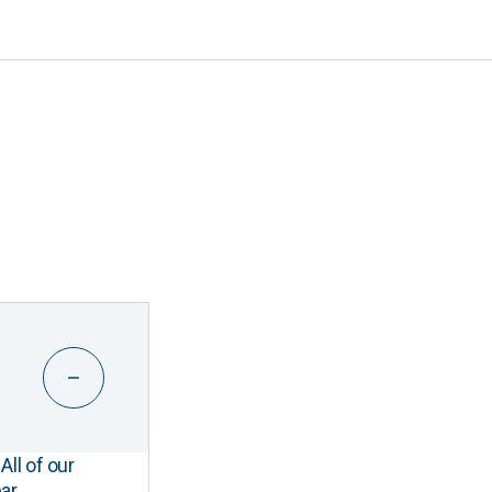
All of our
ar