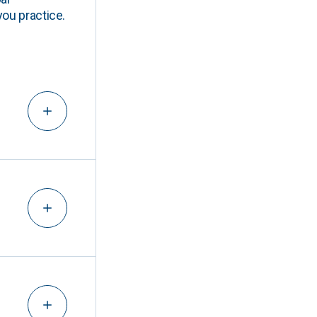
you practice.