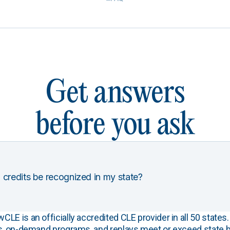
Get answers
before you ask
 credits be recognized in my state?
E is an officially accredited CLE provider in all 50 states. 
s, on-demand programs, and replays meet or exceed state b