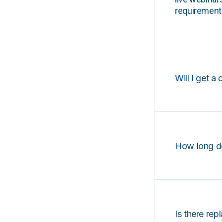
requirements
Will I get a 
How long d
Is there rep