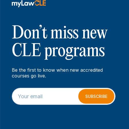
Don’t miss new
CLE programs
Be the first to know when new accredited
courses go live.
E
*
m
E
SUBSCRIBE
a
m
i
a
l
i
*
l
*