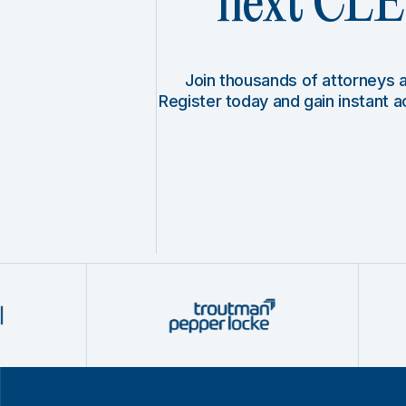
next CLE 
Join thousands of attorneys
Register today and gain instant 