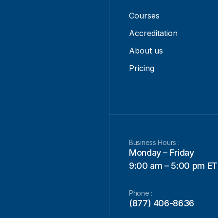
Courses
Accreditation
About us
Pricing
Business Hours :
Monday – Friday
9:00 am – 5:00 pm ET
Phone :
(877) 406-8636