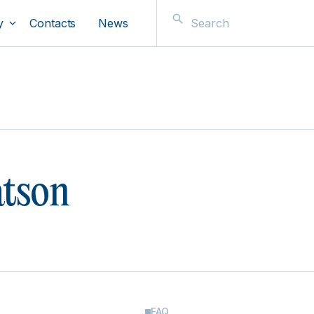
y
Contacts
News
atson
FAQ