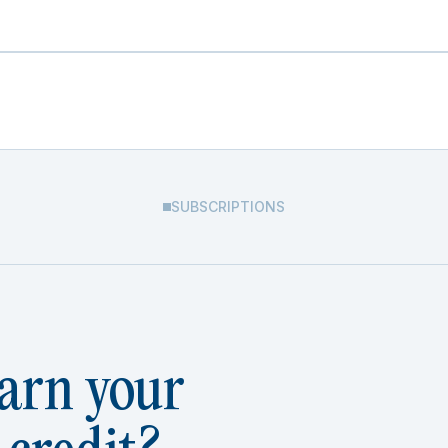
SUBSCRIPTIONS
arn your