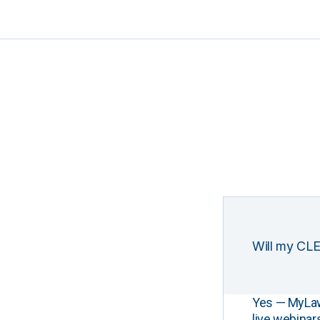
Will my CLE
Yes — MyLawCL
live webinar