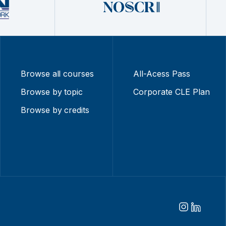
Browse all courses
All-Acess Pass
Browse by topic
Corporate CLE Plan
Browse by credits