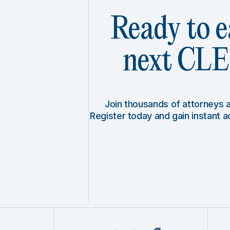
Ready to e
next CLE 
Join thousands of attorneys
Register today and gain instant 