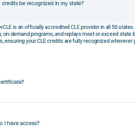
 credits be recognized in my state?
E is an officially accredited CLE provider in all 50 states. 
s, on-demand programs, and replays meet or exceed state b
, ensuring your CLE credits are fully recognized wherever 
certificate?
o I have access?