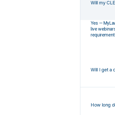
Will my CLE
Yes — MyLawCL
live webinar
requirements
Will I get a 
How long d