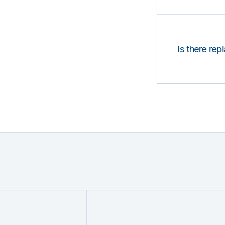
Is there rep