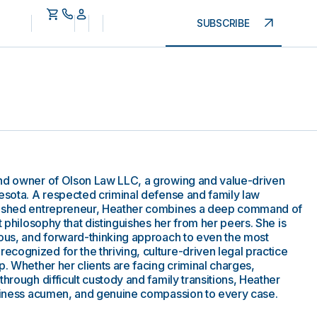
SUBSCRIBE
and owner of Olson Law LLC, a growing and value-driven
nesota. A respected criminal defense and family law
plished entrepreneur, Heather combines a deep command of
t philosophy that distinguishes her from her peers. She is
ious, and forward-thinking approach to even the most
cognized for the thriving, culture-driven legal practice
p. Whether her clients are facing criminal charges,
through difficult custody and family transitions, Heather
usiness acumen, and genuine compassion to every case.