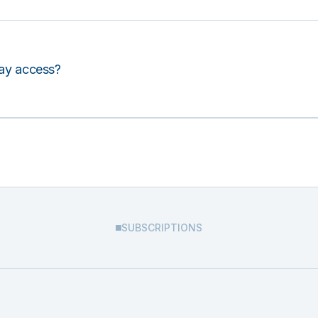
lay access?
SUBSCRIPTIONS