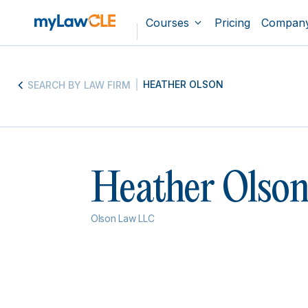
Courses
Pricing
Compan
HEATHER OLSON
SEARCH BY LAW FIRM
Heather Olso
Olson Law LLC