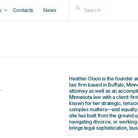
y
Contacts
News
Heather Olson is the founder 
n
law firm based in Buffalo, Min
attorney as well as an accom
Minnesota law with a client-firs
known for her strategic, tenac
complex matters—and equally re
she has built from the ground u
navigating divorce, or working 
brings legal sophistication, b