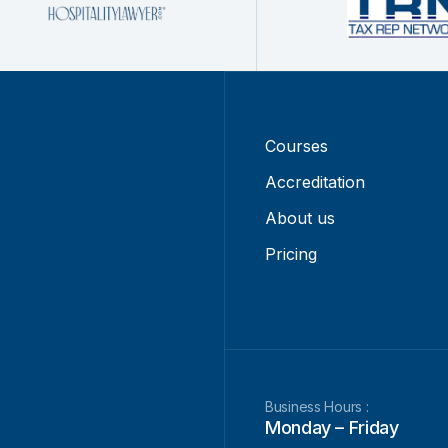
Courses
Accreditation
About us
Pricing
Business Hours :
Monday – Friday