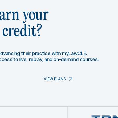
arn your
credit?
 advancing their practice with myLawCLE.
access to live, replay, and on-demand courses.
VIEW PLANS