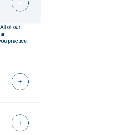
All of our
ar
you practice.