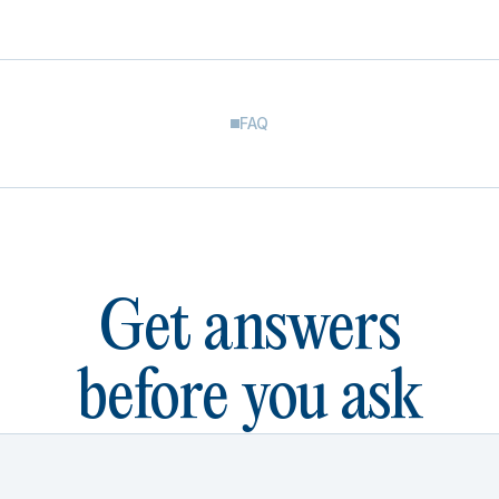
FAQ
Get answers
before you ask