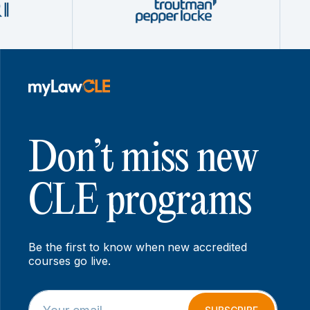
Don’t miss new
CLE programs
Be the first to know when new accredited
courses go live.
E
*
m
*