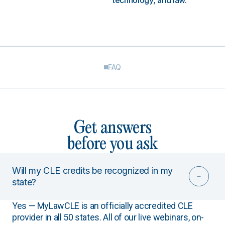
technology, and law.
FAQ
Get answers
before you ask
Will my CLE credits be recognized in my
state?
Yes — MyLawCLE is an officially accredited CLE
provider in all 50 states. All of our live webinars, on-