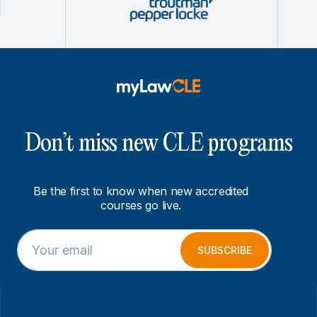
Don’t miss new CLE programs
Be the first to know when new accredited
courses go live.
E
E
m
m
SUBSCRIBE
a
a
i
i
l
l
*
E
m