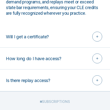
demand programs, and replays meet or exceed
state bar requirements, ensuring your CLE credits
are fully recognized wherever you practice.
Will I get a certificate?
How long do I have access?
Is there replay access?
SUBSCRIPTIONS