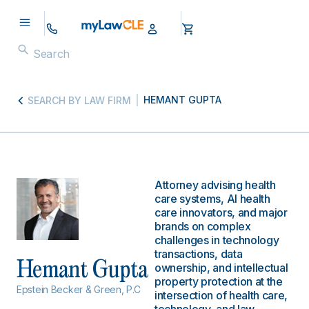
HEMANT GUPTA
SEARCH BY LAW FIRM
Attorney advising health
care systems, AI health
care innovators, and major
brands on complex
challenges in technology
transactions, data
Hemant Gupta
ownership, and intellectual
property protection at the
Epstein Becker & Green, P.C
intersection of health care,