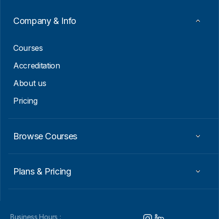
a
i
Company & Info
l
*
Courses
Accreditation
About us
Pricing
Browse Courses
Plans & Pricing
Business Hours :