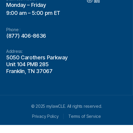
Monday – Friday
9:00 am – 5:00 pm ET
Phone :
(877) 406-8636
Address:
5050 Carothers Parkway
Unit 104 PMB 285
Franklin, TN 37067
© 2025 mylawCLE. All rights reserved.
Privacy Policy
Terms of Service