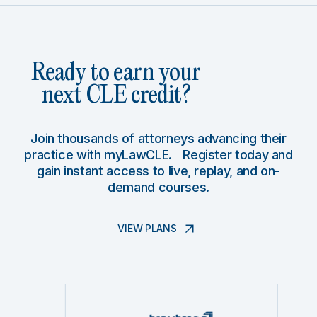
Ready to earn your
next CLE credit?
Join thousands of attorneys advancing their
practice with myLawCLE. Register today and
gain instant access to live, replay, and on-
demand courses.
VIEW PLANS