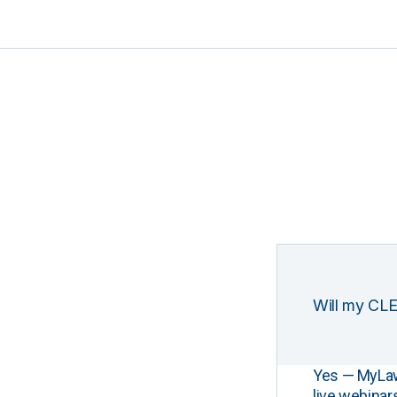
Will my CLE
Yes — MyLawCL
live webinar