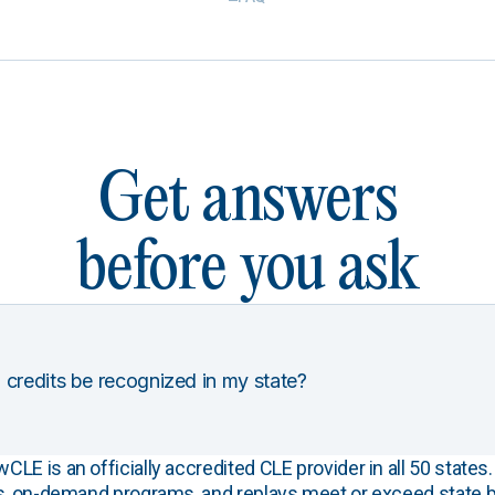
Get answers
before you ask
 credits be recognized in my state?
E is an officially accredited CLE provider in all 50 states. 
s, on-demand programs, and replays meet or exceed state b