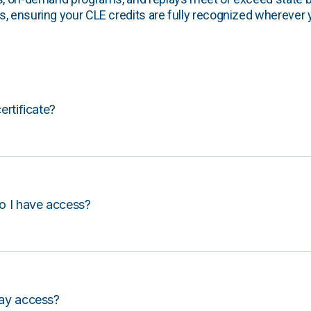
, ensuring your CLE credits are fully recognized wherever 
certificate?
o I have access?
lay access?