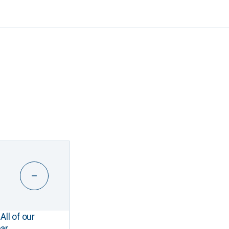
All of our
ar