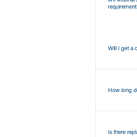
requirements
Will I get a 
How long d
Is there rep