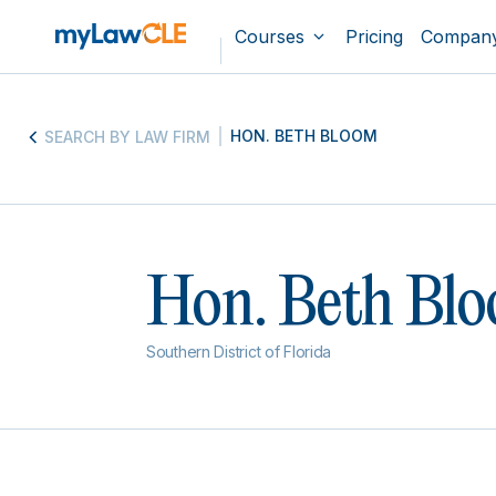
Courses
Pricing
Compan
HON. BETH BLOOM
SEARCH BY LAW FIRM
Hon. Beth Bl
Southern District of Florida