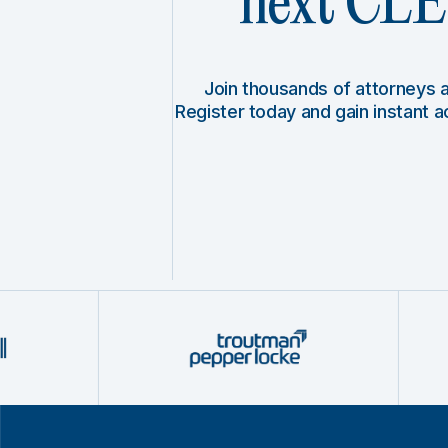
next CLE 
Join thousands of attorneys
Register today and gain instant 