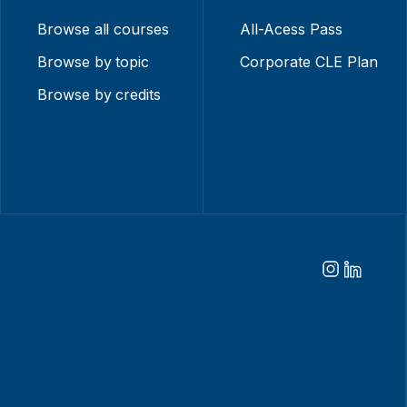
Browse all courses
All-Acess Pass
Browse by topic
Corporate CLE Plan
Browse by credits