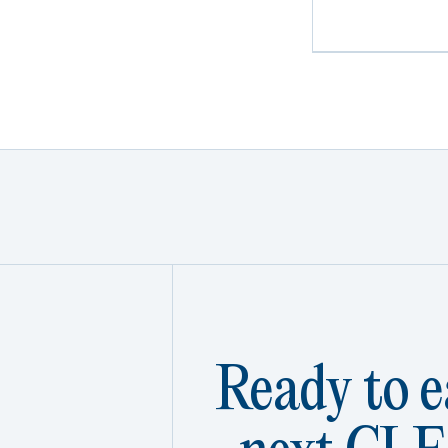
Ready to e