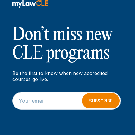
Don’t miss new
CLE programs
Be the first to know when new accredited
courses go live.
E
E
m
m
SUBSCRIBE
a
a
i
i
l
l
*
E
m
a