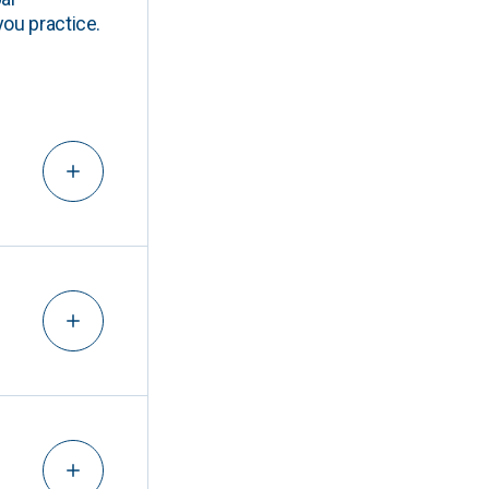
you practice.