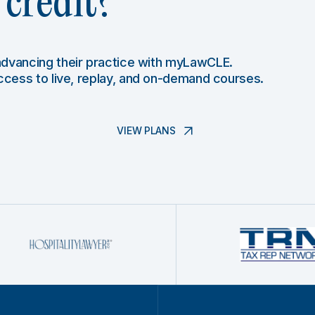
credit?
 advancing their practice with myLawCLE.
access to live, replay, and on-demand courses.
VIEW PLANS