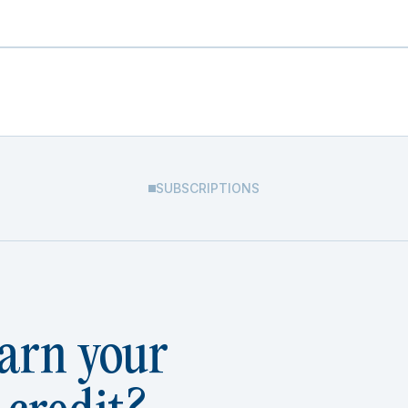
SUBSCRIPTIONS
arn your