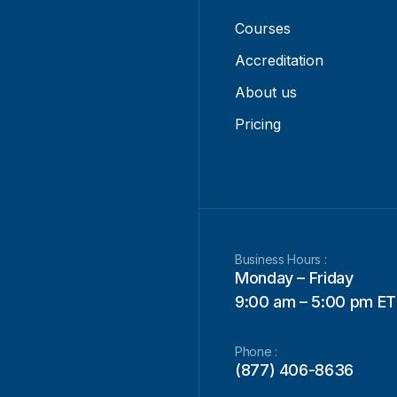
Courses
Accreditation
About us
Pricing
Business Hours :
Monday – Friday
9:00 am – 5:00 pm ET
Phone :
(877) 406-8636