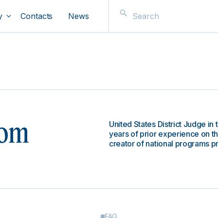
y
Contacts
News
United States District Judge in 
oom
years of prior experience on th
creator of national programs pr
FAQ