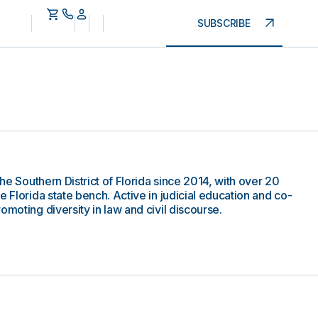
SUBSCRIBE
the Southern District of Florida since 2014, with over 20
e Florida state bench. Active in judicial education and co-
omoting diversity in law and civil discourse.