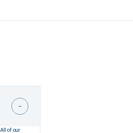
All of our