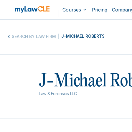
Courses
Pricing
Compan
J-MICHAEL ROBERTS
SEARCH BY LAW FIRM
J-Michael Rob
Law & Forensics LLC