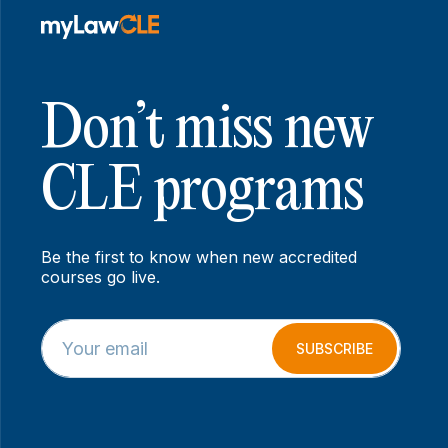
Don’t miss new
CLE programs
Be the first to know when new accredited
courses go live.
E
*
m
E
SUBSCRIBE
a
m
i
a
l
i
*
l
E