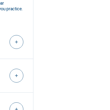
ar
you practice.