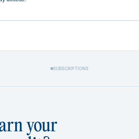
SUBSCRIPTIONS
arn your