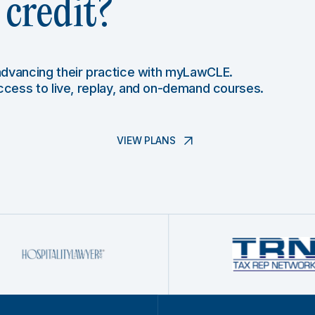
credit?
 advancing their practice with myLawCLE.
access to live, replay, and on-demand courses.
VIEW PLANS