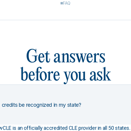
FAQ
Get answers
before you ask
 credits be recognized in my state?
E is an officially accredited CLE provider in all 50 states. 