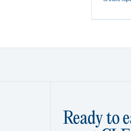
Ready to e