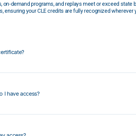
s, on-demand programs, and replays meet or exceed state b
, ensuring your CLE credits are fully recognized wherever 
certificate?
o I have access?
lay access?