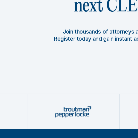
next CLE 
Join thousands of attorneys
Register today and gain instant 