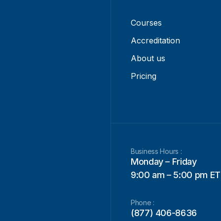
Courses
Accreditation
About us
Pricing
Business Hours :
Monday – Friday
9:00 am – 5:00 pm ET
Phone :
(877) 406-8636