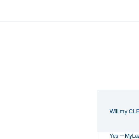
Will my CLE
Yes — MyLawCL