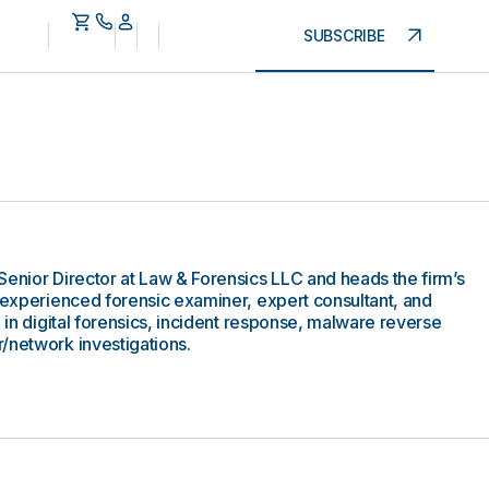
SUBSCRIBE
Senior Director at Law & Forensics LLC and heads the firm’s
y experienced forensic examiner, expert consultant, and
e in digital forensics, incident response, malware reverse
/network investigations.