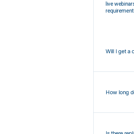
live webinar
requirements
Will I get a 
How long d
Is there rep