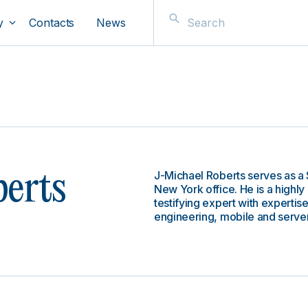
y
Contacts
News
J-Michael Roberts serves as a 
erts
New York office. He is a highl
testifying expert with expertis
engineering, mobile and server