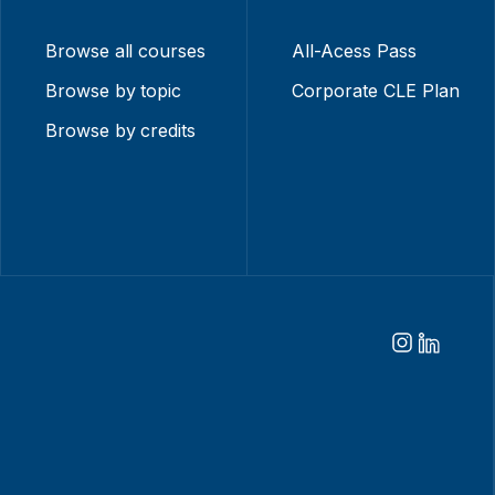
Browse all courses
All-Acess Pass
Browse by topic
Corporate CLE Plan
Browse by credits