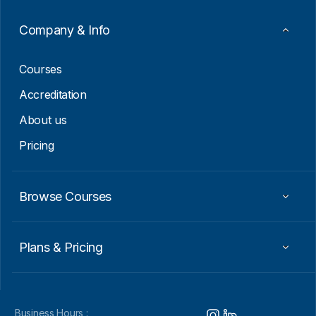
a
i
Company & Info
l
*
Courses
Accreditation
About us
Pricing
Browse Courses
Plans & Pricing
Business Hours :