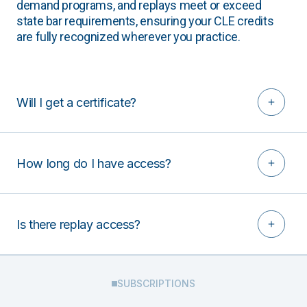
demand programs, and replays meet or exceed
state bar requirements, ensuring your CLE credits
are fully recognized wherever you practice.
Will I get a certificate?
How long do I have access?
Is there replay access?
SUBSCRIPTIONS