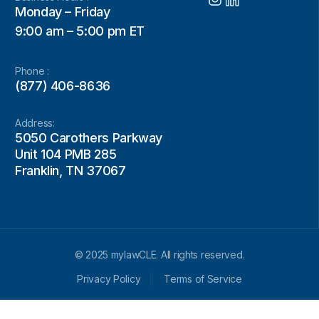
Monday – Friday
9:00 am – 5:00 pm ET
Phone :
(877) 406-8636
Address:
5050 Carothers Parkway
Unit 104 PMB 285
Franklin, TN 37067
© 2025 mylawCLE. All rights reserved.
Privacy Policy
Terms of Service