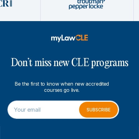
Don’t miss new CLE programs
Be the first to know when new accredited
courses go live.
E
E
m
m
SUBSCRIBE
a
a
i
i
l
l
*
E
m