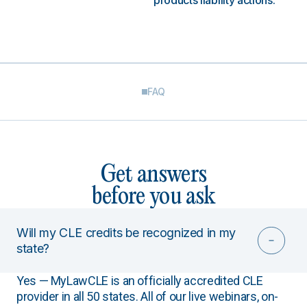
products liability actions.
FAQ
Get answers
before you ask
Will my CLE credits be recognized in my
state?
Yes — MyLawCLE is an officially accredited CLE
provider in all 50 states. All of our live webinars, on-