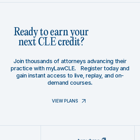
Ready to earn your
next CLE credit?
Join thousands of attorneys advancing their
practice with myLawCLE. Register today and
gain instant access to live, replay, and on-
demand courses.
VIEW PLANS