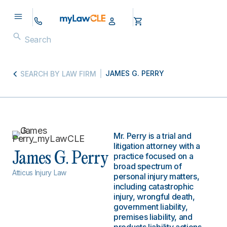
JAMES G. PERRY
SEARCH BY LAW FIRM
Mr. Perry is a trial and
litigation attorney with a
James G. Perry
practice focused on a
broad spectrum of
Atticus Injury Law
personal injury matters,
including catastrophic
injury, wrongful death,
government liability,
premises liability, and