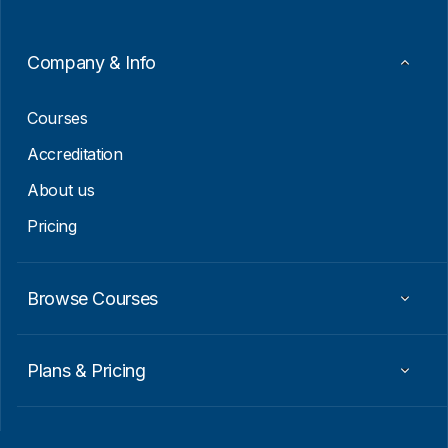
E
m
a
Company & Info
i
l
Courses
Accreditation
About us
Pricing
Browse Courses
Plans & Pricing