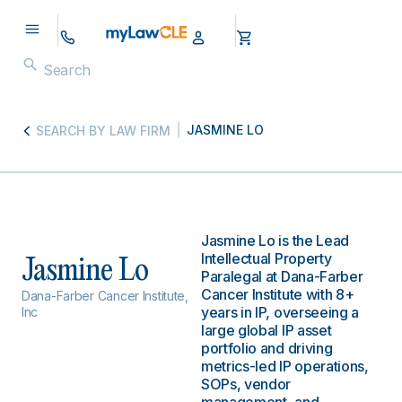
JASMINE LO
SEARCH BY LAW FIRM
Jasmine Lo is the Lead
Intellectual Property
Jasmine Lo
Paralegal at Dana-Farber
Cancer Institute with 8+
Dana-Farber Cancer Institute,
years in IP, overseeing a
Inc
large global IP asset
portfolio and driving
metrics-led IP operations,
SOPs, vendor