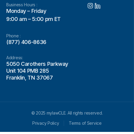
Business Hours :
Monday – Friday
9:00 am – 5:00 pm ET
Phone :
(877) 406-8636
Address:
5050 Carothers Parkway
Unit 104 PMB 285
Franklin, TN 37067
© 2025 mylawCLE. All rights reserved.
Privacy Policy
Terms of Service