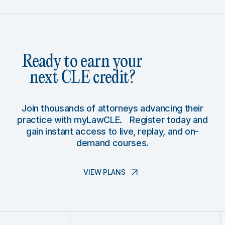
Ready to earn your
next CLE credit?
Join thousands of attorneys advancing their
practice with myLawCLE. Register today and
gain instant access to live, replay, and on-
demand courses.
VIEW PLANS