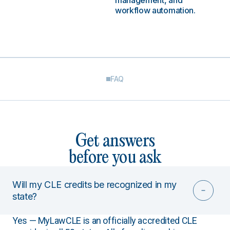
management, and
workflow automation.
FAQ
Get answers
before you ask
Will my CLE credits be recognized in my
state?
Yes — MyLawCLE is an officially accredited CLE