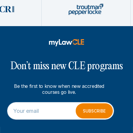
Don’t miss new CLE programs
Be the first to know when new accredited
courses go live.
E
E
m
m
SUBSCRIBE
a
a
i
i
l
l
*
*