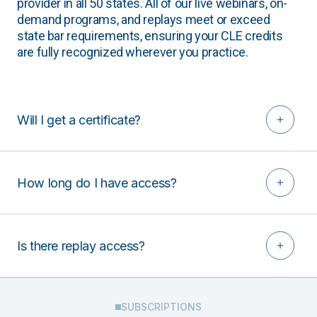
provider in all 50 states. All of our live webinars, on-
demand programs, and replays meet or exceed
state bar requirements, ensuring your CLE credits
are fully recognized wherever you practice.
Will I get a certificate?
How long do I have access?
Is there replay access?
SUBSCRIPTIONS