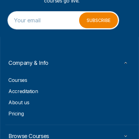
courses go live.
E
*
m
E
SUBSCRIBE
a
m
i
a
l
i
*
l
E
m
a
Company & Info
i
l
Courses
Accreditation
About us
Pricing
Browse Courses