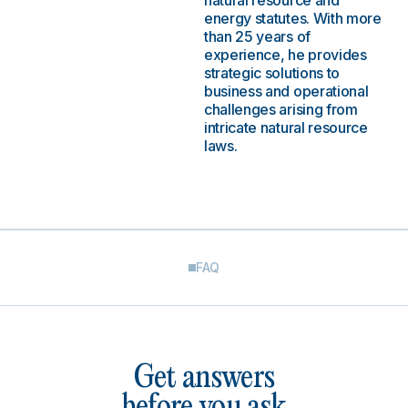
natural resource and
energy statutes. With more
than 25 years of
experience, he provides
strategic solutions to
business and operational
challenges arising from
intricate natural resource
laws.
FAQ
Get answers
before you ask