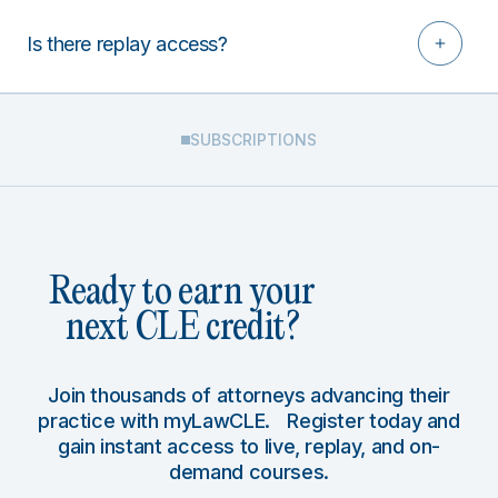
Is there replay access?
SUBSCRIPTIONS
Ready to earn your
next CLE credit?
Join thousands of attorneys advancing their
practice with myLawCLE. Register today and
gain instant access to live, replay, and on-
demand courses.