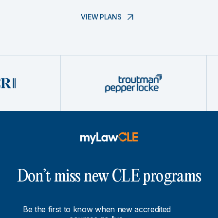
VIEW PLANS
Don’t miss new CLE programs
Be the first to know when new accredited