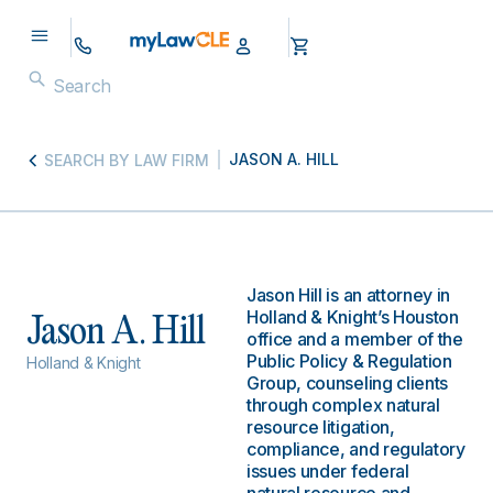
JASON A. HILL
SEARCH BY LAW FIRM
Jason Hill is an attorney in
Holland & Knight’s Houston
Jason A. Hill
office and a member of the
Public Policy & Regulation
Holland & Knight
Group, counseling clients
through complex natural
resource litigation,
compliance, and regulatory
issues under federal