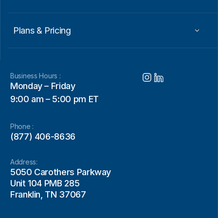
Plans & Pricing
Business Hours :
Monday – Friday
9:00 am – 5:00 pm ET
Phone :
(877) 406-8636
Address:
5050 Carothers Parkway
Unit 104 PMB 285
Franklin, TN 37067