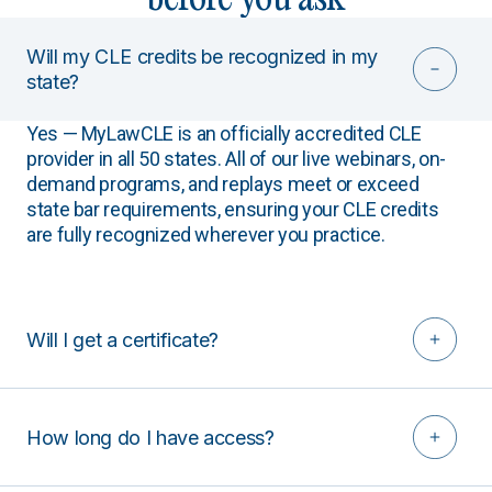
Will my CLE credits be recognized in my
state?
Yes — MyLawCLE is an officially accredited CLE
provider in all 50 states. All of our live webinars, on-
demand programs, and replays meet or exceed
state bar requirements, ensuring your CLE credits
are fully recognized wherever you practice.
Will I get a certificate?
How long do I have access?