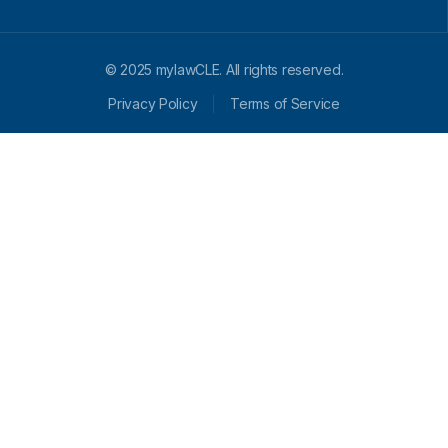
© 2025 mylawCLE. All rights reserved.
Privacy Policy
Terms of Service