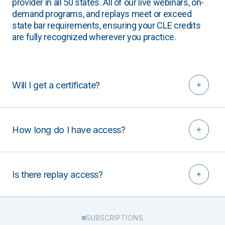
provider in all 50 states. All of our live webinars, on-
demand programs, and replays meet or exceed
state bar requirements, ensuring your CLE credits
are fully recognized wherever you practice.
Will I get a certificate?
How long do I have access?
Is there replay access?
SUBSCRIPTIONS