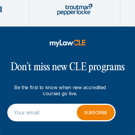
Don’t miss new CLE programs
Be the first to know when new accredited
courses go live.
E
*
m
*
SUBSCRIBE
a
*
i
l
*