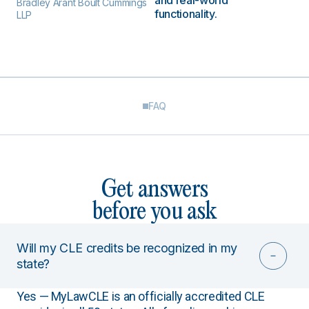
and real-world
Bradley Arant Boult Cummings
functionality.
LLP
FAQ
Get answers
before you ask
Will my CLE credits be recognized in my
state?
Yes — MyLawCLE is an officially accredited CLE