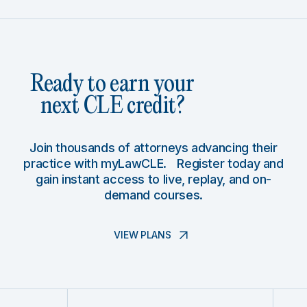
Ready to earn your
next CLE credit?
Join thousands of attorneys advancing their
practice with myLawCLE. Register today and
gain instant access to live, replay, and on-
demand courses.
VIEW PLANS