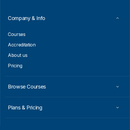
Company & Info
Courses
Accreditation
About us
Pricing
Browse Courses
Plans & Pricing