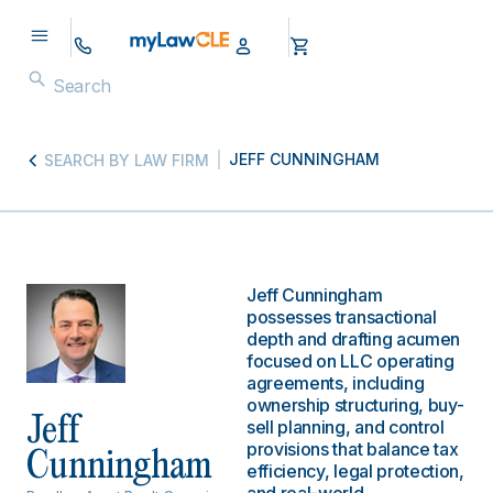
JEFF CUNNINGHAM
SEARCH BY LAW FIRM
Jeff Cunningham
possesses transactional
depth and drafting acumen
focused on LLC operating
agreements, including
ownership structuring, buy-
Jeff
sell planning, and control
provisions that balance tax
Cunningham
efficiency, legal protection,