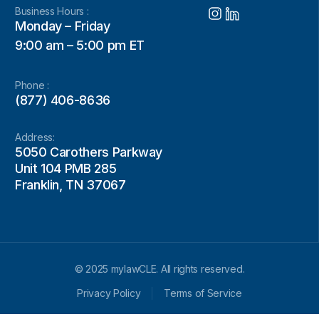
Business Hours :
Monday – Friday
9:00 am – 5:00 pm ET
Phone :
(877) 406-8636
Address:
5050 Carothers Parkway
Unit 104 PMB 285
Franklin, TN 37067
© 2025 mylawCLE. All rights reserved.
Privacy Policy
Terms of Service