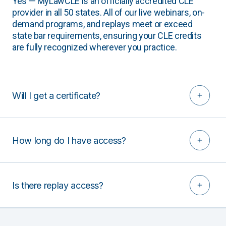
Yes — MyLawCLE is an officially accredited CLE
provider in all 50 states. All of our live webinars, on-
demand programs, and replays meet or exceed
state bar requirements, ensuring your CLE credits
are fully recognized wherever you practice.
Will I get a certificate?
How long do I have access?
Is there replay access?