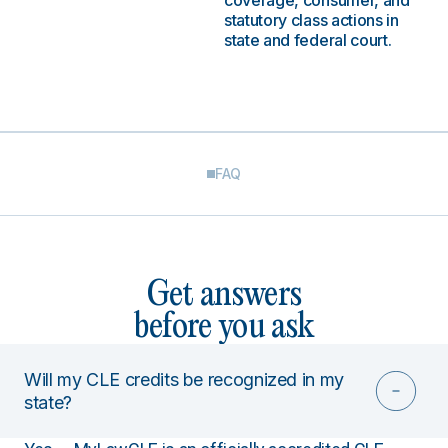
coverage, consumer, and
statutory class actions in
state and federal court.
FAQ
Get answers
before you ask
Will my CLE credits be recognized in my
state?