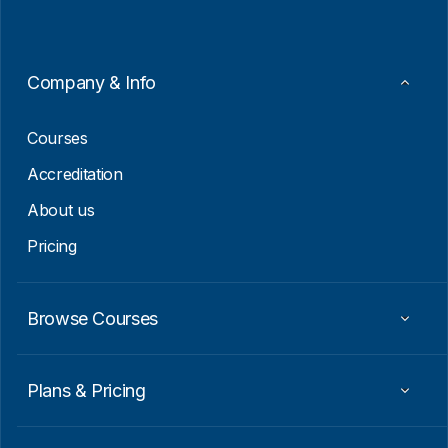
l
*
E
m
a
i
Company & Info
l
E
m
Courses
a
i
Accreditation
l
About us
Pricing
Browse Courses
Plans & Pricing