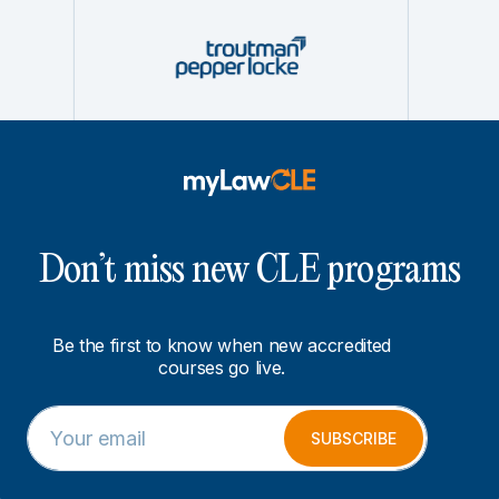
Don’t miss new CLE programs
Be the first to know when new accredited
courses go live.
E
E
m
m
SUBSCRIBE
a
a
i
i
l