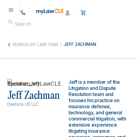
JEFF ZACHMAN
SEARCH BY LAW FIRM
Jeff is a member of the
Litigation and Dispute
Jeff Zachman
Resolution team and
focuses his practice on
Dentons US LLC
insurance defense,
technology, and general
commercial litigation, with
extensive experience
litigating insurance