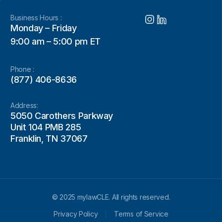
Business Hours :
Monday – Friday
9:00 am – 5:00 pm ET
Phone :
(877) 406-8636
Address:
5050 Carothers Parkway
Unit 104 PMB 285
Franklin, TN 37067
© 2025 mylawCLE. All rights reserved.
Privacy Policy
Terms of Service