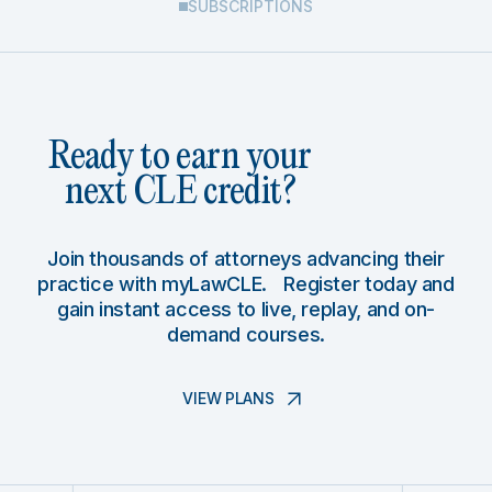
SUBSCRIPTIONS
Ready to earn your
next CLE credit?
Join thousands of attorneys advancing their
practice with myLawCLE. Register today and
gain instant access to live, replay, and on-
demand courses.
VIEW PLANS