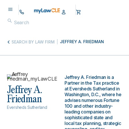
JEFFREY A. FRIEDMAN
SEARCH BY LAW FIRM
Jeffrey A. Friedman is a
Partner in the Tax practice
Jeffrey A.
at Eversheds Sutherland in
Washington, D.C., where he
Friedman
advises numerous Fortune
100 and other industry-
Eversheds Sutherland
leading companies on
sophisticated state and
local tax planning, strategic