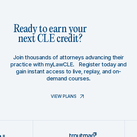
Ready to earn your
next CLE credit?
Join thousands of attorneys advancing their
practice with myLawCLE. Register today and
gain instant access to live, replay, and on-
demand courses.
VIEW PLANS