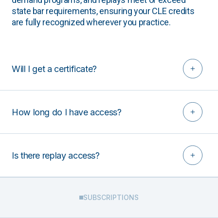
state bar requirements, ensuring your CLE credits
are fully recognized wherever you practice.
Will I get a certificate?
How long do I have access?
Is there replay access?
SUBSCRIPTIONS