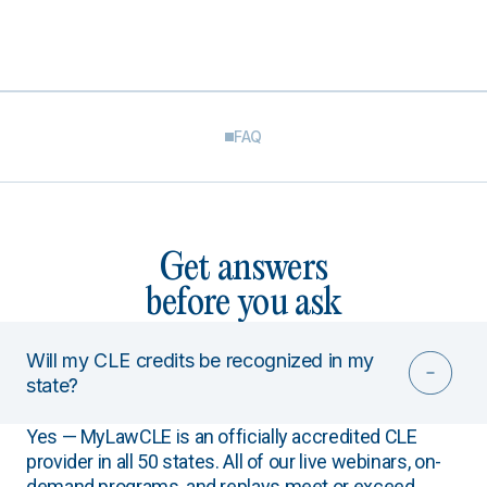
FAQ
Get answers
before you ask
Will my CLE credits be recognized in my
state?
Yes — MyLawCLE is an officially accredited CLE
provider in all 50 states. All of our live webinars, on-
demand programs, and replays meet or exceed