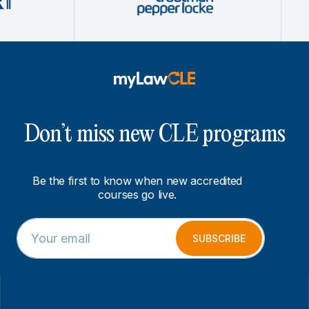
Don’t miss new CLE programs
Be the first to know when new accredited
courses go live.
E
*
m
E
SUBSCRIBE
a
m
i
a
l
i
*
l
E