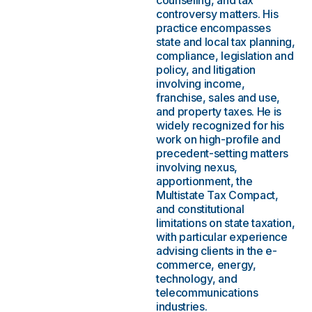
counseling, and tax
controversy matters. His
practice encompasses
state and local tax planning,
compliance, legislation and
policy, and litigation
involving income,
franchise, sales and use,
and property taxes. He is
widely recognized for his
work on high-profile and
precedent-setting matters
involving nexus,
apportionment, the
Multistate Tax Compact,
and constitutional
limitations on state taxation,
with particular experience
advising clients in the e-
commerce, energy,
technology, and
telecommunications
industries.