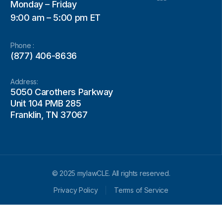
Monday – Friday
9:00 am – 5:00 pm ET
Phone :
(877) 406-8636
Address:
5050 Carothers Parkway
Unit 104 PMB 285
Franklin, TN 37067
© 2025 mylawCLE. All rights reserved.
Privacy Policy
Terms of Service