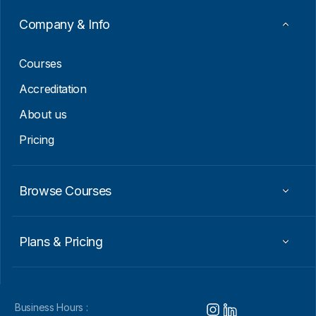
m
a
Company & Info
i
l
Courses
Accreditation
About us
Pricing
Browse Courses
Plans & Pricing
Business Hours :