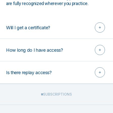
are fully recognized wherever you practice.
Will I get a certificate?
How long do I have access?
Is there replay access?
SUBSCRIPTIONS