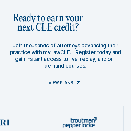
Ready to earn your
next CLE credit?
Join thousands of attorneys advancing their
practice with myLawCLE. Register today and
gain instant access to live, replay, and on-
demand courses.
VIEW PLANS