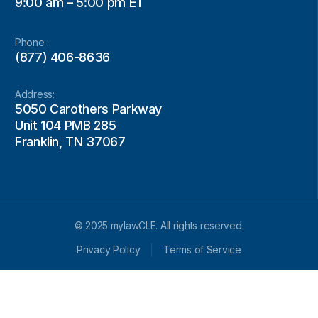
9:00 am – 5:00 pm ET
Phone :
(877) 406-8636
Address:
5050 Carothers Parkway
Unit 104 PMB 285
Franklin, TN 37067
© 2025 mylawCLE. All rights reserved.
Privacy Policy
Terms of Service