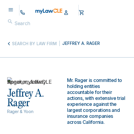
JEFFREY A. RAGER
SEARCH BY LAW FIRM
Mr. Rager is committed to
holding entities
Jeffrey A.
accountable for their
actions, with extensive trial
Rager
experience against the
largest corporations and
Rager & Yoon
insurance companies
across California.