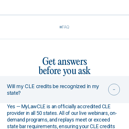
FAQ
Get answers
before you ask
Will my CLE credits be recognized in my
state?
Yes — MyLawCLE is an officially accredited CLE
provider in all 50 states. All of our live webinars, on-
demand programs, and replays meet or exceed
state bar requirements, ensuring your CLE credits