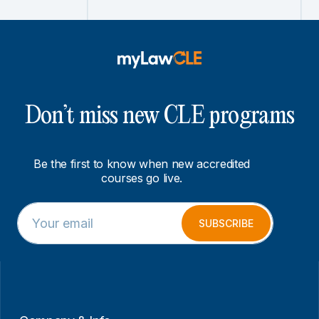
Don’t miss new CLE programs
Be the first to know when new accredited
courses go live.
E
E
m
m
SUBSCRIBE
a
a
i
i
l
l
*
E
m
a
i