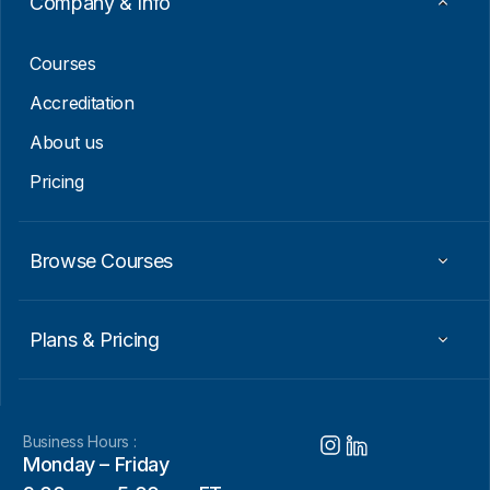
Company & Info
l
*
Courses
Accreditation
About us
Pricing
Browse Courses
Plans & Pricing
Business Hours :
Monday – Friday