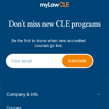
Don’t miss new CLE programs
Be the first to know when new accredited
courses go live.
E
E
m
m
SUBSCRIBE
a
a
i
i
l
l
*
E
m
a
i
Company & Info
l
E
m
Courses