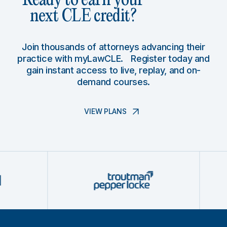
Ready to earn your
next CLE credit?
Join thousands of attorneys advancing their
practice with myLawCLE. Register today and
gain instant access to live, replay, and on-
demand courses.
VIEW PLANS