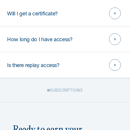
Will I get a certificate?
How long do I have access?
Is there replay access?
SUBSCRIPTIONS