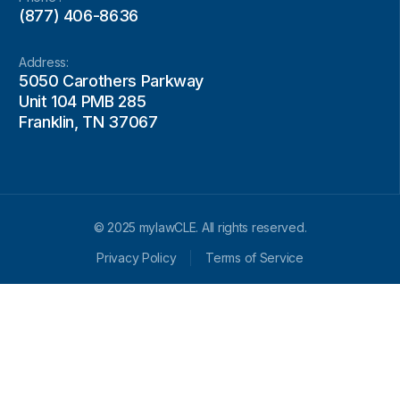
(877) 406-8636
Address:
5050 Carothers Parkway
Unit 104 PMB 285
Franklin, TN 37067
© 2025 mylawCLE. All rights reserved.
Privacy Policy
Terms of Service