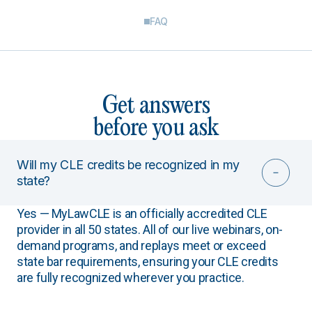
FAQ
Get answers
before you ask
Will my CLE credits be recognized in my
state?
Yes — MyLawCLE is an officially accredited CLE
provider in all 50 states. All of our live webinars, on-
demand programs, and replays meet or exceed
state bar requirements, ensuring your CLE credits
are fully recognized wherever you practice.