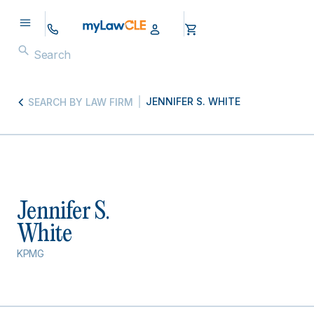
JENNIFER S. WHITE
SEARCH BY LAW FIRM
Jennifer S.
White
KPMG