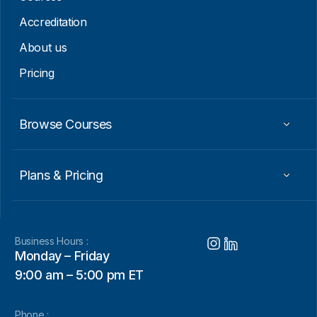
a
i
Accreditation
l
About us
Pricing
Browse Courses
Plans & Pricing
Business Hours :
Monday – Friday
9:00 am – 5:00 pm ET
Phone :