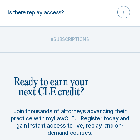
Is there replay access?
SUBSCRIPTIONS
Ready to earn your
next CLE credit?
Join thousands of attorneys advancing their
practice with myLawCLE. Register today and
gain instant access to live, replay, and on-
demand courses.