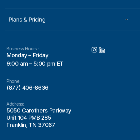
Plans & Pricing
Business Hours :
Monday – Friday
9:00 am – 5:00 pm ET
Phone :
(877) 406-8636
Address:
5050 Carothers Parkway
Unit 104 PMB 285
Franklin, TN 37067