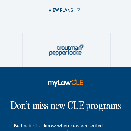
VIEW PLANS
Don’t miss new CLE programs
Be the first to know when new accredited