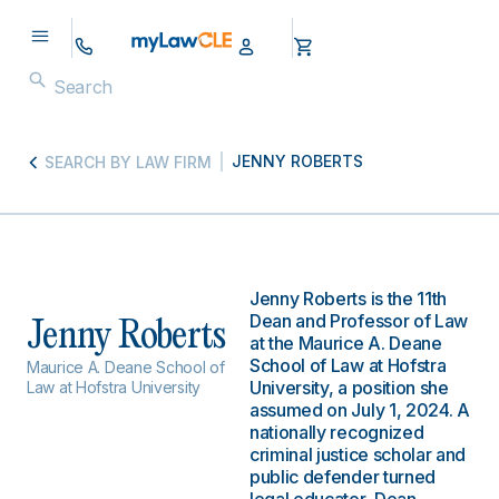
JENNY ROBERTS
SEARCH BY LAW FIRM
Jenny Roberts is the 11th
Dean and Professor of Law
Jenny Roberts
at the Maurice A. Deane
School of Law at Hofstra
Maurice A. Deane School of
University, a position she
Law at Hofstra University
assumed on July 1, 2024. A
nationally recognized
criminal justice scholar and
public defender turned