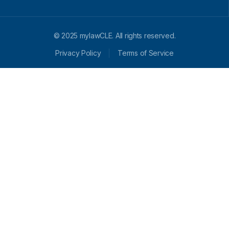
© 2025 mylawCLE. All rights reserved.
Privacy Policy
Terms of Service