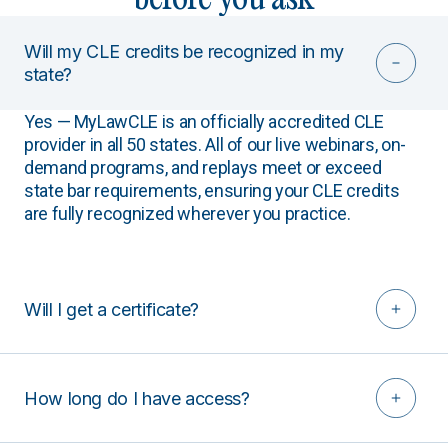
Will my CLE credits be recognized in my
state?
Yes — MyLawCLE is an officially accredited CLE
provider in all 50 states. All of our live webinars, on-
demand programs, and replays meet or exceed
state bar requirements, ensuring your CLE credits
are fully recognized wherever you practice.
Will I get a certificate?
How long do I have access?