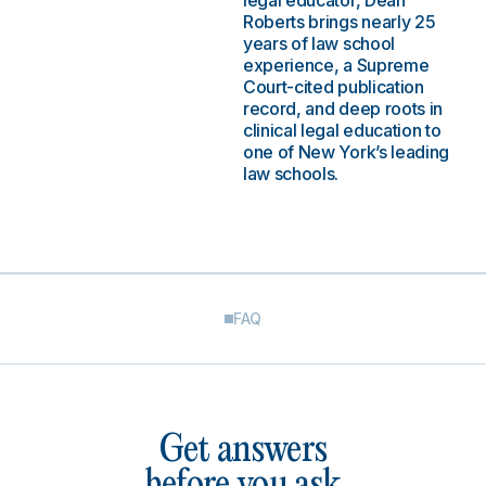
legal educator, Dean
Roberts brings nearly 25
years of law school
experience, a Supreme
Court-cited publication
record, and deep roots in
clinical legal education to
one of New York’s leading
law schools.
FAQ
Get answers
before you ask