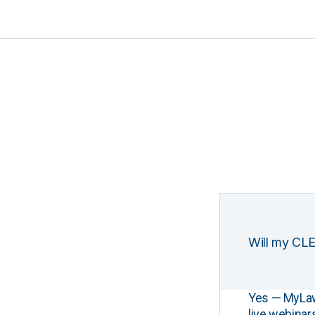
Will my CLE
Yes — MyLawCL
live webinar