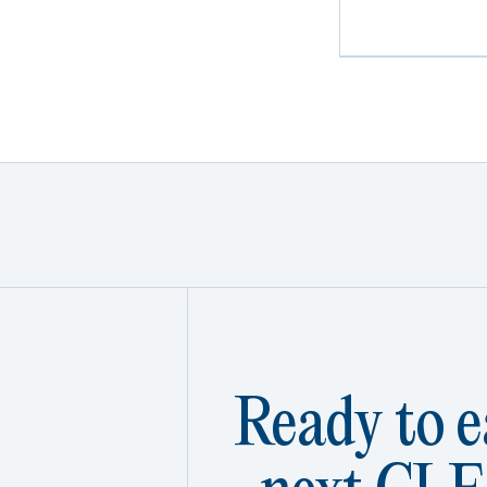
Ready to e