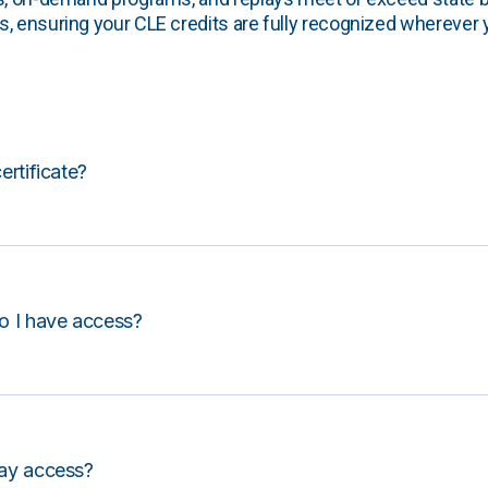
, ensuring your CLE credits are fully recognized wherever 
certificate?
o I have access?
lay access?