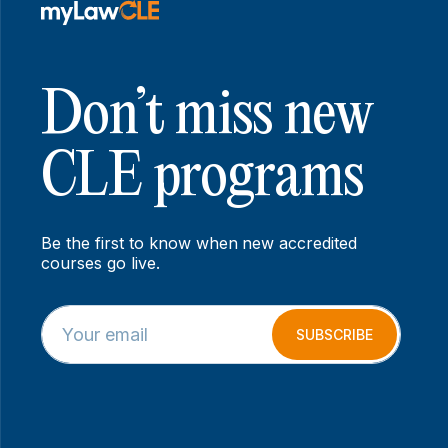
Don’t miss new
CLE programs
Be the first to know when new accredited
courses go live.
E
E
m
m
SUBSCRIBE
a
a
i
i
l
l
*
E
m
a