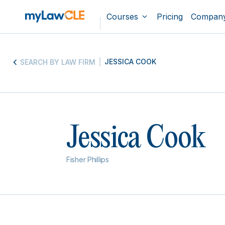
Courses
Pricing
Compan
JESSICA COOK
SEARCH BY LAW FIRM
Jessica Cook
Fisher Phillips