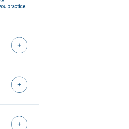
you practice.