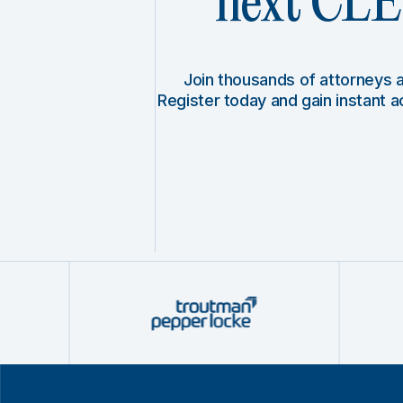
next CLE 
Join thousands of attorneys
Register today and gain instant 