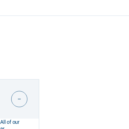
All of our
ar