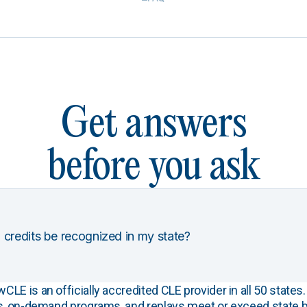
Get answers
before you ask
 credits be recognized in my state?
E is an officially accredited CLE provider in all 50 states. 
s, on-demand programs, and replays meet or exceed state b