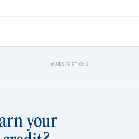
SUBSCRIPTIONS
arn your