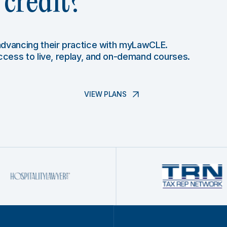
credit?
 advancing their practice with myLawCLE.
access to live, replay, and on-demand courses.
VIEW PLANS