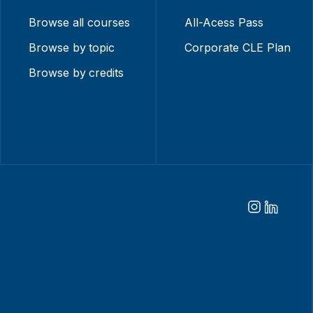
Browse all courses
All-Acess Pass
Browse by topic
Corporate CLE Plan
Browse by credits