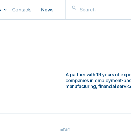
y
Contacts
News
A partner with 19 years of expe
companies in employment-based
manufacturing, financial service
FAQ