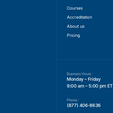
Courses
Accreditation
About us
Pricing
Business Hours :
Monday – Friday
9:00 am – 5:00 pm ET
Phone :
(877) 406-8636