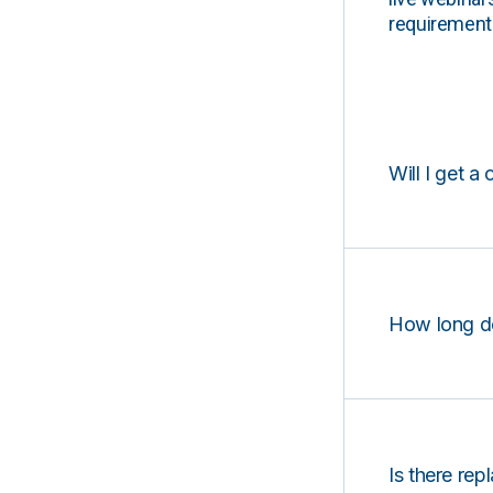
requirements
Will I get a 
How long d
Is there rep