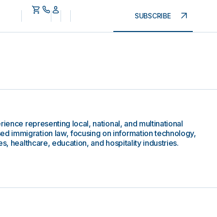
SUBSCRIBE
rience representing local, national, and multinational
 immigration law, focusing on information technology,
s, healthcare, education, and hospitality industries.