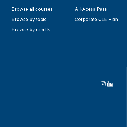
Browse all courses
All-Acess Pass
Browse by topic
Corporate CLE Plan
Browse by credits