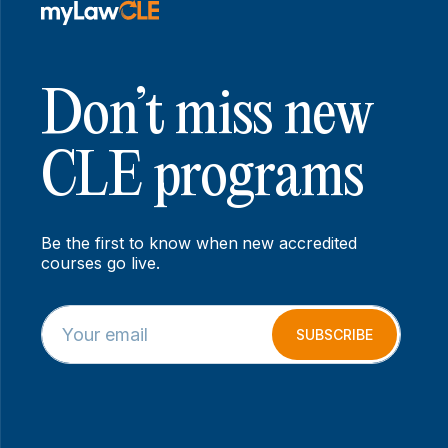
Don’t miss new
CLE programs
Be the first to know when new accredited
courses go live.
E
*
m
E
SUBSCRIBE
a
m
i
a
l
i
*
l
E
m