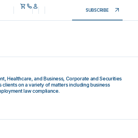
SUBSCRIBE
, Healthcare, and Business, Corporate and Securities
 clients on a variety of matters including business
employment law compliance.