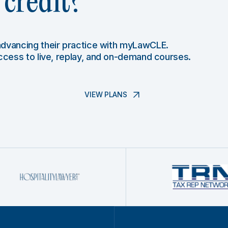
credit?
 advancing their practice with myLawCLE.
access to live, replay, and on-demand courses.
VIEW PLANS