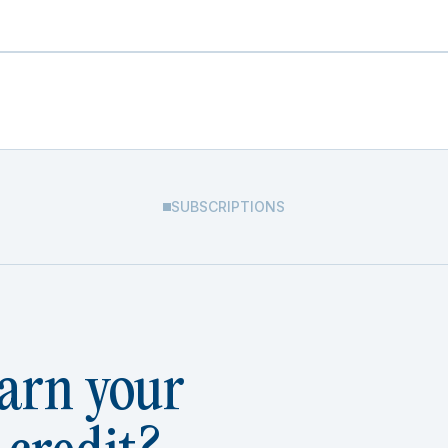
SUBSCRIPTIONS
arn your