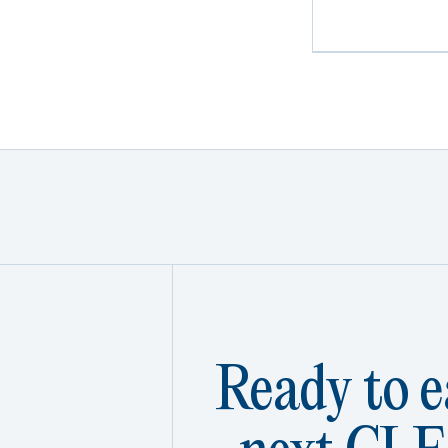
Ready to e