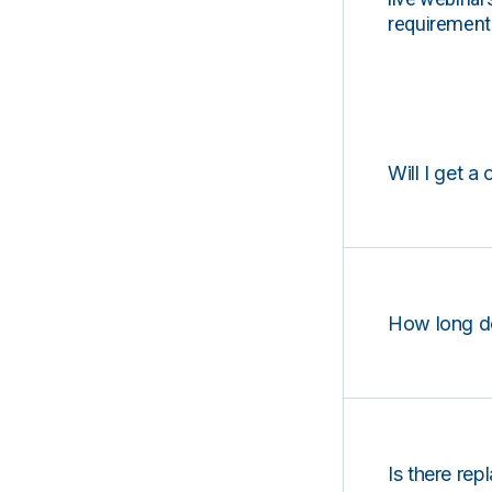
requirements
Will I get a 
How long d
Is there rep