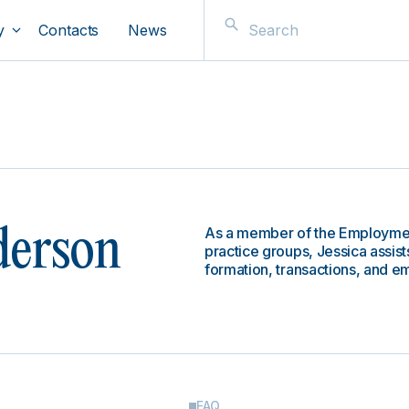
y
Contacts
News
As a member of the Employment
derson
practice groups, Jessica assists
formation, transactions, and 
FAQ