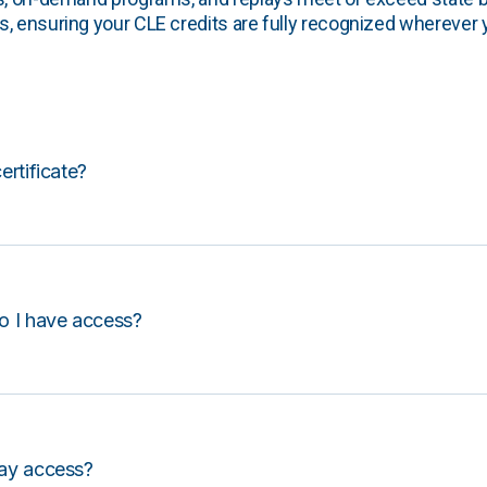
, ensuring your CLE credits are fully recognized wherever 
certificate?
o I have access?
lay access?