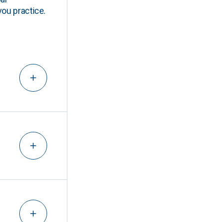
you practice.