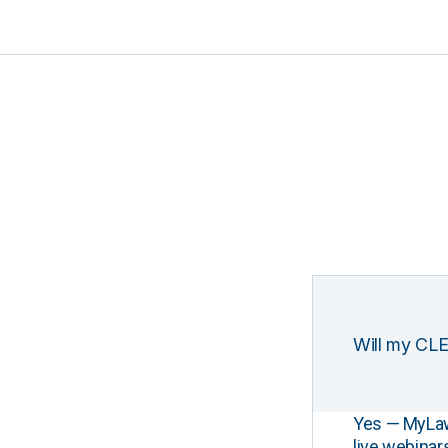
Will my CLE
Yes — MyLawCL
live webinar