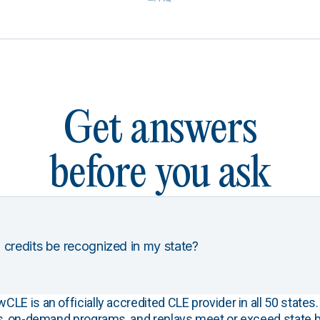
Get answers
before you ask
 credits be recognized in my state?
E is an officially accredited CLE provider in all 50 states. 
s, on-demand programs, and replays meet or exceed state b