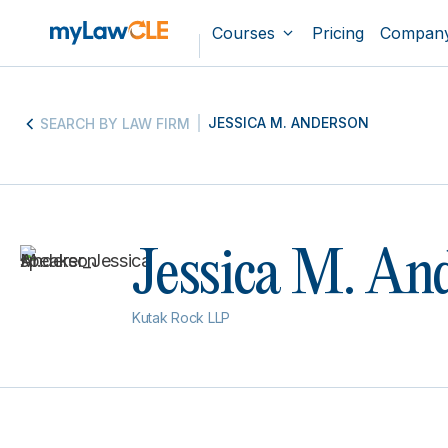
Courses
Pricing
Compan
JESSICA M. ANDERSON
SEARCH BY LAW FIRM
Jessica M. An
Kutak Rock LLP