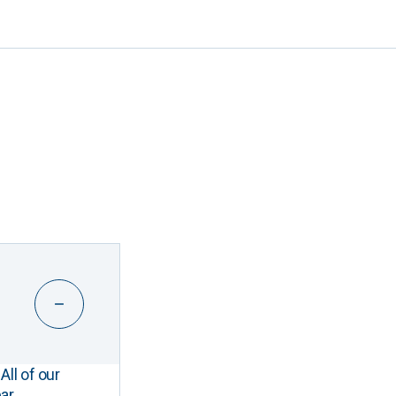
All of our
ar