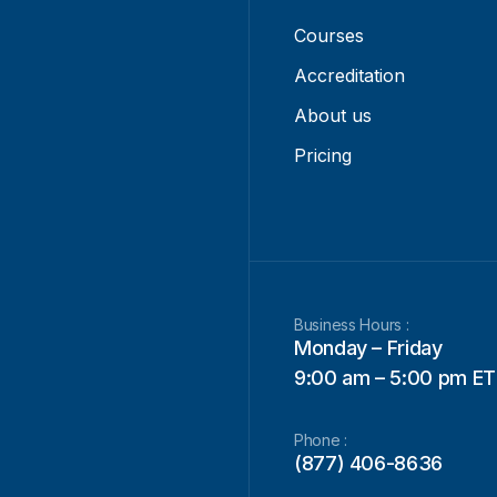
Courses
Accreditation
About us
Pricing
Business Hours :
Monday – Friday
9:00 am – 5:00 pm ET
Phone :
(877) 406-8636