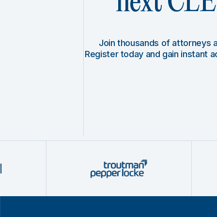
next CLE 
Join thousands of attorneys
Register today and gain instant 