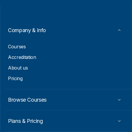
i
a
l
i
*
l
*
Company & Info
Courses
Accreditation
About us
Pricing
Browse Courses
Plans & Pricing