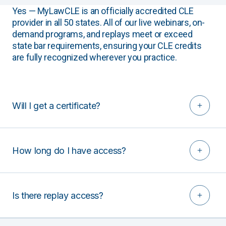
Yes — MyLawCLE is an officially accredited CLE
provider in all 50 states. All of our live webinars, on-
demand programs, and replays meet or exceed
state bar requirements, ensuring your CLE credits
are fully recognized wherever you practice.
Will I get a certificate?
How long do I have access?
Is there replay access?