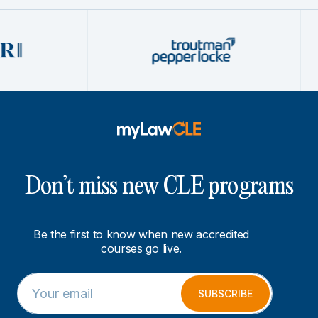
Don’t miss new CLE programs
Be the first to know when new accredited
courses go live.
E
*
m
E
SUBSCRIBE
a
m