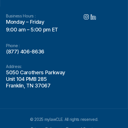
Business Hours :
Monday – Friday
9:00 am – 5:00 pm ET
Phone :
(877) 406-8636
Address:
5050 Carothers Parkway
Unit 104 PMB 285
Franklin, TN 37067
© 2025 mylawCLE. All rights reserved.