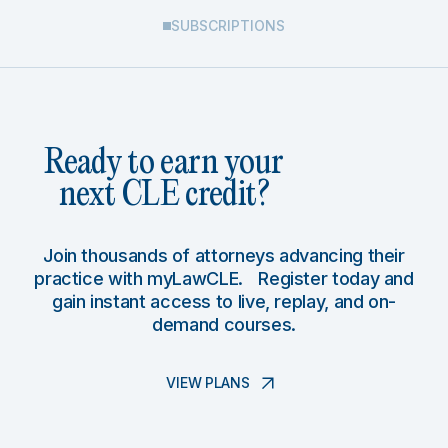
SUBSCRIPTIONS
Ready to earn your
next CLE credit?
Join thousands of attorneys advancing their
practice with myLawCLE. Register today and
gain instant access to live, replay, and on-
demand courses.
VIEW PLANS