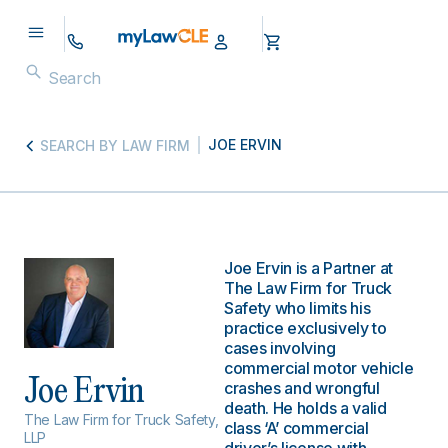
JOE ERVIN
SEARCH BY LAW FIRM
Joe Ervin is a Partner at
The Law Firm for Truck
Safety who limits his
practice exclusively to
cases involving
commercial motor vehicle
Joe Ervin
crashes and wrongful
death. He holds a valid
The Law Firm for Truck Safety,
class ‘A’ commercial
LLP