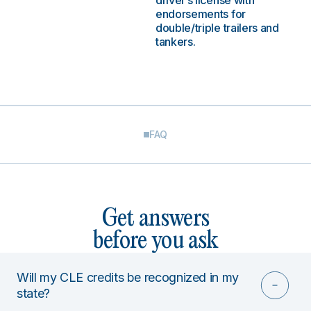
driver’s license with
endorsements for
double/triple trailers and
tankers.
FAQ
Get answers
before you ask
Will my CLE credits be recognized in my
state?