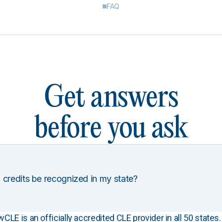
FAQ
Get answers
before you ask
 credits be recognized in my state?
E is an officially accredited CLE provider in all 50 states. 