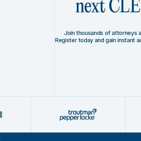
next CLE 
Join thousands of attorneys
Register today and gain instant 