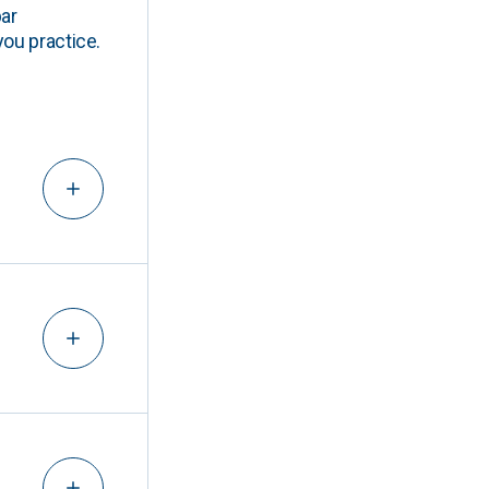
ar
you practice.