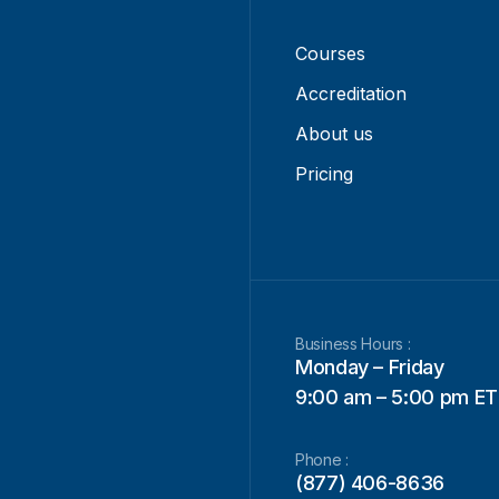
Courses
Accreditation
About us
Pricing
Business Hours :
Monday – Friday
9:00 am – 5:00 pm ET
Phone :
(877) 406-8636