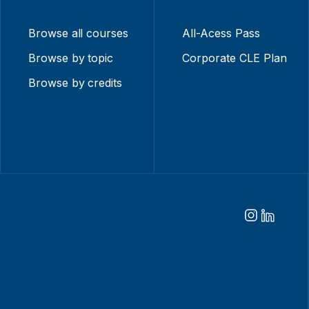
Browse all courses
All-Acess Pass
Browse by topic
Corporate CLE Plan
Browse by credits