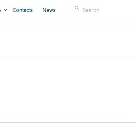
y
Contacts
News