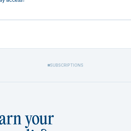
SUBSCRIPTIONS
arn your