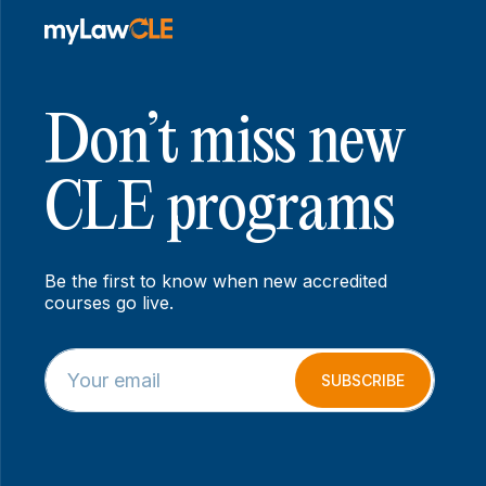
Don’t miss new
CLE programs
Be the first to know when new accredited
courses go live.
E
E
m
m
SUBSCRIBE
a
a
i
i
l
l
*
E
m