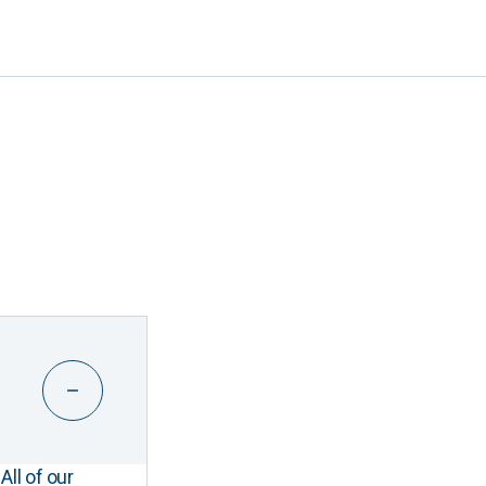
All of our