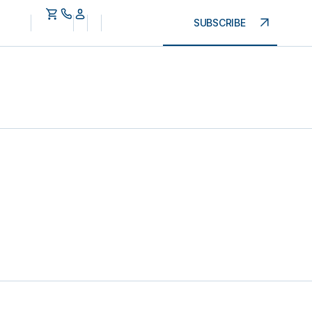
SUBSCRIBE