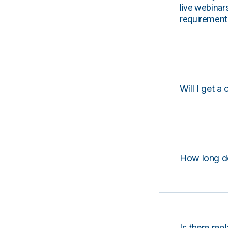
live webinar
requirements
Will I get a 
How long d
Is there rep