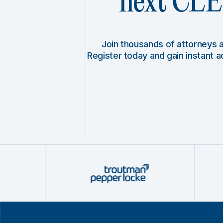
next CLE 
Join thousands of attorneys
Register today and gain instant 