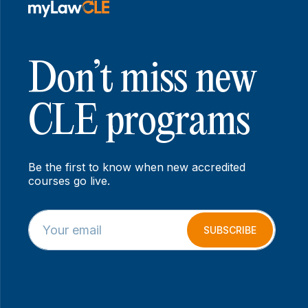
Don’t miss new
CLE programs
Be the first to know when new accredited
courses go live.
E
E
m
m
SUBSCRIBE
a
a
i
i
l
l
*
E
m
a