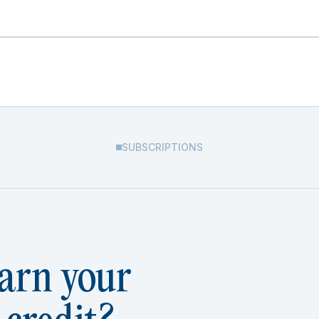
SUBSCRIPTIONS
arn your