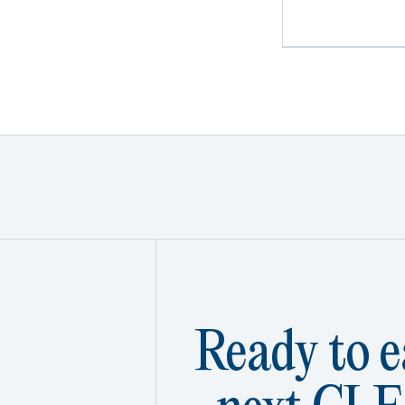
Ready to e