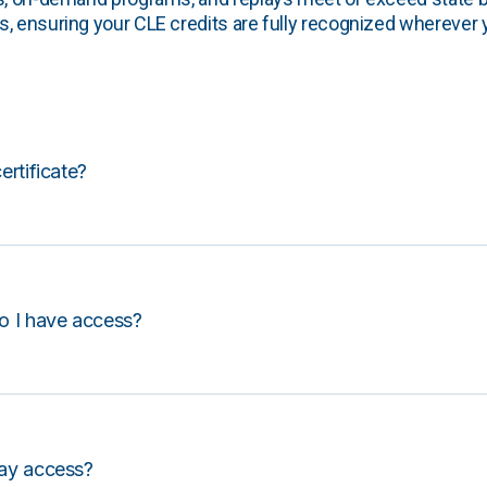
, ensuring your CLE credits are fully recognized wherever 
certificate?
o I have access?
lay access?