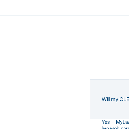
Will my CLE
Yes — MyLawCL
live webinar