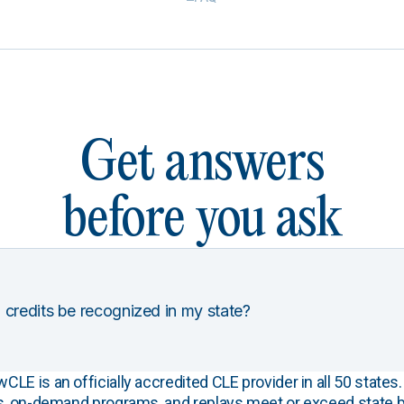
Get answers
before you ask
 credits be recognized in my state?
E is an officially accredited CLE provider in all 50 states. 
s, on-demand programs, and replays meet or exceed state b