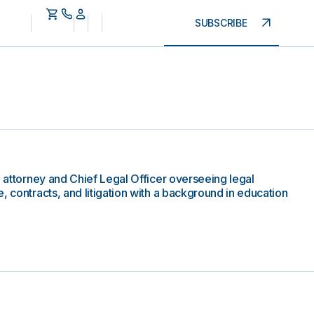
SUBSCRIBE
e attorney and Chief Legal Officer overseeing legal
, contracts, and litigation with a background in education