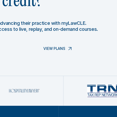
credit?
 advancing their practice with myLawCLE.
access to live, replay, and on-demand courses.
VIEW PLANS