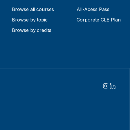
Browse all courses
All-Acess Pass
Browse by topic
Corporate CLE Plan
Browse by credits