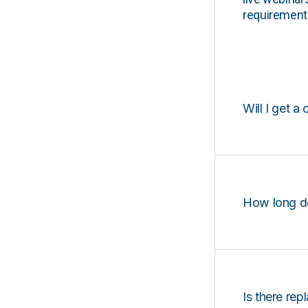
requirements
Will I get a 
How long d
Is there rep