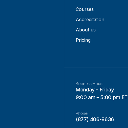
Courses
Accreditation
About us
Pricing
Business Hours :
Monday – Friday
9:00 am – 5:00 pm ET
Phone :
(877) 406-8636