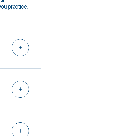
you practice.