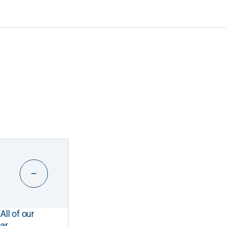
All of our
ar