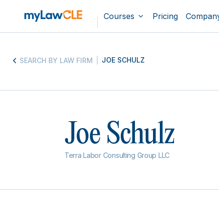
Courses
Pricing
Compan
JOE SCHULZ
SEARCH BY LAW FIRM
Joe Schulz
Terra Labor Consulting Group LLC