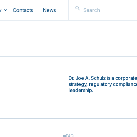
y
Contacts
News
Dr. Joe A. Schulz is a corporat
strategy, regulatory compliance
leadership.
FAQ