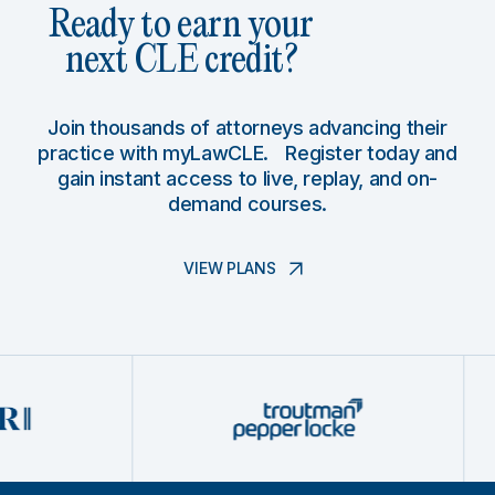
Ready to earn your
next CLE credit?
Join thousands of attorneys advancing their
practice with myLawCLE. Register today and
gain instant access to live, replay, and on-
demand courses.
VIEW PLANS