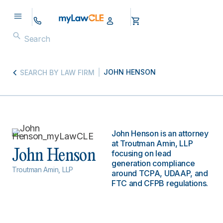
JOHN HENSON
SEARCH BY LAW FIRM
John Henson is an attorney
at Troutman Amin, LLP
John Henson
focusing on lead
generation compliance
Troutman Amin, LLP
around TCPA, UDAAP, and
FTC and CFPB regulations.