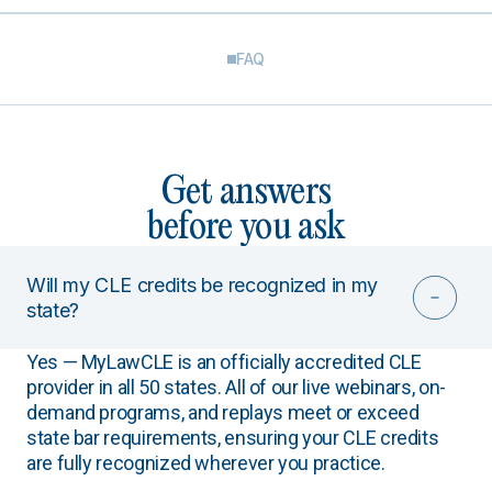
FAQ
Get answers
before you ask
Will my CLE credits be recognized in my
state?
Yes — MyLawCLE is an officially accredited CLE
provider in all 50 states. All of our live webinars, on-
demand programs, and replays meet or exceed
state bar requirements, ensuring your CLE credits
are fully recognized wherever you practice.