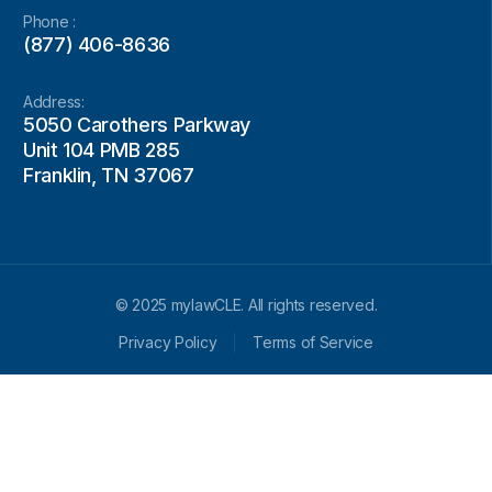
Phone :
(877) 406-8636
Address:
5050 Carothers Parkway
Unit 104 PMB 285
Franklin, TN 37067
© 2025 mylawCLE. All rights reserved.
Privacy Policy
Terms of Service