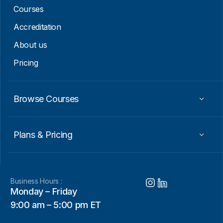
m
Courses
a
i
Accreditation
l
About us
Pricing
Browse Courses
Plans & Pricing
Business Hours :
Monday – Friday
9:00 am – 5:00 pm ET