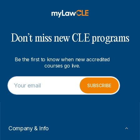
Don’t miss new CLE programs
Be the first to know when new accredited
courses go live.
E
E
m
m
SUBSCRIBE
a
a
i
i
l
l
*
E
m
a
i
Company & Info
l
E