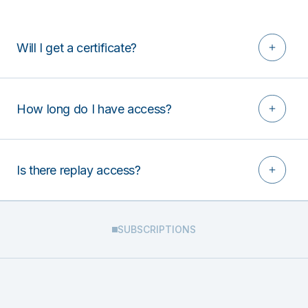
Will I get a certificate?
How long do I have access?
Is there replay access?
SUBSCRIPTIONS