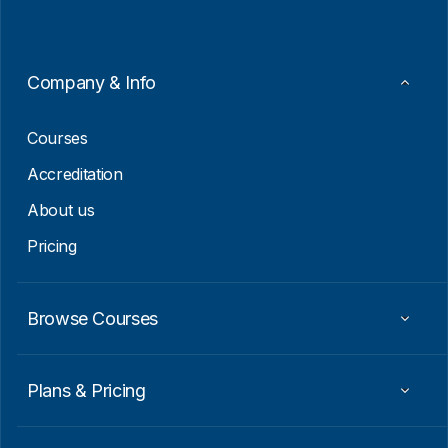
i
*
l
*
Company & Info
Courses
Accreditation
About us
Pricing
Browse Courses
Plans & Pricing