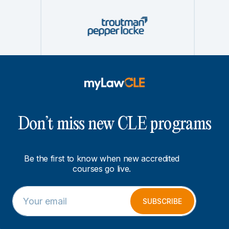
Don’t miss new CLE programs
Be the first to know when new accredited
courses go live.
E
*
m
E
SUBSCRIBE
a
m
i
a
l