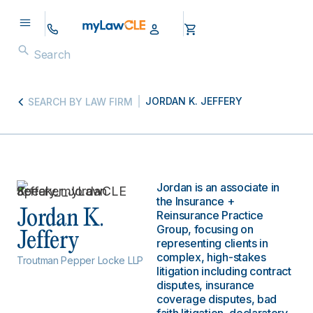
JORDAN K. JEFFERY
SEARCH BY LAW FIRM
Jordan is an associate in
the Insurance +
Jordan K.
Reinsurance Practice
Group, focusing on
Jeffery
representing clients in
complex, high-stakes
Troutman Pepper Locke LLP
litigation including contract
disputes, insurance
coverage disputes, bad