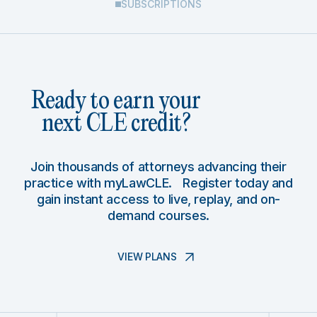
SUBSCRIPTIONS
Ready to earn your
next CLE credit?
Join thousands of attorneys advancing their
practice with myLawCLE. Register today and
gain instant access to live, replay, and on-
demand courses.
VIEW PLANS