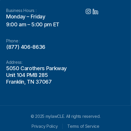
Business Hours :
Monday – Friday
9:00 am – 5:00 pm ET
Phone :
(877) 406-8636
Address:
5050 Carothers Parkway
Unit 104 PMB 285
Franklin, TN 37067
© 2025 mylawCLE. All rights reserved.
Privacy Policy
Terms of Service