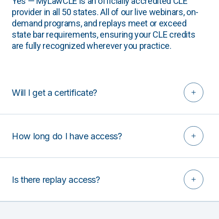
Yes — MyLawCLE is an officially accredited CLE
provider in all 50 states. All of our live webinars, on-
demand programs, and replays meet or exceed
state bar requirements, ensuring your CLE credits
are fully recognized wherever you practice.
Will I get a certificate?
How long do I have access?
Is there replay access?