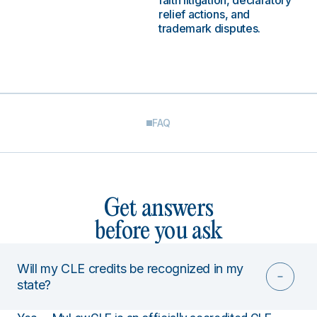
faith litigation, declaratory
relief actions, and
trademark disputes.
FAQ
Get answers
before you ask
Will my CLE credits be recognized in my
state?